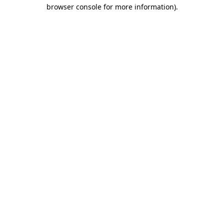
browser console for more information)
.