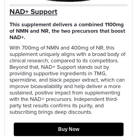
NAD+ Support
This supplement delivers a combined 1100mg
of NMN and NR, the two precursors that boost
NAD+.
With 700mg of NMN and 400mg of NR, this
supplement uniquely aligns with a broad body of
clinical research, compared to its competitors.
Beyond that, NAD+ Support stands out by
providing supportive ingredients in TMG,
spermidine, and black pepper extract, which can
improve bioavailability and help deliver a more
sustained, positive impact from supplementing
with the NAD+ precursors. Independent third-
party test results confirms its purity, and
subscribing brings deep discounts.
Buy Now