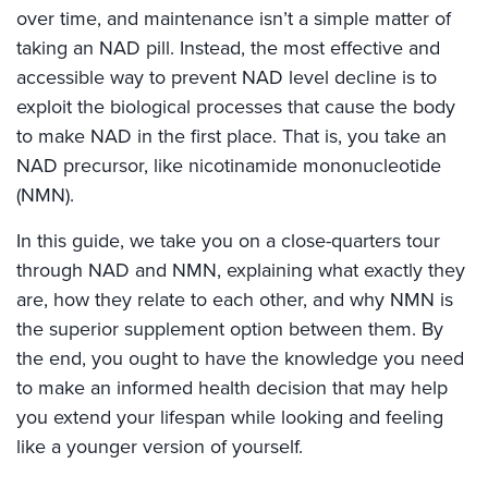
over time, and maintenance isn’t a simple matter of
taking an NAD pill. Instead, the most effective and
accessible way to prevent NAD level decline is to
exploit the biological processes that cause the body
to make NAD in the first place. That is, you take an
NAD precursor, like nicotinamide mononucleotide
(NMN).
In this guide, we take you on a close-quarters tour
through NAD and NMN, explaining what exactly they
are, how they relate to each other, and why NMN is
the superior supplement option between them. By
the end, you ought to have the knowledge you need
to make an informed health decision that may help
you extend your lifespan while looking and feeling
like a younger version of yourself.