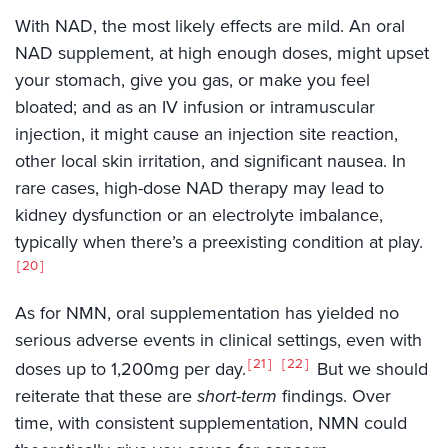
With NAD, the most likely effects are mild. An oral
NAD supplement, at high enough doses, might upset
your stomach, give you gas, or make you feel
bloated; and as an IV infusion or intramuscular
injection, it might cause an injection site reaction,
other local skin irritation, and significant nausea. In
rare cases, high-dose NAD therapy may lead to
kidney dysfunction or an electrolyte imbalance,
typically when there’s a preexisting condition at play.
20
As for NMN, oral supplementation has yielded no
serious adverse events in clinical settings, even with
21
22
doses up to 1,200mg per day.
But we should
reiterate that these are
short-term
findings. Over
time, with consistent supplementation, NMN could