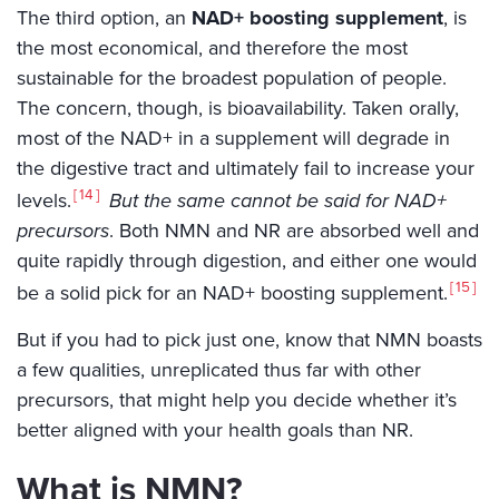
The third option, an
NAD+ boosting supplement
, is
the most economical, and therefore the most
sustainable for the broadest population of people.
The concern, though, is bioavailability. Taken orally,
most of the NAD+ in a supplement will degrade in
the digestive tract and ultimately fail to increase your
14
levels.
But the same cannot be said for NAD+
precursors
. Both NMN and NR are absorbed well and
quite rapidly through digestion, and either one would
15
be a solid pick for an NAD+ boosting supplement.
But if you had to pick just one, know that NMN boasts
a few qualities, unreplicated thus far with other
precursors, that might help you decide whether it’s
better aligned with your health goals than NR.
What is NMN?