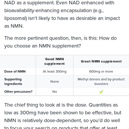
NAD as a supplement. Even NAD enhanced with
bioavailability-enhancing encapsulation (e.g.,
liposomal) isn’t likely to have as desirable an impact
as NMN.
The more pertinent question, then, is this: How do
you choose an NMN supplement?
Good NMN
Great NMN supplement
supplement
Dose of NMN
At least 300mg
600mg or more
Supporting
Methyl donors and by-product
None
ingredients
boosters
Other precursors?
No
The chief thing to look at is the dose. Quantities as
low as 300mg have been shown to be effective, but
NMN is relatively dose-dependent, so you’d do well
to focus your search on products that offer at least