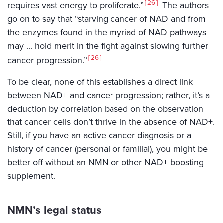
26
requires vast energy to proliferate.”
The authors
go on to say that “starving cancer of NAD and from
the enzymes found in the myriad of NAD pathways
may ... hold merit in the fight against slowing further
26
cancer progression.”
To be clear, none of this establishes a direct link
between NAD+ and cancer progression; rather, it’s a
deduction by correlation based on the observation
that cancer cells don’t thrive in the absence of NAD+.
Still, if you have an active cancer diagnosis or a
history of cancer (personal or familial), you might be
better off without an NMN or other NAD+ boosting
supplement.
NMN’s legal status