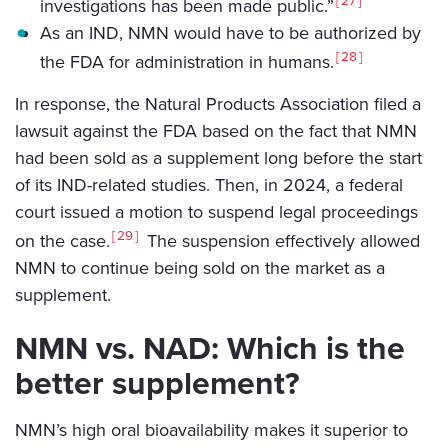
27
investigations has been made public.”
As an IND, NMN would have to be authorized by
28
the FDA for administration in humans.
In response, the Natural Products Association filed a
lawsuit against the FDA based on the fact that NMN
had been sold as a supplement long before the start
of its IND-related studies. Then, in 2024, a federal
court issued a motion to suspend legal proceedings
29
on the case.
The suspension effectively allowed
NMN to continue being sold on the market as a
supplement.
NMN vs. NAD: Which is the
better supplement?
NMN’s high oral bioavailability makes it superior to