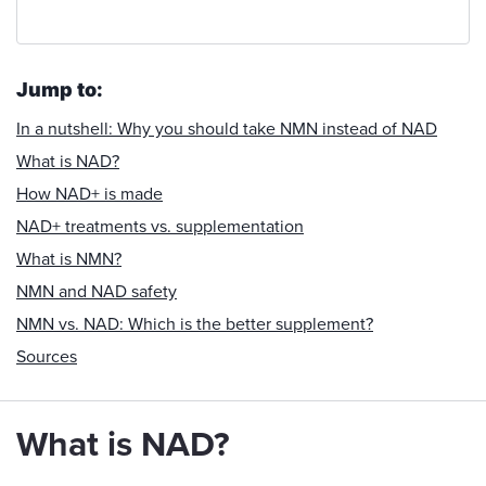
Jump to:
In a nutshell: Why you should take NMN instead of NAD
What is NAD?
How NAD+ is made
NAD+ treatments vs. supplementation
What is NMN?
NMN and NAD safety
NMN vs. NAD: Which is the better supplement?
Sources
What is NAD?