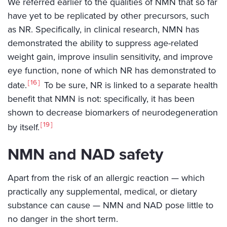
We referred earlier to the qualities of NMN that so far
have yet to be replicated by other precursors, such
as NR. Specifically, in clinical research, NMN has
demonstrated the ability to suppress age-related
weight gain, improve insulin sensitivity, and improve
eye function, none of which NR has demonstrated to
16
date.
To be sure, NR is linked to a separate health
benefit that NMN is not: specifically, it has been
shown to decrease biomarkers of neurodegeneration
19
by itself.
NMN and NAD safety
Apart from the risk of an allergic reaction — which
practically any supplemental, medical, or dietary
substance can cause — NMN and NAD pose little to
no danger in the short term.