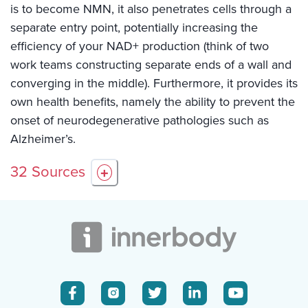
is to become NMN, it also penetrates cells through a
separate entry point, potentially increasing the
efficiency of your NAD+ production (think of two
work teams constructing separate ends of a wall and
converging in the middle). Furthermore, it provides its
own health benefits, namely the ability to prevent the
onset of neurodegenerative pathologies such as
Alzheimer’s.
32
Sources
+