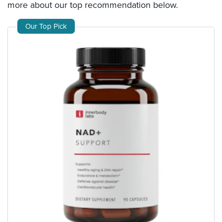
more about our top recommendation below.
Our Top Pick