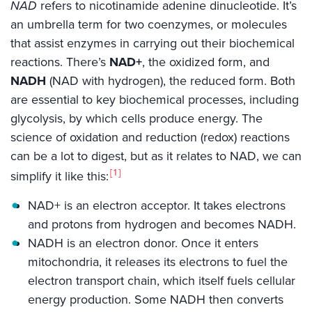
NAD
refers to nicotinamide adenine dinucleotide. It’s
an umbrella term for two coenzymes, or molecules
that assist enzymes in carrying out their biochemical
reactions. There’s
NAD+
, the oxidized form, and
NADH
(NAD with hydrogen), the reduced form. Both
are essential to key biochemical processes, including
glycolysis, by which cells produce energy. The
science of oxidation and reduction (redox) reactions
can be a lot to digest, but as it relates to NAD, we can
1
simplify it like this:
NAD+ is an electron acceptor. It takes electrons
and protons from hydrogen and becomes NADH.
NADH is an electron donor. Once it enters
mitochondria, it releases its electrons to fuel the
electron transport chain, which itself fuels cellular
energy production. Some NADH then converts