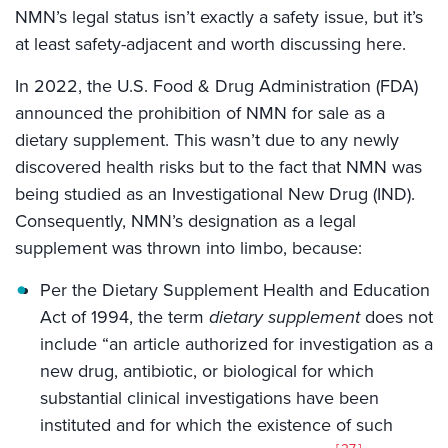
NMN’s legal status isn’t exactly a safety issue, but it’s
at least safety-adjacent and worth discussing here.
In 2022, the U.S. Food & Drug Administration (FDA)
announced the prohibition of NMN for sale as a
dietary supplement. This wasn’t due to any newly
discovered health risks but to the fact that NMN was
being studied as an Investigational New Drug (IND).
Consequently, NMN’s designation as a legal
supplement was thrown into limbo, because:
Per the Dietary Supplement Health and Education
Act of 1994, the term
dietary supplement
does not
include “an article authorized for investigation as a
new drug, antibiotic, or biological for which
substantial clinical investigations have been
instituted and for which the existence of such