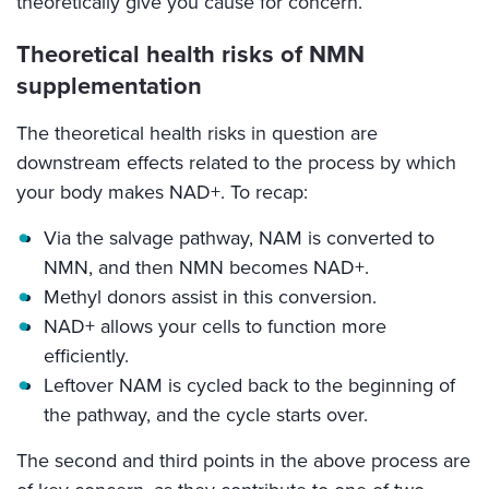
theoretically give you cause for concern.
Theoretical health risks of NMN
supplementation
The theoretical health risks in question are
downstream effects related to the process by which
your body makes NAD+. To recap:
Via the salvage pathway, NAM is converted to
NMN, and then NMN becomes NAD+.
Methyl donors assist in this conversion.
NAD+ allows your cells to function more
efficiently.
Leftover NAM is cycled back to the beginning of
the pathway, and the cycle starts over.
The second and third points in the above process are