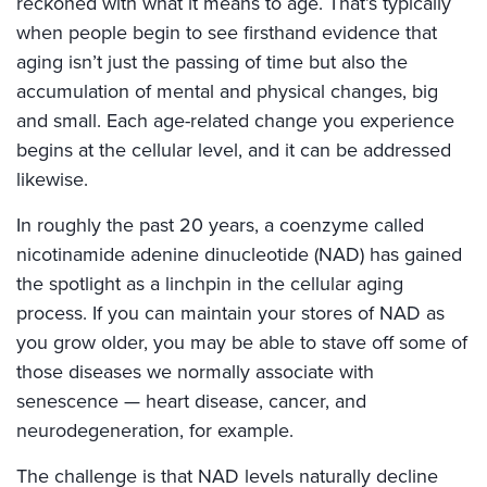
reckoned with what it means to age. That’s typically
when people begin to see firsthand evidence that
aging isn’t just the passing of time but also the
accumulation of mental and physical changes, big
and small. Each age-related change you experience
begins at the cellular level, and it can be addressed
likewise.
In roughly the past 20 years, a coenzyme called
nicotinamide adenine dinucleotide (NAD) has gained
the spotlight as a linchpin in the cellular aging
process. If you can maintain your stores of NAD as
you grow older, you may be able to stave off some of
those diseases we normally associate with
senescence — heart disease, cancer, and
neurodegeneration, for example.
The challenge is that NAD levels naturally decline