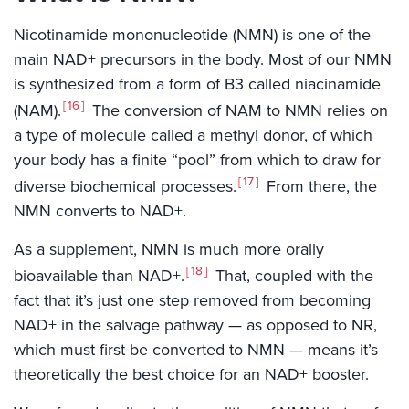
Nicotinamide mononucleotide (NMN) is one of the
main NAD+ precursors in the body. Most of our NMN
is synthesized from a form of B3 called niacinamide
16
(NAM).
The conversion of NAM to NMN relies on
a type of molecule called a methyl donor, of which
your body has a finite “pool” from which to draw for
17
diverse biochemical processes.
From there, the
NMN converts to NAD+.
As a supplement, NMN is much more orally
18
bioavailable than NAD+.
That, coupled with the
fact that it’s just one step removed from becoming
NAD+ in the salvage pathway — as opposed to NR,
which must first be converted to NMN — means it’s
theoretically the best choice for an NAD+ booster.