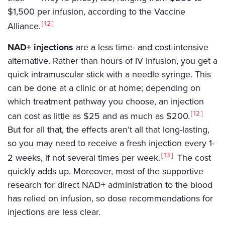
$1,500 per infusion, according to the Vaccine
12
Alliance.
NAD+ injections
are a less time- and cost-intensive
alternative. Rather than hours of IV infusion, you get a
quick intramuscular stick with a needle syringe. This
can be done at a clinic or at home; depending on
which treatment pathway you choose, an injection
12
can cost as little as $25 and as much as $200.
But for all that, the effects aren’t all that long-lasting,
so you may need to receive a fresh injection every 1-
13
2 weeks, if not several times per week.
The cost
quickly adds up. Moreover, most of the supportive
research for direct NAD+ administration to the blood
has relied on infusion, so dose recommendations for
injections are less clear.