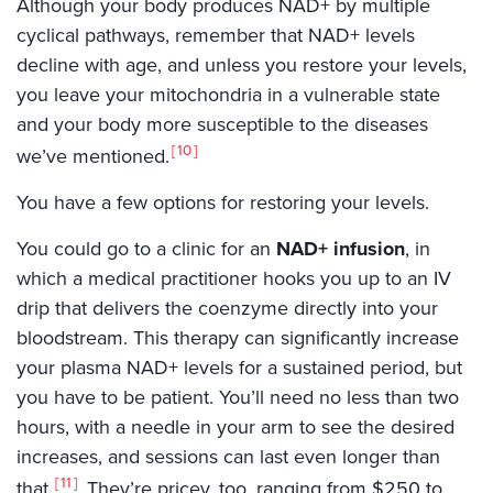
Although your body produces NAD+ by multiple
cyclical pathways, remember that NAD+ levels
decline with age, and unless you restore your levels,
you leave your mitochondria in a vulnerable state
and your body more susceptible to the diseases
10
we’ve mentioned.
You have a few options for restoring your levels.
You could go to a clinic for an
NAD+ infusion
, in
which a medical practitioner hooks you up to an IV
drip that delivers the coenzyme directly into your
bloodstream. This therapy can significantly increase
your plasma NAD+ levels for a sustained period, but
you have to be patient. You’ll need no less than two
hours, with a needle in your arm to see the desired
increases, and sessions can last even longer than
11
that.
They’re pricey, too, ranging from $250 to