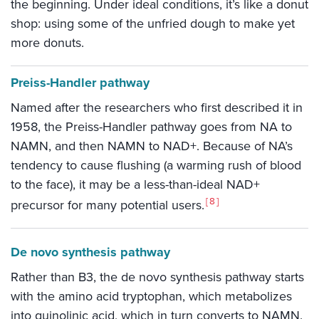
the beginning. Under ideal conditions, it’s like a donut
shop: using some of the unfried dough to make yet
more donuts.
Preiss-Handler pathway
Named after the researchers who first described it in
1958, the Preiss-Handler pathway goes from NA to
NAMN, and then NAMN to NAD+. Because of NA’s
tendency to cause flushing (a warming rush of blood
to the face), it may be a less-than-ideal NAD+
8
precursor for many potential users.
De novo synthesis pathway
Rather than B3, the de novo synthesis pathway starts
with the amino acid tryptophan, which metabolizes
into quinolinic acid, which in turn converts to NAMN.