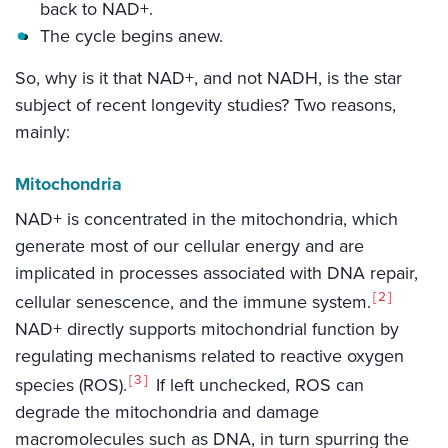
back to NAD+.
The cycle begins anew.
So, why is it that NAD+, and not NADH, is the star
subject of recent longevity studies? Two reasons,
mainly:
Mitochondria
NAD+ is concentrated in the mitochondria, which
generate most of our cellular energy and are
implicated in processes associated with DNA repair,
2
cellular senescence, and the immune system.
NAD+ directly supports mitochondrial function by
regulating mechanisms related to reactive oxygen
3
species (ROS).
If left unchecked, ROS can
degrade the mitochondria and damage
macromolecules such as DNA, in turn spurring the