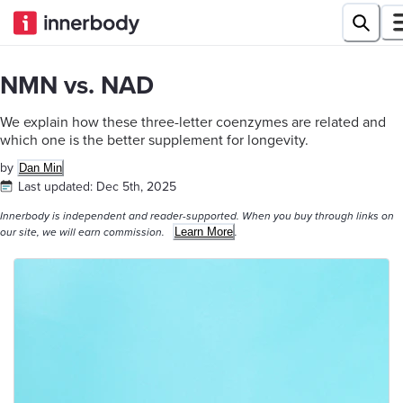
NMN vs. NAD
We explain how these three-letter coenzymes are related and
which one is the better supplement for longevity.
by
Dan Min
Last updated:
Dec 5th, 2025
Innerbody is independent and reader-supported. When you buy through links on
Learn More
our site, we will earn commission.
.