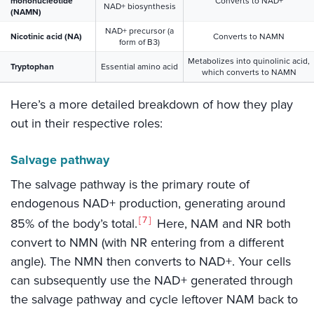
mononucleotide
Converts to NAD+
NAD+ biosynthesis
(NAMN)
NAD+ precursor (a
Nicotinic acid (NA)
Converts to NAMN
form of B3)
Metabolizes into quinolinic acid,
Tryptophan
Essential amino acid
which converts to NAMN
Here’s a more detailed breakdown of how they play
out in their respective roles:
Salvage pathway
The salvage pathway is the primary route of
endogenous NAD+ production, generating around
7
85% of the body’s total.
Here, NAM and NR both
convert to NMN (with NR entering from a different
angle). The NMN then converts to NAD+. Your cells
can subsequently use the NAD+ generated through
the salvage pathway and cycle leftover NAM back to