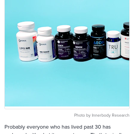
Photo by Innerbody Research
Probably everyone who has lived past 30 has