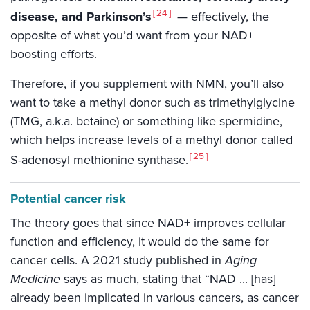
24
disease, and Parkinson’s
— effectively, the
opposite of what you’d want from your NAD+
boosting efforts.
Therefore, if you supplement with NMN, you’ll also
want to take a methyl donor such as trimethylglycine
(TMG, a.k.a. betaine) or something like spermidine,
which helps increase levels of a methyl donor called
25
S-adenosyl methionine synthase.
Potential cancer risk
The theory goes that since NAD+ improves cellular
function and efficiency, it would do the same for
cancer cells. A 2021 study published in
Aging
Medicine
says as much, stating that “NAD ... [has]
already been implicated in various cancers, as cancer