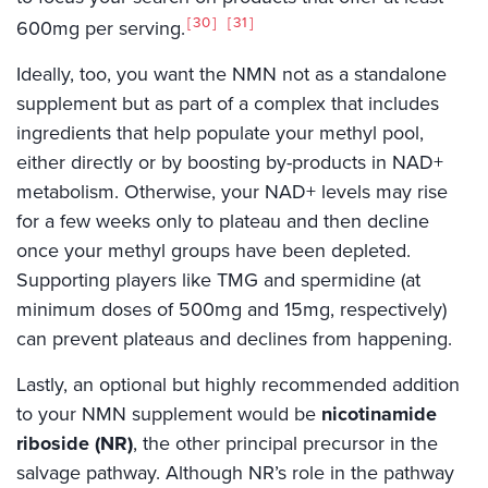
30
31
600mg per serving.
Ideally, too, you want the NMN not as a standalone
supplement but as part of a complex that includes
ingredients that help populate your methyl pool,
either directly or by boosting by-products in NAD+
metabolism. Otherwise, your NAD+ levels may rise
for a few weeks only to plateau and then decline
once your methyl groups have been depleted.
Supporting players like TMG and spermidine (at
minimum doses of 500mg and 15mg, respectively)
can prevent plateaus and declines from happening.
Lastly, an optional but highly recommended addition
to your NMN supplement would be
nicotinamide
riboside (NR)
, the other principal precursor in the
salvage pathway. Although NR’s role in the pathway