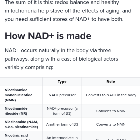
The sum of it is this: redox balance and healthy
mitochondria help stave off the effects of aging, and
you need sufficient stores of NAD+ to have both.
How NAD+ is made
NAD+ occurs naturally in the body via three
pathways, along with a cast of biological actors
variably comprising:
Type
Role
Nicotinamide
mononucleotide
NAD+ precursor
Converts to NAD+ in the body
(NMN)
Nicotinamide
NAD+ precursor (a
Converts to NMN
riboside (NR)
form of B3)
Niacinamide (NAM,
Another form of B3
Converts to NMN
a.k.a. nicotinamide)
Nicotinic acid
An intermediate in