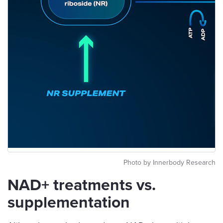
Photo by Innerbody Research
NAD+ treatments vs.
supplementation