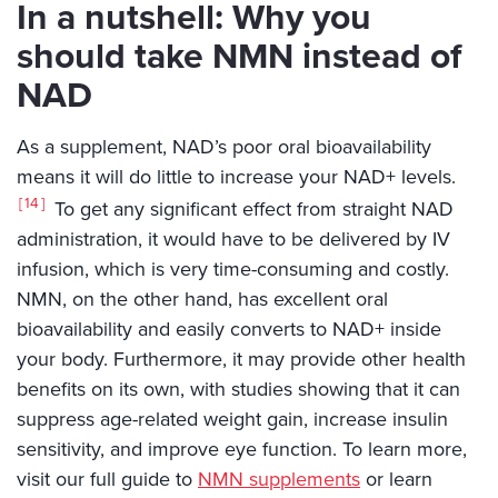
In a nutshell: Why you
should take NMN instead of
NAD
As a supplement, NAD’s poor oral bioavailability
means it will do little to increase your NAD+ levels.
14
To get any significant effect from straight NAD
administration, it would have to be delivered by IV
infusion, which is very time-consuming and costly.
NMN, on the other hand, has excellent oral
bioavailability and easily converts to NAD+ inside
your body. Furthermore, it may provide other health
benefits on its own, with studies showing that it can
suppress age-related weight gain, increase insulin
sensitivity, and improve eye function. To learn more,
visit our full guide to
NMN supplements
or learn