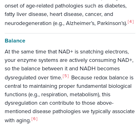
onset of age-related pathologies such as diabetes,
fatty liver disease, heart disease, cancer, and
4
neurodegeneration (e.g., Alzheimer’s, Parkinson’s).
Balance
At the same time that NAD+ is snatching electrons,
your enzyme systems are actively consuming NAD+,
so the balance between it and NADH becomes
5
dysregulated over time.
Because redox balance is
central to maintaining proper fundamental biological
functions (e.g., respiration, metabolism), this
dysregulation can contribute to those above-
mentioned disease pathologies we typically associate
6
with aging.