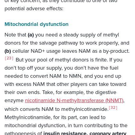
of key concern, as they contribute to one of two
potential adverse effects:
Mitochondrial dysfunction
Note that
(a)
you need a steady supply of methyl
donors for the salvage pathway to work properly, and
(b)
cellular NAD+ usage leaves NAM as a by-product.
23
But your pool of methyl donors is finite. If you
don’t top off your supply, you don’t have the fuel
needed to convert NAM to NMN, and you end up
with excess NAM that other players can take toward
their own ends. Take, for example, the digestive
enzyme
nicotinamide N-methyltransferase (NNMT)
,
32
which converts NAM to methylnicotinamide.
Methylnicotinamide, for its part, can lead to
mitochondrial dysfunction, in turn contributing to the
pathogenesis of
insulin resistance, coronary artery