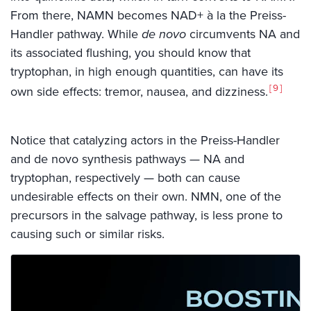
From there, NAMN becomes NAD+ à la the Preiss-
Handler pathway. While
de novo
circumvents NA and
its associated flushing, you should know that
tryptophan, in high enough quantities, can have its
9
own side effects: tremor, nausea, and dizziness.
Notice that catalyzing actors in the Preiss-Handler
and de novo synthesis pathways — NA and
tryptophan, respectively — both can cause
undesirable effects on their own. NMN, one of the
precursors in the salvage pathway, is less prone to
causing such or similar risks.