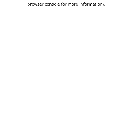
browser console for more information)
.