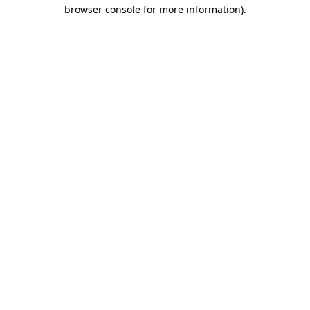
browser console for more information)
.