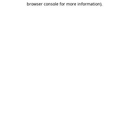
browser console for more information)
.