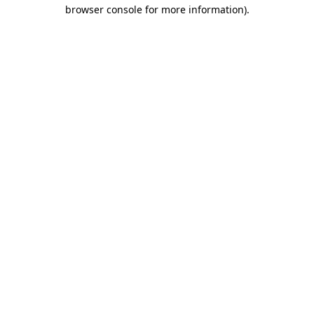
browser console for more information)
.