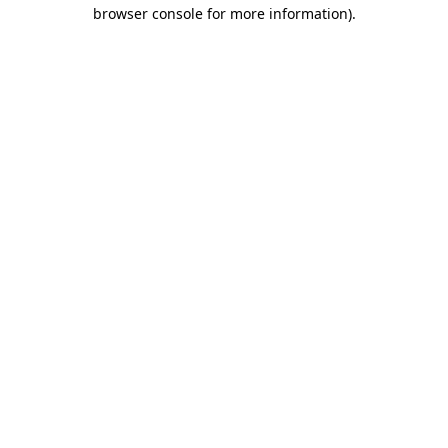
browser console for more information)
.