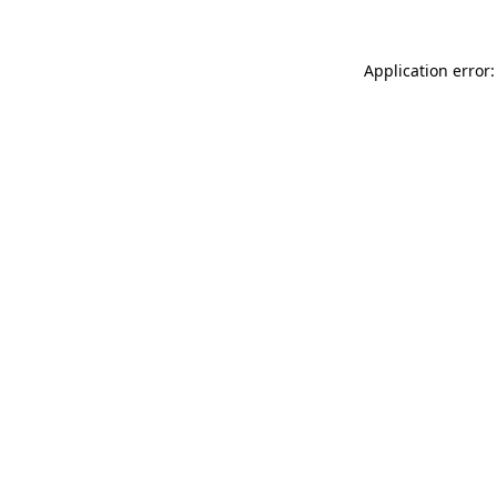
Application error