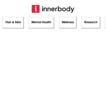
Hair & Skin
Mental Health
Wellness
Research