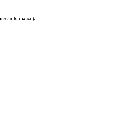
 more information)
.