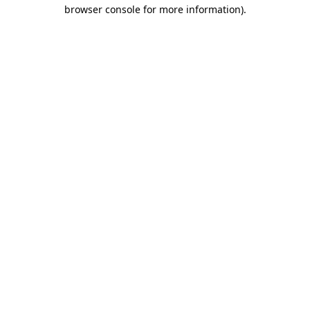
browser console for more information)
.