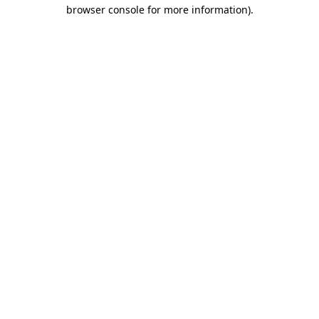
browser console for more information)
.