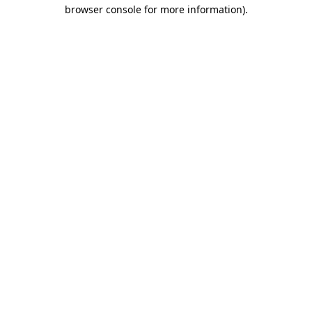
browser console for more information)
.