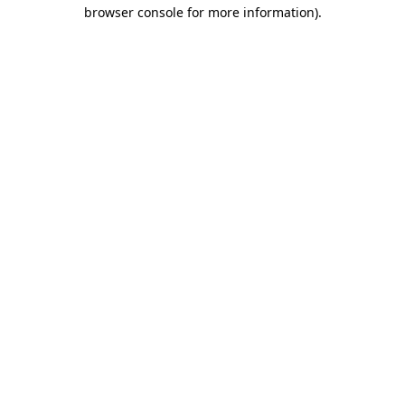
browser console for more information)
.