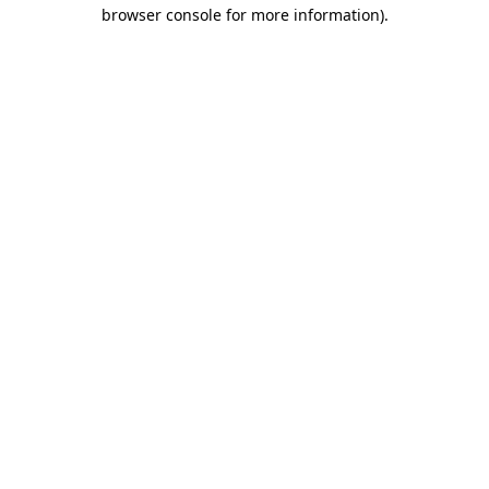
browser console for more information)
.