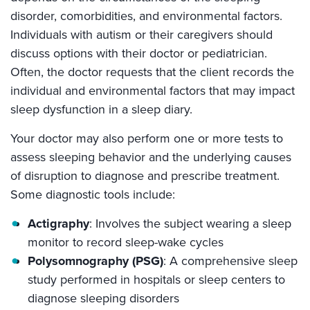
disorder, comorbidities, and environmental factors.
Individuals with autism or their caregivers should
discuss options with their doctor or pediatrician.
Often, the doctor requests that the client records the
individual and environmental factors that may impact
sleep dysfunction in a sleep diary.
Your doctor may also perform one or more tests to
assess sleeping behavior and the underlying causes
of disruption to diagnose and prescribe treatment.
Some diagnostic tools include:
Actigraphy
: Involves the subject wearing a sleep
monitor to record sleep-wake cycles
Polysomnography (PSG)
: A comprehensive sleep
study performed in hospitals or sleep centers to
diagnose sleeping disorders