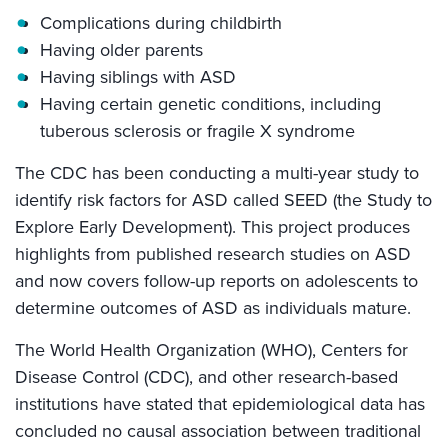
Complications during childbirth
Having older parents
Having siblings with ASD
Having certain genetic conditions, including
tuberous sclerosis or fragile X syndrome
The CDC has been conducting a multi-year study to
identify risk factors for ASD called SEED (the Study to
Explore Early Development). This project produces
highlights from published research studies on ASD
and now covers follow-up reports on adolescents to
determine outcomes of ASD as individuals mature.
The World Health Organization (WHO), Centers for
Disease Control (CDC), and other research-based
institutions have stated that epidemiological data has
concluded no causal association between traditional