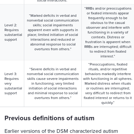
social interactions.”
“RRBs and/or preoccupations
or fixated interests appear
“Marked deficits in verbal and
frequently enough to be
nonverbal social communication
obvious to the casual
Level 2:
skills; social impairments
observer and interfere with
Requires
apparent even with supports in
functioning in a variety of
substantial
place; limited initiation of social
contexts. Distress or
support
interactions and reduced or
frustration is apparent when
abnormal response to social
RRBs are interrupted; difficult
overtures from others.”
to redirect from fixated
interest.”
“Preoccupations, fixated
“Severe deficits in verbal and
rituals, and/or repetitive
Level 3:
nonverbal social communication
behaviors markedly interfere
Requires
skills cause severe impairments
with functioning in all spheres.
very
in functioning; very limited
Marked distress when rituals
substantial
initiation of social interactions
or routines are interrupted;
support
and minimal response to social
very difficult to redirect from
overtures from others.”
fixated interest or returns to it
quickly.”
Previous definitions of autism
Earlier versions of the DSM characterized autism