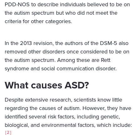
PDD-NOS to describe individuals believed to be on
the autism spectrum but who did not meet the
criteria for other categories.
In the 2013 revision, the authors of the DSM-5 also
removed other disorders once considered to be on
the autism spectrum. Among these are Rett
syndrome and social communication disorder.
What causes ASD?
Despite extensive research, scientists know little
regarding the causes of autism. However, they have
identified several risk factors, including genetic,
biological, and environmental factors, which include:
2