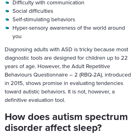
Difficulty with communication
Social difficulties
Self-stimulating behaviors
Hyper-sensory awareness of the world around
you
Diagnosing adults with ASD is tricky because most
diagnostic tools are designed for children up to 22
years of age. However, the Adult Repetitive
Behaviours Questionnaire – 2 (RBQ-2A), introduced
in 2015, shows promise in evaluating tendencies
toward autistic behaviors. It is not, however, a
definitive evaluation tool.
How does autism spectrum
disorder affect sleep?