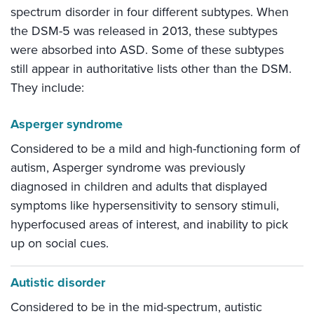
spectrum disorder in four different subtypes. When
the DSM-5 was released in 2013, these subtypes
were absorbed into ASD. Some of these subtypes
still appear in authoritative lists other than the DSM.
They include:
Asperger syndrome
Considered to be a mild and high-functioning form of
autism, Asperger syndrome was previously
diagnosed in children and adults that displayed
symptoms like hypersensitivity to sensory stimuli,
hyperfocused areas of interest, and inability to pick
up on social cues.
Autistic disorder
Considered to be in the mid-spectrum, autistic