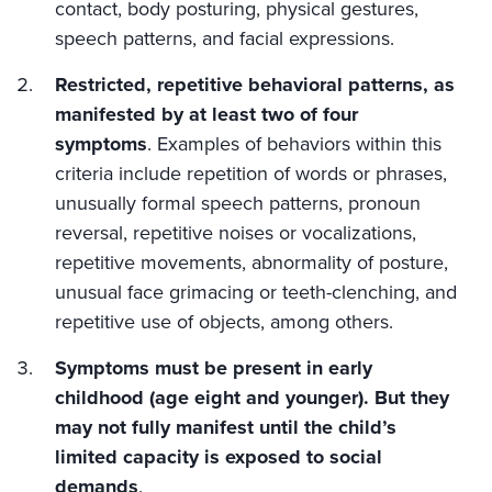
contact, body posturing, physical gestures,
speech patterns, and facial expressions.
Restricted, repetitive behavioral patterns, as
manifested by at least two of four
symptoms
. Examples of behaviors within this
criteria include repetition of words or phrases,
unusually formal speech patterns, pronoun
reversal, repetitive noises or vocalizations,
repetitive movements, abnormality of posture,
unusual face grimacing or teeth-clenching, and
repetitive use of objects, among others.
Symptoms must be present in early
childhood (age eight and younger). But they
may not fully manifest until the child’s
limited capacity is exposed to social
demands
.