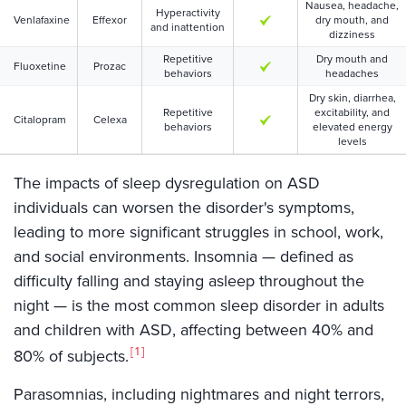
Nausea, headache,
Hyperactivity
Venlafaxine
Effexor
dry mouth, and
and inattention
dizziness
Repetitive
Dry mouth and
Fluoxetine
Prozac
behaviors
headaches
Dry skin, diarrhea,
Repetitive
excitability, and
Citalopram
Celexa
behaviors
elevated energy
levels
The impacts of sleep dysregulation on ASD
individuals can worsen the disorder's symptoms,
leading to more significant struggles in school, work,
and social environments. Insomnia — defined as
difficulty falling and staying asleep throughout the
night — is the most common sleep disorder in adults
and children with ASD, affecting between 40% and
1
80% of subjects.
Parasomnias, including nightmares and night terrors,