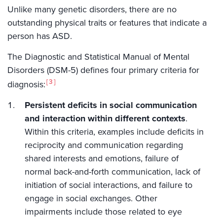
Unlike many genetic disorders, there are no
outstanding physical traits or features that indicate a
person has ASD.
The Diagnostic and Statistical Manual of Mental
Disorders (DSM-5) defines four primary criteria for
3
diagnosis:
Persistent deficits in social communication
and interaction within different contexts
.
Within this criteria, examples include deficits in
reciprocity and communication regarding
shared interests and emotions, failure of
normal back-and-forth communication, lack of
initiation of social interactions, and failure to
engage in social exchanges. Other
impairments include those related to eye