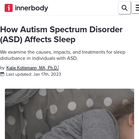
How Autism Spectrum Disorder
(ASD) Affects Sleep
We examine the causes, impacts, and treatments for sleep
disturbance in individuals with ASD.
by
Katie Kottemann, MA, Ph.D.
Last updated:
Jan 17th, 2023