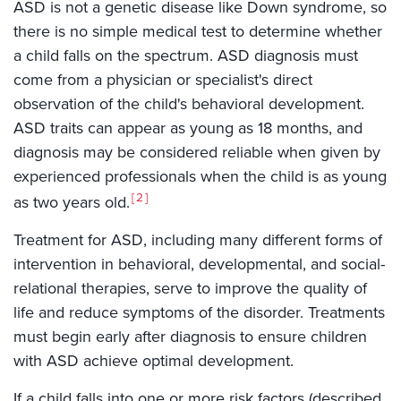
ASD is not a genetic disease like Down syndrome, so
there is no simple medical test to determine whether
a child falls on the spectrum. ASD diagnosis must
come from a physician or specialist's direct
observation of the child's behavioral development.
ASD traits can appear as young as 18 months, and
diagnosis may be considered reliable when given by
experienced professionals when the child is as young
2
as two years old.
Treatment for ASD, including many different forms of
intervention in behavioral, developmental, and social-
relational therapies, serve to improve the quality of
life and reduce symptoms of the disorder. Treatments
must begin early after diagnosis to ensure children
with ASD achieve optimal development.
If a child falls into one or more risk factors (described