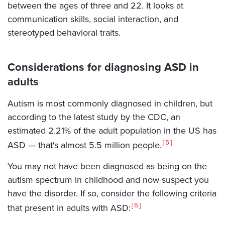
between the ages of three and 22. It looks at
communication skills, social interaction, and
stereotyped behavioral traits.
Considerations for diagnosing ASD in
adults
Autism is most commonly diagnosed in children, but
according to the latest study by the CDC, an
estimated 2.21% of the adult population in the US has
5
ASD — that's almost 5.5 million people.
You may not have been diagnosed as being on the
autism spectrum in childhood and now suspect you
have the disorder. If so, consider the following criteria
6
that present in adults with ASD: