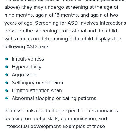
above), they may undergo screening at the age of
nine months, again at 18 months, and again at two
years of age. Screening for ASD involves interactions
between the screening professional and the child,
with a focus on determining if the child displays the
following ASD traits:
Impulsiveness
Hyperactivity
Aggression
Self-injury or self-harm
Limited attention span
Abnormal sleeping or eating patterns
Professionals conduct age-specific questionnaires
focusing on motor skills, communication, and
intellectual development. Examples of these