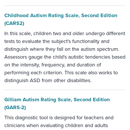
Childhood Autism Rating Scale, Second Edition
(CARS2)
In this scale, children two and older undergo different
tests to evaluate the subject's functionality and
distinguish where they fall on the autism spectrum.
Assessors gauge the child's autistic tendencies based
on the intensity, frequency, and duration of
performing each criterion. This scale also works to
distinguish ASD from other disabilities.
Gilliam Autism Rating Scale, Second Edition
(GARS-2)
This diagnostic tool is designed for teachers and
clinicians when evaluating children and adults