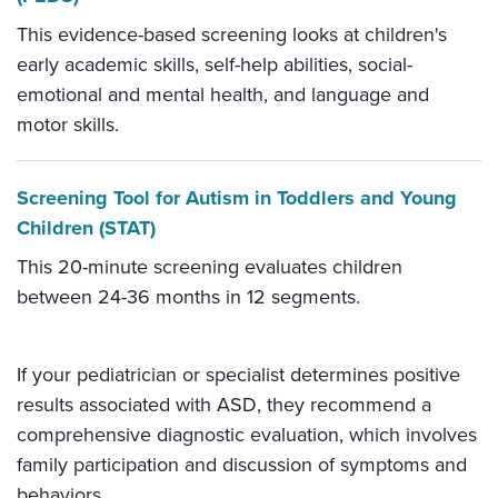
This evidence-based screening looks at children's
early academic skills, self-help abilities, social-
emotional and mental health, and language and
motor skills.
Screening Tool for Autism in Toddlers and Young
Children (STAT)
This 20-minute screening evaluates children
between 24-36 months in 12 segments.
If your pediatrician or specialist determines positive
results associated with ASD, they recommend a
comprehensive diagnostic evaluation, which involves
family participation and discussion of symptoms and
behaviors.