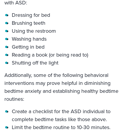
with ASD:
Dressing for bed
Brushing teeth
Using the restroom
Washing hands
Getting in bed
Reading a book (or being read to)
Shutting off the light
Additionally, some of the following behavioral
interventions may prove helpful in diminishing
bedtime anxiety and establishing healthy bedtime
routines:
Create a checklist for the ASD individual to
complete bedtime tasks like those above.
Limit the bedtime routine to 10-30 minutes.