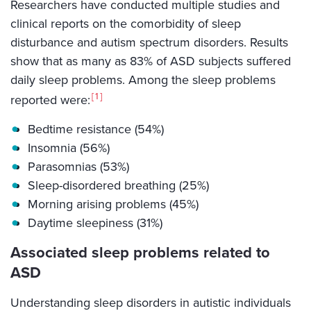
Researchers have conducted multiple studies and
clinical reports on the comorbidity of sleep
disturbance and autism spectrum disorders. Results
show that as many as 83% of ASD subjects suffered
daily sleep problems. Among the sleep problems
1
reported were:
Bedtime resistance (54%)
Insomnia (56%)
Parasomnias (53%)
Sleep-disordered breathing (25%)
Morning arising problems (45%)
Daytime sleepiness (31%)
Associated sleep problems related to
ASD
Understanding sleep disorders in autistic individuals