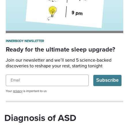
INNERBODY NEWSLETTER
Ready for the ultimate sleep upgrade?
Join our newsletter and we’ll send 5 science-backed
discoveries to reshape your rest, starting tonight
Email
Subscribe
Your
privacy
is important to us
Diagnosis of ASD