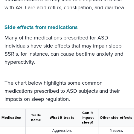
with ASD are acid reflux, constipation, and diarrhea.
Side effects from medications
Many of the medications prescribed for ASD
individuals have side effects that may impair sleep.
SSRIs, for instance, can cause bedtime anxiety and
hyperactivity.
The chart below highlights some common
medications prescribed to ASD subjects and their
impacts on sleep regulation.
Can it
Trade
Medication
What it treats
impact
Other side effects
name
sleep?
Aggression,
Nausea,