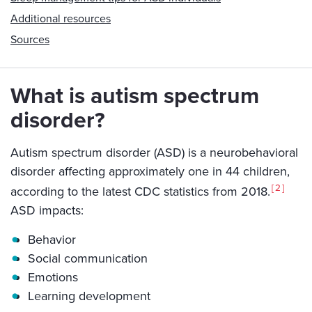
Additional resources
Sources
What is autism spectrum
disorder?
Autism spectrum disorder (ASD) is a neurobehavioral
disorder affecting approximately one in 44 children,
2
according to the latest CDC statistics from 2018.
ASD impacts:
Behavior
Social communication
Emotions
Learning development