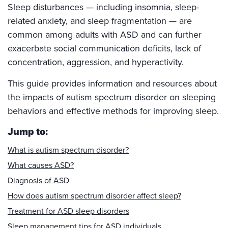
Sleep disturbances — including insomnia, sleep-
related anxiety, and sleep fragmentation — are
common among adults with ASD and can further
exacerbate social communication deficits, lack of
concentration, aggression, and hyperactivity.
This guide provides information and resources about
the impacts of autism spectrum disorder on sleeping
behaviors and effective methods for improving sleep.
Jump to:
What is autism spectrum disorder?
What causes ASD?
Diagnosis of ASD
How does autism spectrum disorder affect sleep?
Treatment for ASD sleep disorders
Sleep management tips for ASD individuals