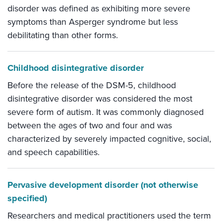
disorder was defined as exhibiting more severe
symptoms than Asperger syndrome but less
debilitating than other forms.
Childhood disintegrative disorder
Before the release of the DSM-5, childhood
disintegrative disorder was considered the most
severe form of autism. It was commonly diagnosed
between the ages of two and four and was
characterized by severely impacted cognitive, social,
and speech capabilities.
Pervasive development disorder (not otherwise
specified)
Researchers and medical practitioners used the term