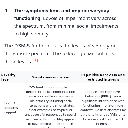
The symptoms limit and impair everyday
functioning
. Levels of impairment vary across
the spectrum, from minimal social impairments
to high severity.
The DSM-5 further details the levels of severity on
the autism spectrum. The following chart outlines
3
these levels.
Severity
Repetitive behaviors and
Social communication
level
restricted interests
“Without supports in place,
deficits in social communication
“Rituals and repetitive
cause noticeable impairments.
behaviors (RRBs) cause
Has difficulty initiating social
significant interference with
Level 1:
interactions and demonstrates
functioning in one or more
Requires
clear examples of atypical or
contexts. Resists attempts by
support
unsuccessful responses to social
others to interrupt RRBs or to
overtures of others. May appear
be redirected from fixated
to have decreased interest in
interest.”