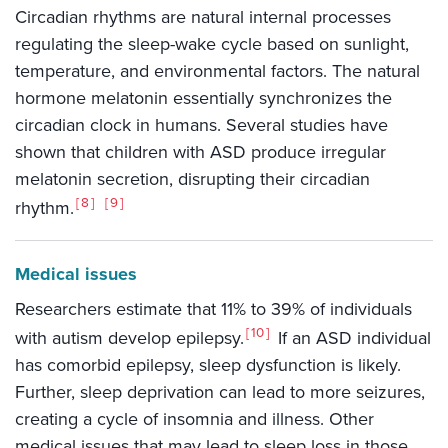
Circadian rhythms are natural internal processes
regulating the sleep-wake cycle based on sunlight,
temperature, and environmental factors. The natural
hormone melatonin essentially synchronizes the
circadian clock in humans. Several studies have
shown that children with ASD produce irregular
melatonin secretion, disrupting their circadian
8
9
rhythm.
Medical issues
Researchers estimate that 11% to 39% of individuals
10
with autism develop epilepsy.
If an ASD individual
has comorbid epilepsy, sleep dysfunction is likely.
Further, sleep deprivation can lead to more seizures,
creating a cycle of insomnia and illness. Other
medical issues that may lead to sleep loss in those