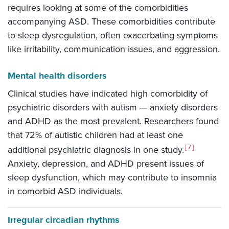
requires looking at some of the comorbidities
accompanying ASD. These comorbidities contribute
to sleep dysregulation, often exacerbating symptoms
like irritability, communication issues, and aggression.
Mental health disorders
Clinical studies have indicated high comorbidity of
psychiatric disorders with autism — anxiety disorders
and ADHD as the most prevalent. Researchers found
that 72% of autistic children had at least one
7
additional psychiatric diagnosis in one study.
Anxiety, depression, and ADHD present issues of
sleep dysfunction, which may contribute to insomnia
in comorbid ASD individuals.
Irregular circadian rhythms