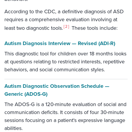
According to the CDC, a definitive diagnosis of ASD
requires a comprehensive evaluation involving at
2
least two diagnostic tools.
These tools include:
Autism Diagnosis Interview — Revised (ADI-R)
This diagnostic tool for children over 18 months looks
at questions relating to restricted interests, repetitive
behaviors, and social communication styles.
Autism Diagnostic Observation Schedule —
Generic (ADOS-G)
The ADOS-G is a 120-minute evaluation of social and
communication deficits. It consists of four 30-minute
sessions focusing on a patient's expressive language
abilities.