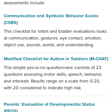
assessments include:
Communication and Symbolic Behavior Scales
(CSBS)
This checklist for infant and toddler evaluations looks
at communication, gestures, eye contact, emotion,
object use, sounds, words, and understanding.
Modified Checklist for Autism in Toddlers (M-CHAT)
This simple yes-or-no questionnaire consists of 23
questions assessing motor skills, speech, behavior,
and interests. Results range on a scale from 0-20,
with 20 considered to indicate high risk.
Parents’ Evaluation of Developmental Status
(PEDS)