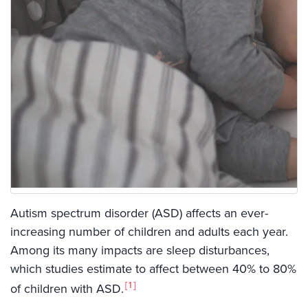
Autism spectrum disorder (ASD) affects an ever-
increasing number of children and adults each year.
Among its many impacts are sleep disturbances,
which studies estimate to affect between 40% to 80%
1
of children with ASD.