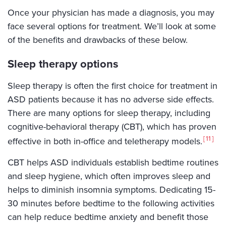
Once your physician has made a diagnosis, you may
face several options for treatment. We’ll look at some
of the benefits and drawbacks of these below.
Sleep therapy options
Sleep therapy is often the first choice for treatment in
ASD patients because it has no adverse side effects.
There are many options for sleep therapy, including
cognitive-behavioral therapy (CBT), which has proven
11
effective in both in-office and teletherapy models.
CBT helps ASD individuals establish bedtime routines
and sleep hygiene, which often improves sleep and
helps to diminish insomnia symptoms. Dedicating 15-
30 minutes before bedtime to the following activities
can help reduce bedtime anxiety and benefit those