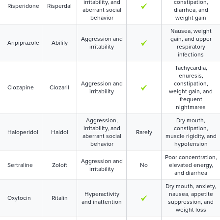
irritability, and
constipation,
Risperidone
Risperdal
aberrant social
diarrhea, and
behavior
weight gain
Nausea, weight
Aggression and
gain, and upper
Aripiprazole
Abilify
irritability
respiratory
infections
Tachycardia,
enuresis,
Aggression and
constipation,
Clozapine
Clozaril
irritability
weight gain, and
frequent
nightmares
Aggression,
Dry mouth,
irritability, and
constipation,
Haloperidol
Haldol
Rarely
aberrant social
muscle rigidity, and
behavior
hypotension
Poor concentration,
Aggression and
Sertraline
Zoloft
No
elevated energy,
irritability
and diarrhea
Dry mouth, anxiety,
Hyperactivity
nausea, appetite
Oxytocin
Ritalin
and inattention
suppression, and
weight loss