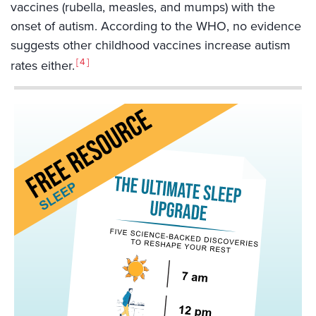
vaccines (rubella, measles, and mumps) with the
onset of autism. According to the WHO, no evidence
suggests other childhood vaccines increase autism
4
rates either.