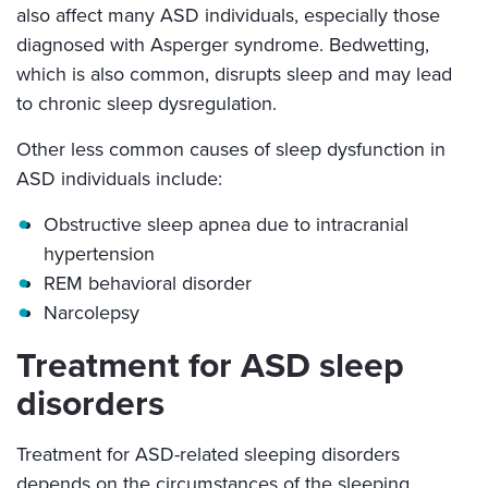
also affect many ASD individuals, especially those
diagnosed with Asperger syndrome. Bedwetting,
which is also common, disrupts sleep and may lead
to chronic sleep dysregulation.
Other less common causes of sleep dysfunction in
ASD individuals include:
Obstructive sleep apnea due to intracranial
hypertension
REM behavioral disorder
Narcolepsy
Treatment for ASD sleep
disorders
Treatment for ASD-related sleeping disorders
depends on the circumstances of the sleeping