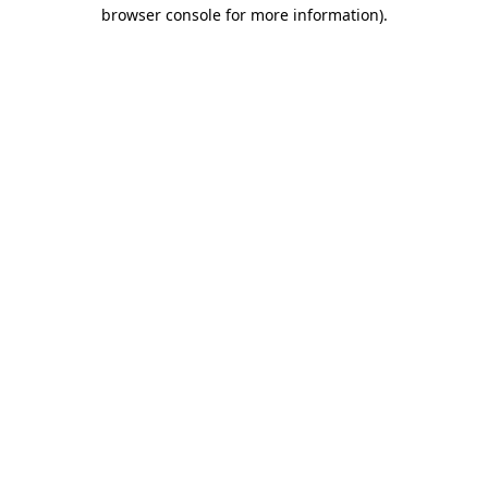
browser console for more information)
.