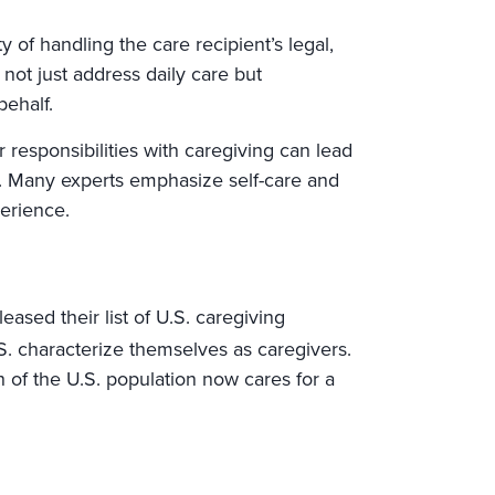
y of handling the care recipient’s legal,
 not just address daily care but
ehalf.
r responsibilities with caregiving can lead
s. Many experts emphasize self-care and
erience.
ased their list of U.S. caregiving
S. characterize themselves as caregivers.
h of the U.S. population now cares for a