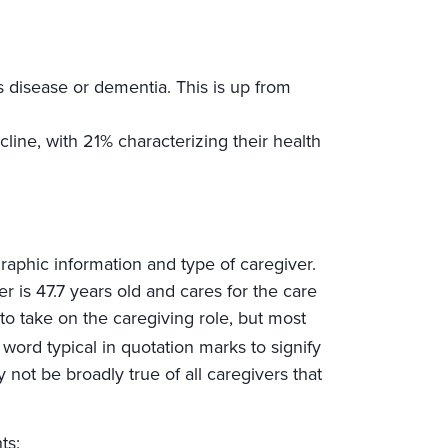
 disease or dementia. This is up from
line, with 21% characterizing their health
aphic information and type of caregiver.
er is 47.7 years old and cares for the care
 to take on the caregiving role, but most
word typical in quotation marks to signify
y not be broadly true of all caregivers that
ts: