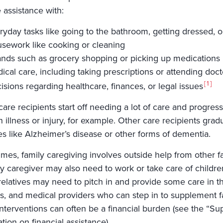
 assistance with:
ryday tasks like going to the bathroom, getting dressed, o
sework like cooking or cleaning
ands such as grocery shopping or picking up medications
ical care, including taking prescriptions or attending doc
1
isions regarding healthcare, finances, or legal issues
re recipients start off needing a lot of care and progress
 illness or injury, for example. Other care recipients gra
es like Alzheimer’s disease or other forms of dementia.
mes, family caregiving involves outside help from other 
ly caregiver may also need to work or take care of childre
relatives may need to pitch in and provide some care in th
ties, and medical providers who can step in to supplement
nterventions can often be a financial burden (see the “Sup
tion on financial assistance).