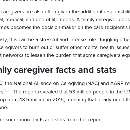
caregivers are also often given the additional responsibilit
al, medical, and end-of-life needs. A family caregiver does
mes becomes the decision-maker on the care recipient’s b
ly, this can be a stressful and intense role. Juggling othe
aregivers to burn out or suffer other mental health issue
t networks to lessen the burden that some caregivers exp
ily caregiver facts and stats
0, the National Alliance on Caregiving (NAC) and AARP rele
3
cs.
The report revealed that 53 million people in the U.
 up from 43.5 million in 2015, meaning that nearly one-fift
one.
re some more facts and stats from that report: