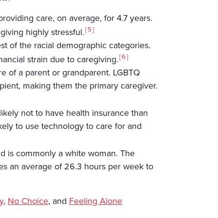
roviding care, on average, for 4.7 years.
5
iving highly stressful.
est of the racial demographic categories.
6
ancial strain due to caregiving.
are of a parent or grandparent. LGBTQ
pient, making them the primary caregiver.
likely not to have health insurance than
kely to use technology to care for and
d and is commonly a white woman. The
votes an average of 26.3 hours per week to
y
,
No Choice
, and
Feeling Alone