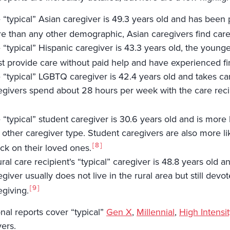
 “typical” Asian caregiver is 49.3 years old and has been p
e than any other demographic, Asian caregivers find careg
 “typical” Hispanic caregiver is 43.3 years old, the young
t provide care without paid help and have experienced fin
 “typical” LGBTQ caregiver is 42.4 years old and takes c
egivers spend about 28 hours per week with the care reci
 “typical” student caregiver is 30.6 years old and is more 
 other caregiver type. Student caregivers are also more li
8
ck on their loved ones.
ural care recipient's “typical” caregiver is 48.8 years ol
egiver usually does not live in the rural area but still de
9
egiving.
nal reports cover “typical”
Gen X
,
Millennial
,
High Intensit
vers.