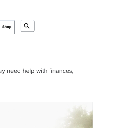
Shop
may need help with finances,