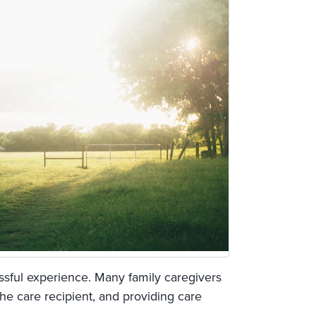
ssful experience. Many family caregivers
the care recipient, and providing care