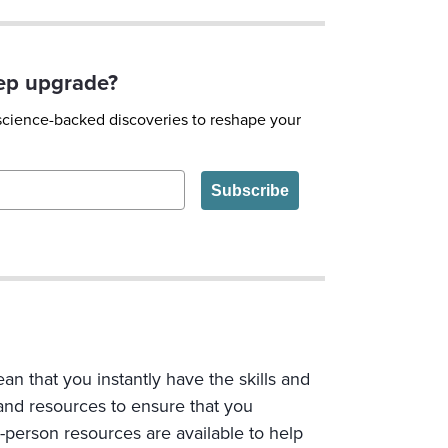
eep upgrade?
 science-backed discoveries to reshape your
Subscribe
n that you instantly have the skills and
 and resources to ensure that you
n-person resources are available to help