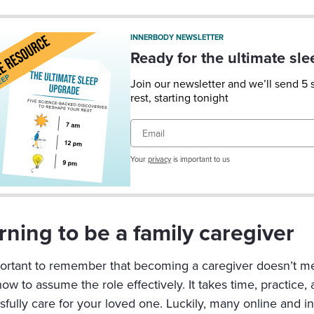
INNERBODY NEWSLETTER
Ready for the ultimate sl
Join our newsletter and we’ll send 5
rest, starting tonight
Email
Your
privacy
is important to us
rning to be a family caregiver
mportant to remember that becoming a caregiver doesn’t mea
w to assume the role effectively. It takes time, practice,
sfully care for your loved one. Luckily, many online and i