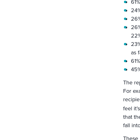
61%
24%
26%
26%
22%
23%
as f
61%
45%
The re
For exa
recipie
feel it
that th
fall in
These r