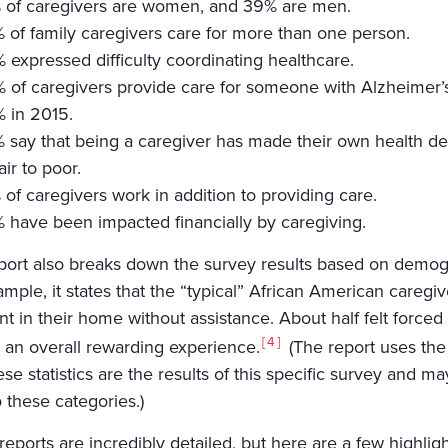
 of caregivers are women, and 39% are men.
 of family caregivers care for more than one person.
 expressed difficulty coordinating healthcare.
 of caregivers provide care for someone with Alzheimer’s
 in 2015.
 say that being a caregiver has made their own health dec
air to poor.
 of caregivers work in addition to providing care.
 have been impacted financially by caregiving.
port also breaks down the survey results based on demogr
mple, it states that the “typical” African American caregiv
nt in their home without assistance. About half felt forced
4
’s an overall rewarding experience.
(The report uses the 
ese statistics are the results of this specific survey and ma
to these categories.)
eports are incredibly detailed, but here are a few highligh