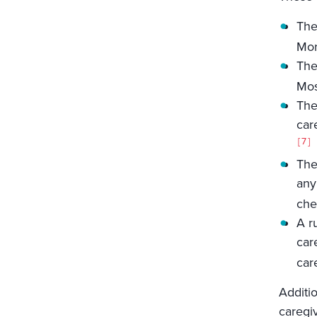
The
Mor
The
Mos
The
car
7
The
any
che
A r
car
car
Additio
caregi