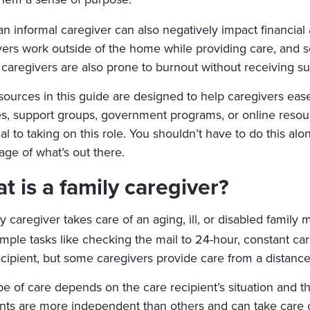
an informal caregiver can also negatively impact financial
vers work outside of the home while providing care, and s
caregivers are also prone to burnout without receiving sup
sources in this guide are designed to help caregivers ea
es, support groups, government programs, or online resour
al to taking on this role. You shouldn’t have to do this a
age of what’s out there.
t is a family caregiver?
y caregiver takes care of an aging, ill, or disabled famil
mple tasks like checking the mail to 24-hour, constant car
ecipient, but some caregivers provide care from a distanc
e of care depends on the care recipient’s situation and th
ents are more independent than others and can take care o