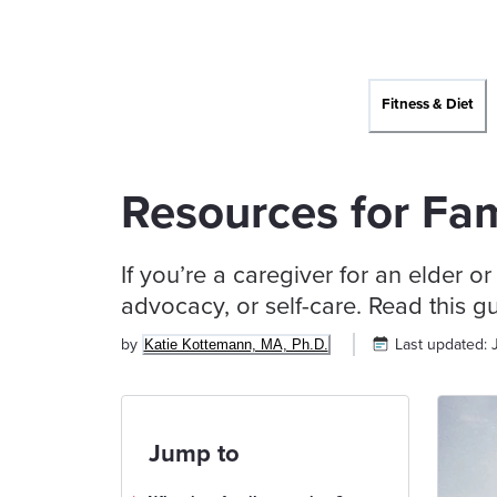
Fitness & Diet
Resources for Fam
If you’re a caregiver for an elder o
advocacy, or self-care. Read this g
by
Last updated:
Katie Kottemann, MA, Ph.D.
Jump to