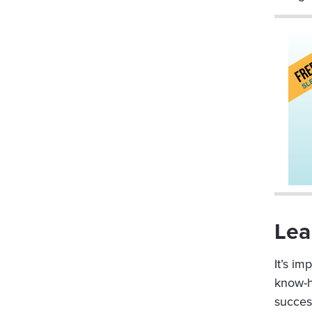
Lea
It’s i
know-ho
succes