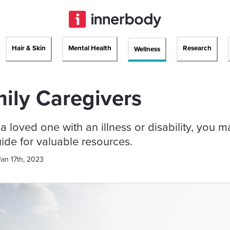
Hair & Skin
Mental Health
Research
Wellness
ily Caregivers
r a loved one with an illness or disability, you 
uide for valuable resources.
Jan 17th, 2023