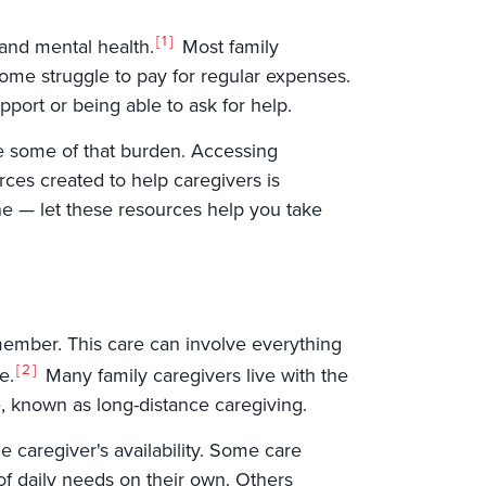
1
 and mental health.
Most family
ome struggle to pay for regular expenses.
port or being able to ask for help.
se some of that burden. Accessing
ces created to help caregivers is
lone — let these resources help you take
y member. This care can involve everything
2
e.
Many family caregivers live with the
e, known as long-distance caregiving.
e caregiver's availability. Some care
f daily needs on their own. Others