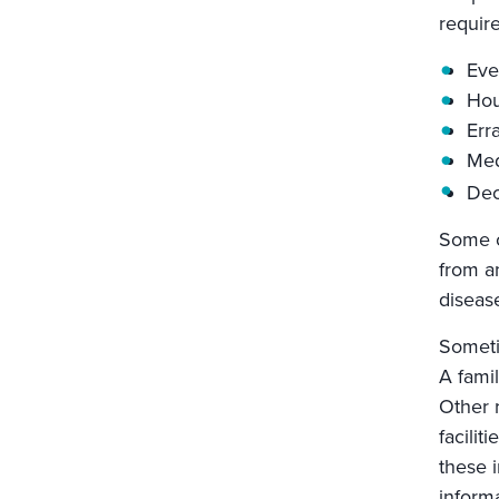
require
Eve
Hou
Err
Med
Dec
Some ca
from an
diseas
Someti
A fami
Other 
facili
these i
informa