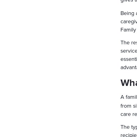
Being 
caregi
Family 
The re
servic
essenti
advant
Wha
A famil
from si
care r
The typ
recipi