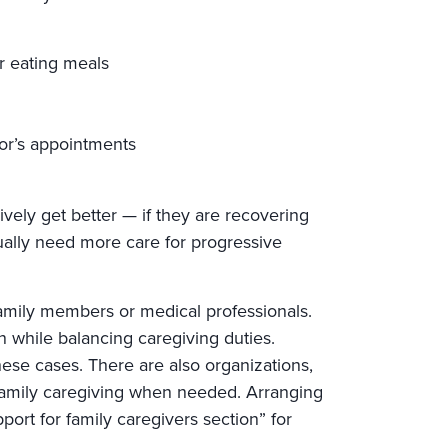
r eating meals
tor’s appointments
ively get better — if they are recovering
dually need more care for progressive
family members or medical professionals.
n while balancing caregiving duties.
ese cases. There are also organizations,
 family caregiving when needed. Arranging
port for family caregivers section” for