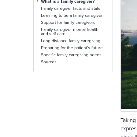
What is a family caregiver?
Family caregiver facts and stats
Learning to be a family caregiver
Support for family caregivers
Family caregiver mental health
and self-care
Long-distance family caregiving
Preparing for the patient’s future
Specific family caregiving needs
Sources
Taking
expres
gives 