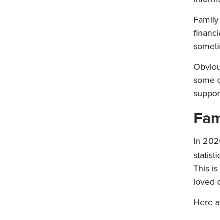
Family 
financi
someti
Obvious
some c
suppor
Fam
In 202
statisti
This is
loved 
Here a