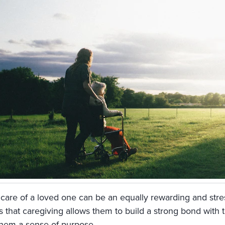
 care of a loved one can be an equally rewarding and stre
s that caregiving allows them to build a strong bond with 
them a sense of purpose.