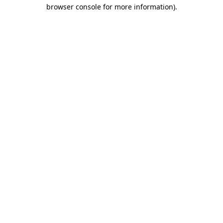
browser console for more information)
.