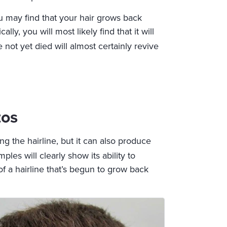
u may find that your hair grows back
ly, you will most likely find that it will
not yet died will almost certainly revive
tos
ing the hairline, but it can also produce
es will clearly show its ability to
of a hairline that’s begun to grow back