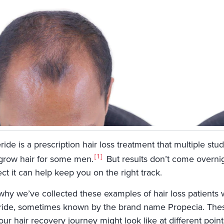
ride is a prescription hair loss treatment that multiple stud
1
grow hair for some men.
But results don’t come overni
ct it can help keep you on the right track.
 why we’ve collected these examples of hair loss patients
eride, sometimes known by the brand name Propecia. Thes
ur hair recovery journey might look like at different point