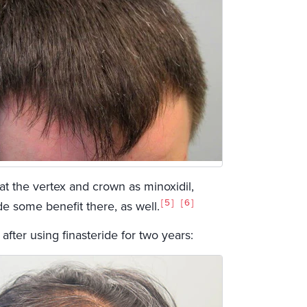
at the vertex and crown as minoxidil,
5
6
ide some benefit there, as well.
ter using finasteride for two years: