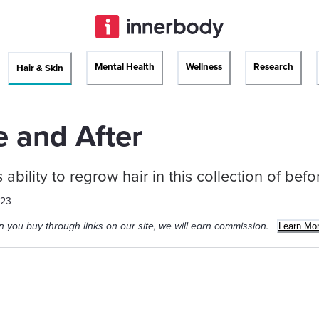
Mental Health
Wellness
Research
Hair & Skin
e and After
s ability to regrow hair in this collection of bef
023
 you buy through links on our site, we will earn commission.
Learn Mo