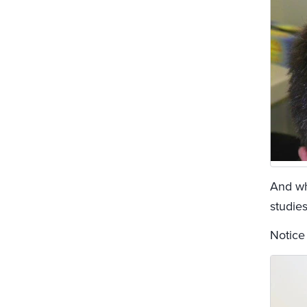
And whi
studies
Notice