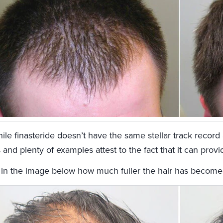
le finasteride doesn’t have the same stellar track record 
 and plenty of examples attest to the fact that it can prov
 in the image below how much fuller the hair has become af