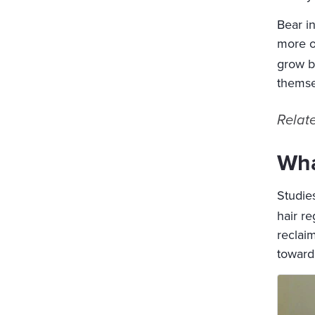
Bear i
more or
grow b
themse
Relat
Wha
Studies
hair r
reclaim
toward 