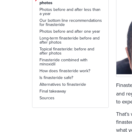
photos
Photos before and after less than
a year
Our bottom line recommendations
for finasteride
Photos before and after one year
Long-term finasteride before and
after photos
Topical finasteride: before and
after photos
Finasteride combined with
minoxidil
How does finasteride work?
Is finasteride safe?
Alternatives to finasteride
Finaste
Final takeaway
and re
Sources
to expe
That’s
finast
what yo