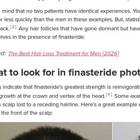
n mind that no two patients have identical experiences. Yo
 less quickly than the men in these examples. But, statistical
2
ack.
Any hair follicles that have gone dormant but have 
lves in the presence of finasteride.
ed:
The Best Hair Loss Treatment for Men [2026]
t to look for in finasteride pho
 indicate that finasteride’s greatest strength is reinvigorat
4
egrowth at the crown and vertex of the head.
Some exampl
 scalp lost to a receding hairline. Here’s a great example 
the front of the scalp: