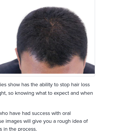
ies show has the ability to stop hair loss
ght, so knowing what to expect and when
 who have had success with oral
e images will give you a rough idea of
s in the process.