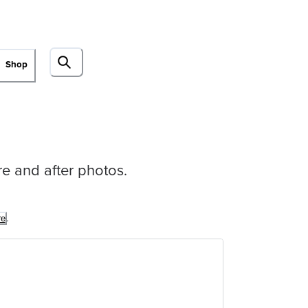
Shop
ore and after photos.
.
re