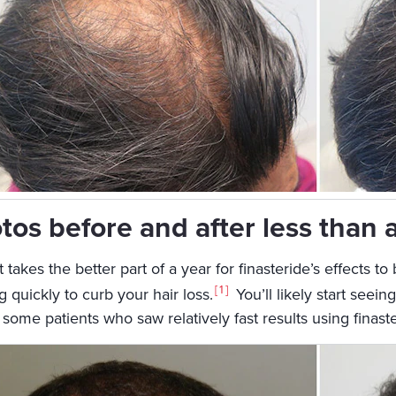
tos before and after less than 
t takes the better part of a year for finasteride’s effects to
1
 quickly to curb your hair loss.
You’ll likely start seei
t some patients who saw relatively fast results using fina