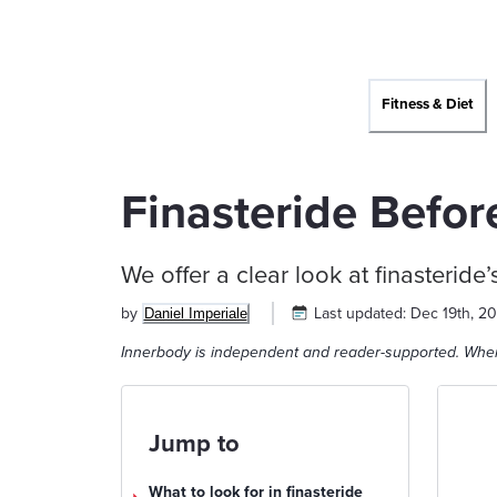
Fitness & Diet
Finasteride Befor
We offer a clear look at finasteride’
by
Last updated:
Dec 19th, 2
Daniel Imperiale
Innerbody is independent and reader-supported. When
Jump to
What to look for in finasteride