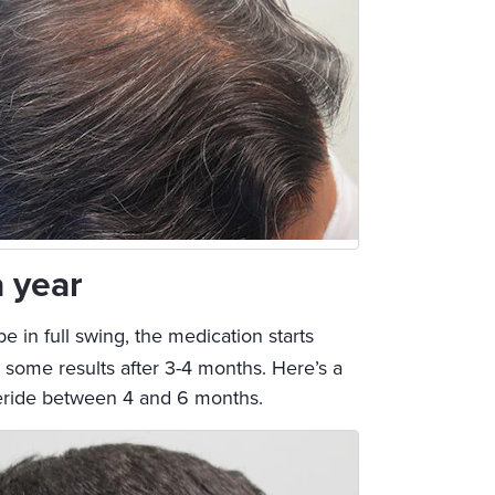
a year
 be in full swing, the medication starts
ng some results after 3-4 months. Here’s a
steride between 4 and 6 months.