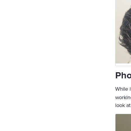
Pho
While i
working
look a