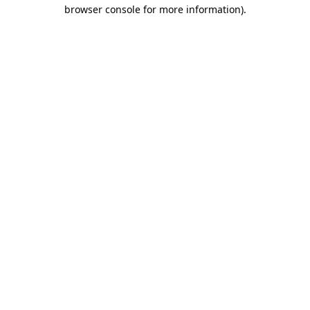
browser console for more information)
.