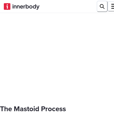
The Mastoid Process