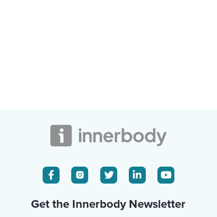
Get the Innerbody Newsletter