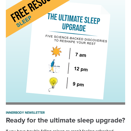
INNERBODY NEWSLETTER
Ready for the ultimate sleep upgrade?