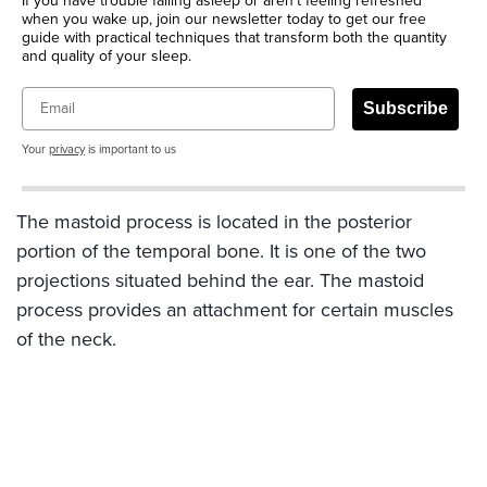
If you have trouble falling asleep or aren’t feeling refreshed
when you wake up, join our newsletter today to get our free
guide with practical techniques that transform both the quantity
and quality of your sleep.
Email
Subscribe
Your
privacy
is important to us
The mastoid process is located in the posterior
portion of the temporal bone. It is one of the two
projections situated behind the ear. The mastoid
process provides an attachment for certain muscles
of the neck.