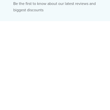
Be the first to know about our latest reviews and
biggest discounts
Email
Subscribe
Fitness & Diet
About Us
Hair & Skin
Editorial Policy
Mental Health
Ad Policy
Wellness
Privacy Policy
Research
Terms of Use
Human Body
Do Not Sell My Info