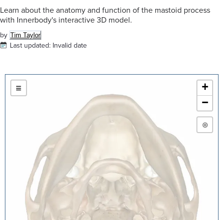
Learn about the anatomy and function of the mastoid process
with Innerbody's interactive 3D model.
by
Tim Taylor
Last updated:
Invalid date
+
≡
−
◎