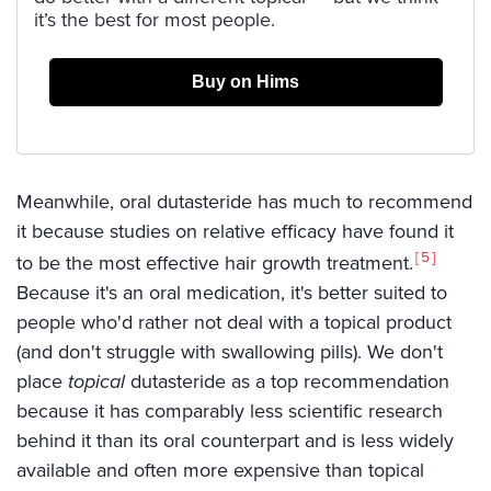
it’s the best for most people.
Buy on Hims
Meanwhile, oral dutasteride has much to recommend
it because studies on relative efficacy have found it
5
to be the most effective hair growth treatment.
Because it's an oral medication, it's better suited to
people who'd rather not deal with a topical product
(and don't struggle with swallowing pills). We don't
place
topical
dutasteride as a top recommendation
because it has comparably less scientific research
behind it than its oral counterpart and is less widely
available and often more expensive than topical