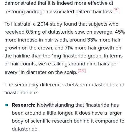
demonstrated that it is indeed more effective at
5
restoring androgen-associated pattern hair loss.
To illustrate, a 2014 study found that subjects who
received 0.5mg of dutasteride saw, on average, 45%
more increase in hair width, around 33% more hair
growth on the crown, and 71% more hair growth on
the hairline than the 1mg finasteride group. In terms
of hair counts, we’re talking around nine hairs per
24
every 1in diameter on the scalp.
The secondary differences between dutasteride and
finasteride are:
Research:
Notwithstanding that finasteride has
been around a little longer, it does have a larger
body of scientific research behind it compared to
dutasteride.