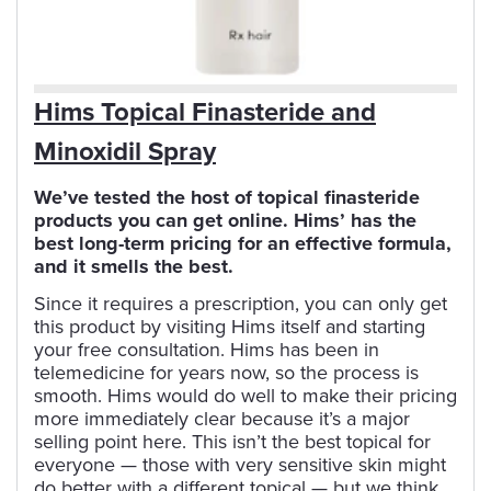
Hims Topical Finasteride and
Minoxidil Spray
We’ve tested the host of topical finasteride
products you can get online. Hims’ has the
best long-term pricing for an effective formula,
and it smells the best.
Since it requires a prescription, you can only get
this product by visiting Hims itself and starting
your free consultation. Hims has been in
telemedicine for years now, so the process is
smooth. Hims would do well to make their pricing
more immediately clear because it’s a major
selling point here. This isn’t the best topical for
everyone — those with very sensitive skin might
do better with a different topical — but we think