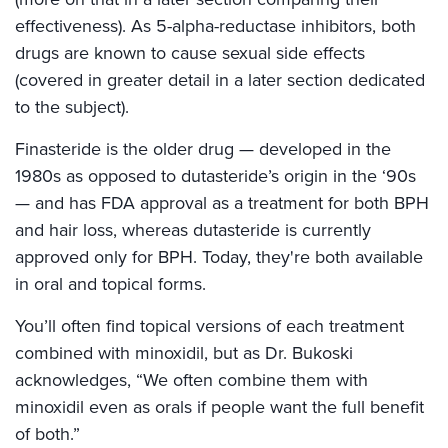
effectiveness). As 5-alpha-reductase inhibitors, both
drugs are known to cause sexual side effects
(covered in greater detail in a later section dedicated
to the subject).
Finasteride is the older drug — developed in the
1980s as opposed to dutasteride’s origin in the ‘90s
— and has FDA approval as a treatment for both BPH
and hair loss, whereas dutasteride is currently
approved only for BPH. Today, they're both available
in oral and topical forms.
You’ll often find topical versions of each treatment
combined with minoxidil, but as Dr. Bukoski
acknowledges, “We often combine them with
minoxidil even as orals if people want the full benefit
of both.”