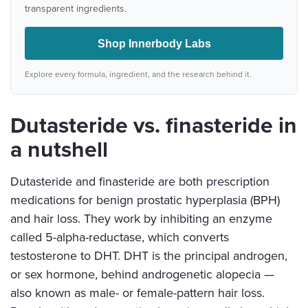
transparent ingredients.
Shop Innerbody Labs
Explore every formula, ingredient, and the research behind it.
Dutasteride vs. finasteride in
a nutshell
Dutasteride and finasteride are both prescription
medications for benign prostatic hyperplasia (BPH)
and hair loss. They work by inhibiting an enzyme
called 5-alpha-reductase, which converts
testosterone to DHT. DHT is the principal androgen,
or sex hormone, behind androgenetic alopecia —
also known as male- or female-pattern hair loss.