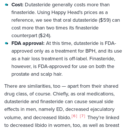
Cost:
Dutasteride generally costs more than
finasteride. Using Happy Head's prices as a
reference, we see that oral dutasteride ($59) can
cost more than two times its finasteride
counterpart ($24).
FDA approval:
At this time, dutasteride is FDA-
approved only as a treatment for BPH, and its use
as a hair loss treatment is off-label. Finasteride,
however, is FDA-approved for use on both the
prostate and scalp hair.
There are similarities, too — apart from their shared
drug class, of course. Chiefly, as oral medications,
dutasteride and finasteride can cause sexual side
effects in men, namely ED, decreased ejaculatory
6
7
volume, and decreased libido.
They're linked
to decreased libido in women, too, as well as breast