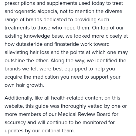
prescriptions and supplements used today to treat
androgenetic alopecia, not to mention the diverse
range of brands dedicated to providing such
treatments to those who need them. On top of our
existing knowledge base, we looked more closely at
how dutasteride and finasteride work toward
alleviating hair loss and the points at which one may
outshine the other. Along the way, we identified the
brands we felt were best equipped to help you
acquire the medication you need to support your
own hair growth.
Additionally, like all health-related content on this
website, this guide was thoroughly vetted by one or
more members of our Medical Review Board for
accuracy and will continue to be monitored for
updates by our editorial team.