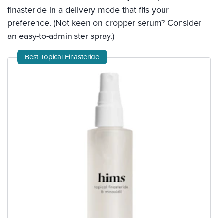
finasteride in a delivery mode that fits your
preference. (Not keen on dropper serum? Consider
an easy-to-administer spray.)
Best Topical Finasteride