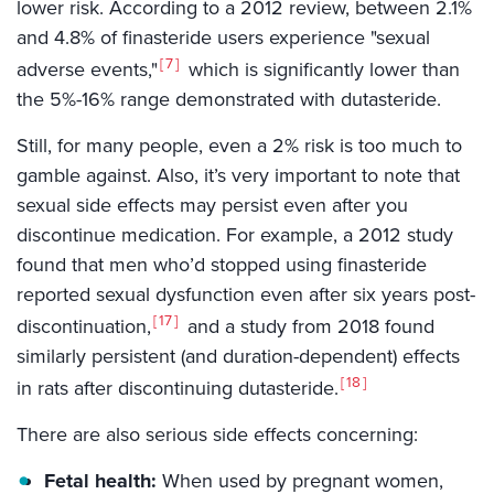
lower risk. According to a 2012 review, between 2.1%
and 4.8% of finasteride users experience "sexual
7
adverse events,"
which is significantly lower than
the 5%-16% range demonstrated with dutasteride.
Still, for many people, even a 2% risk is too much to
gamble against. Also, it’s very important to note that
sexual side effects may persist even after you
discontinue medication. For example, a 2012 study
found that men who’d stopped using finasteride
reported sexual dysfunction even after six years post-
17
discontinuation,
and a study from 2018 found
similarly persistent (and duration-dependent) effects
18
in rats after discontinuing dutasteride.
There are also serious side effects concerning:
Fetal health:
When used by pregnant women,