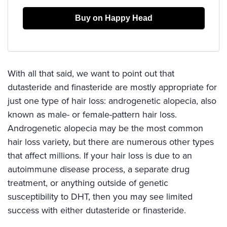
Buy on Happy Head
With all that said, we want to point out that
dutasteride and finasteride are mostly appropriate for
just one type of hair loss: androgenetic alopecia, also
known as male- or female-pattern hair loss.
Androgenetic alopecia may be the most common
hair loss variety, but there are numerous other types
that affect millions. If your hair loss is due to an
autoimmune disease process, a separate drug
treatment, or anything outside of genetic
susceptibility to DHT, then you may see limited
success with either dutasteride or finasteride.