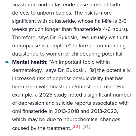
finasteride and dutasteride pose a risk of birth
defects to unborn babies. The risk is more
significant with dutasteride, whose half-life is 5-6
weeks (much longer than finasteride’s 4-6 hours).
Therefore, says Dr. Bukoski, “We usually wait until
menopause is complete” before recommending
dutasteride to women of childbearing potential.
Mental health:
“An important topic within
dermatology,” says Dr. Bukoski, “[is] the potentially
increased risk of depression/suicidality that has
been seen with finasteride/dutasteride use.” For
example, a 2025 study noted a significant number
of depression and suicide reports associated with
oral finasteride in 2013-2018 and 2013-2023,
which may be due to neurochemical changes
30
31
caused by the treatment.