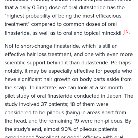
that a daily 0.5mg dose of oral dutasteride has the
"highest probability of being the most efficacious
treatment" compared to common doses of oral
5
finasteride, as well as to oral and topical minoxidil.
Not to short-change finasteride, which is still an
effective hair loss treatment, and one with even more
scientific support behind it than dutasteride. Perhaps
notably, it may be especially effective for people who
have significant hair growth on body parts aside from
the scalp. To illustrate, we can look at a six-month
pilot study of oral finasteride conducted in Japan. The
study involved 37 patients; 18 of them were
considered to be pileous (hairy) in areas apart from
the head, and the remaining 19 were non-pileous. By
the study's end, almost 90% of pileous patients
experienced "excellent or good" efficacy with oral