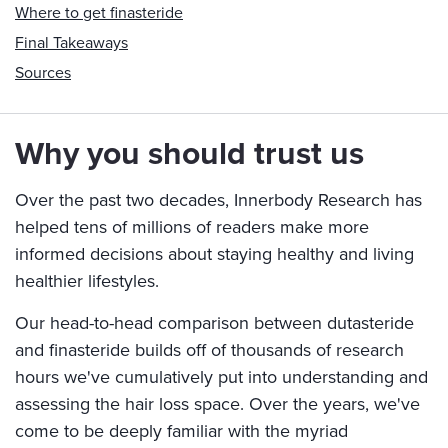
Where to get finasteride
Final Takeaways
Sources
Why you should trust us
Over the past two decades, Innerbody Research has
helped tens of millions of readers make more
informed decisions about staying healthy and living
healthier lifestyles.
Our head-to-head comparison between dutasteride
and finasteride builds off of thousands of research
hours we've cumulatively put into understanding and
assessing the hair loss space. Over the years, we've
come to be deeply familiar with the myriad