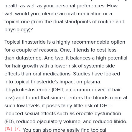
health as well as your personal preferences. How
well would you tolerate an oral medication or a
topical one (from the dual standpoints of routine and
physiology)?
Topical finasteride is a highly recommendable option
for a couple of reasons. One, it tends to cost less
than dutasteride. And two, it balances a high potential
for hair growth with a lower risk of systemic side
effects than oral medications. Studies have looked
into topical finasteride's impact on plasma
dihydrotestosterone (DHT, a common driver of hair
loss) and found that since it enters the bloodstream at
such low levels, it poses fairly little risk of DHT-
induced sexual effects such as erectile dysfunction
(ED), reduced ejaculatory volume, and reduced libido.
15
7
You can also more easily find topical