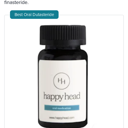
finasteride.
Best Oral Dutasteride