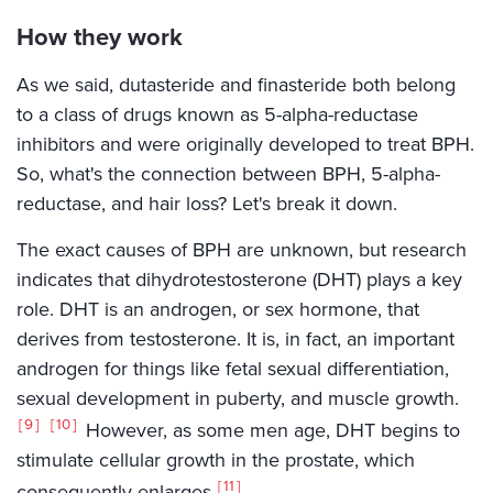
How they work
As we said, dutasteride and finasteride both belong
to a class of drugs known as 5-alpha-reductase
inhibitors and were originally developed to treat BPH.
So, what's the connection between BPH, 5-alpha-
reductase, and hair loss? Let's break it down.
The exact causes of BPH are unknown, but research
indicates that dihydrotestosterone (DHT) plays a key
role. DHT is an androgen, or sex hormone, that
derives from testosterone. It is, in fact, an important
androgen for things like fetal sexual differentiation,
sexual development in puberty, and muscle growth.
9
10
However, as some men age, DHT begins to
stimulate cellular growth in the prostate, which
11
consequently enlarges.