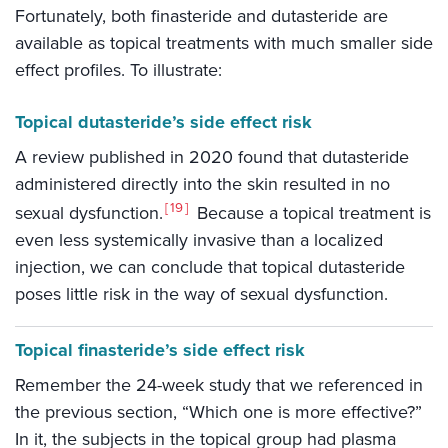
Fortunately, both finasteride and dutasteride are
available as topical treatments with much smaller side
effect profiles. To illustrate:
Topical dutasteride’s side effect risk
A review published in 2020 found that dutasteride
administered directly into the skin resulted in no
19
sexual dysfunction.
Because a topical treatment is
even less systemically invasive than a localized
injection, we can conclude that topical dutasteride
poses little risk in the way of sexual dysfunction.
Topical finasteride’s side effect risk
Remember the 24-week study that we referenced in
the previous section, “Which one is more effective?”
In it, the subjects in the topical group had plasma