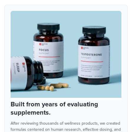
Built from years of evaluating
supplements.
After reviewing thousands of wellness products, we created
formulas centered on human research, effective dosing, and