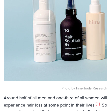
Photo by Innerbody Research
Around half of all men and one-third of all women will
1
experience hair loss at some point in their lives.
So