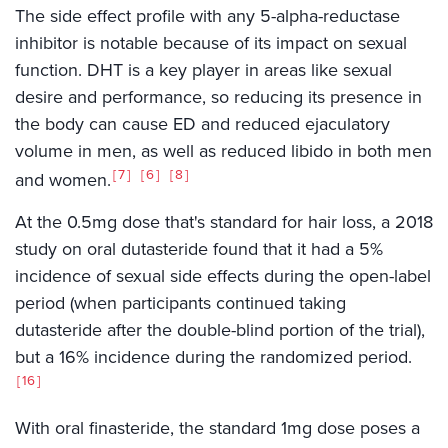
The side effect profile with any 5-alpha-reductase
inhibitor is notable because of its impact on sexual
function. DHT is a key player in areas like sexual
desire and performance, so reducing its presence in
the body can cause ED and reduced ejaculatory
volume in men, as well as reduced libido in both men
7
6
8
and women.
At the 0.5mg dose that's standard for hair loss, a 2018
study on oral dutasteride found that it had a 5%
incidence of sexual side effects during the open-label
period (when participants continued taking
dutasteride after the double-blind portion of the trial),
but a 16% incidence during the randomized period.
16
With oral finasteride, the standard 1mg dose poses a