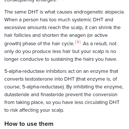
The same DHT is what causes androgenetic alopecia.
When a person has too much systemic DHT and
excessive amounts reach the scalp, it can shrink the
hair follicles and shorten the anagen (or active
9
growth) phase of the hair cycle.
As a result, not
only do you produce less hair but your scalp is no
longer conducive to sustaining the hairs you have.
5-alpha-reductase inhibitors act on an enzyme that
converts testosterone into DHT (that enzyme is, of
course, 5-alpha-reductase). By inhibiting the enzyme,
dutasteride and finasteride prevent the conversion
from taking place, so you have less circulating DHT
to risk affecting your scalp.
How to use them