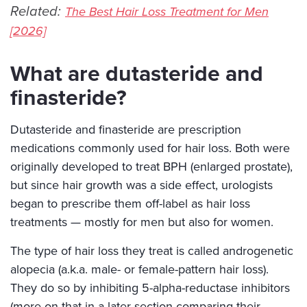
Related:
The Best Hair Loss Treatment for Men
[2026]
What are dutasteride and
finasteride?
Dutasteride and finasteride are prescription
medications commonly used for hair loss. Both were
originally developed to treat BPH (enlarged prostate),
but since hair growth was a side effect, urologists
began to prescribe them off-label as hair loss
treatments — mostly for men but also for women.
The type of hair loss they treat is called androgenetic
alopecia (a.k.a. male- or female-pattern hair loss).
They do so by inhibiting 5-alpha-reductase inhibitors
(more on that in a later section comparing their