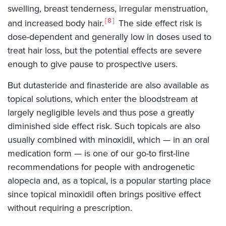
swelling, breast tenderness, irregular menstruation,
8
and increased body hair.
The side effect risk is
dose-dependent and generally low in doses used to
treat hair loss, but the potential effects are severe
enough to give pause to prospective users.
But dutasteride and finasteride are also available as
topical solutions, which enter the bloodstream at
largely negligible levels and thus pose a greatly
diminished side effect risk. Such topicals are also
usually combined with minoxidil, which — in an oral
medication form — is one of our go-to first-line
recommendations for people with androgenetic
alopecia and, as a topical, is a popular starting place
since topical minoxidil often brings positive effect
without requiring a prescription.