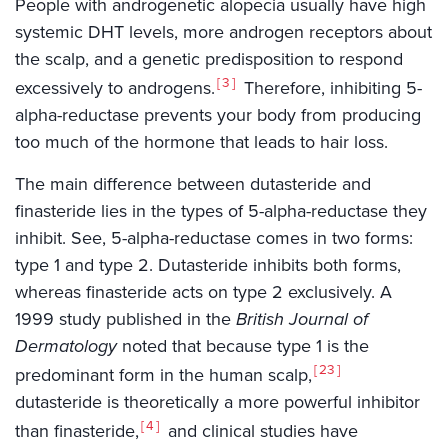
People with androgenetic alopecia usually have high
systemic DHT levels, more androgen receptors about
the scalp, and a genetic predisposition to respond
3
excessively to androgens.
Therefore, inhibiting 5-
alpha-reductase prevents your body from producing
too much of the hormone that leads to hair loss.
The main difference between dutasteride and
finasteride lies in the types of 5-alpha-reductase they
inhibit. See, 5-alpha-reductase comes in two forms:
type 1 and type 2. Dutasteride inhibits both forms,
whereas finasteride acts on type 2 exclusively. A
1999 study published in the
British Journal of
Dermatology
noted that because type 1 is the
23
predominant form in the human scalp,
dutasteride is theoretically a more powerful inhibitor
4
than finasteride,
and clinical studies have