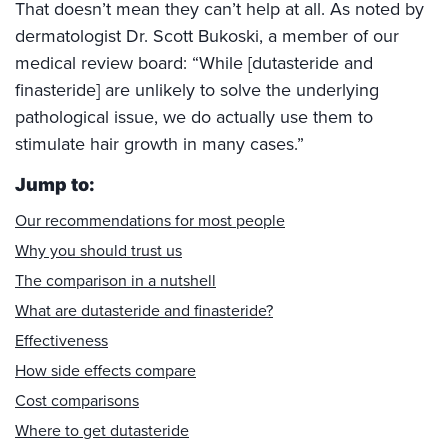
That doesn’t mean they can’t help at all. As noted by
dermatologist Dr. Scott Bukoski, a member of our
medical review board: “While [dutasteride and
finasteride] are unlikely to solve the underlying
pathological issue, we do actually use them to
stimulate hair growth in many cases.”
Jump to:
Our recommendations for most people
Why you should trust us
The comparison in a nutshell
What are dutasteride and finasteride?
Effectiveness
How side effects compare
Cost comparisons
Where to get dutasteride