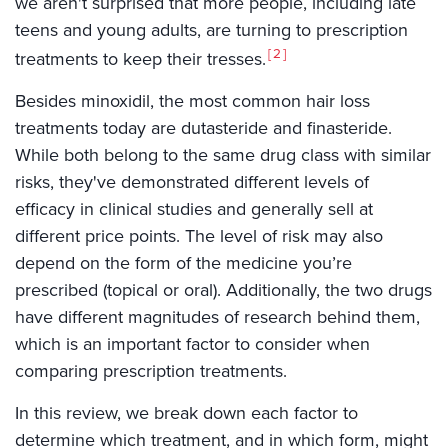
we aren't surprised that more people, including late
teens and young adults, are turning to prescription
2
treatments to keep their tresses.
Besides minoxidil, the most common hair loss
treatments today are dutasteride and finasteride.
While both belong to the same drug class with similar
risks, they've demonstrated different levels of
efficacy in clinical studies and generally sell at
different price points. The level of risk may also
depend on the form of the medicine you’re
prescribed (topical or oral). Additionally, the two drugs
have different magnitudes of research behind them,
which is an important factor to consider when
comparing prescription treatments.
In this review, we break down each factor to
determine which treatment, and in which form, might