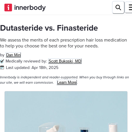
Dutasteride vs. Finasteride
We assess the merits of each prescription hair loss medication
to help you choose the best one for your needs.
by
Dan Min
Medically reviewed by:
Scott Bukoski, MD
Last updated:
Apr 18th, 2025
Innerbody is independent and reader-supported. When you buy through links on
Learn More
our site, we will earn commission.
.