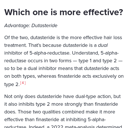
Which one is more effective?
Advantage: Dutasteride
Of the two, dutasteride is the more effective hair loss
treatment. That’s because dutasteride is a
dual
inhibitor of 5-alpha-reductase. Understand, 5-alpha-
reductase occurs in two forms — type 1 and type 2 —
so to be a dual inhibitor means that dutasteride acts
on both types, whereas finasteride acts exclusively on
4
type 2.
Not only does dutasteride have dual-type action, but
it also inhibits type 2 more strongly than finasteride
does. Those two qualities combined make it more
effective than finasteride at inhibiting 5-alpha-
reductase. Indeed, a 2022 meta-analysis determined