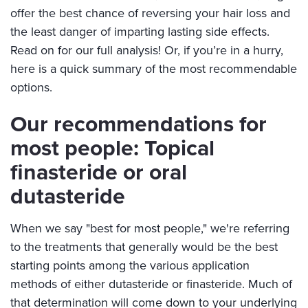
offer the best chance of reversing your hair loss and
the least danger of imparting lasting side effects.
Read on for our full analysis! Or, if you’re in a hurry,
here is a quick summary of the most recommendable
options.
Our recommendations for
most people: Topical
finasteride or oral
dutasteride
When we say "best for most people," we're referring
to the treatments that generally would be the best
starting points among the various application
methods of either dutasteride or finasteride. Much of
that determination will come down to your underlying