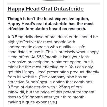
Happy Head Oral Dutasteride
Though it isn’t the least expensive option,
Happy Head’s oral dutasteride has the most
effective formulation based on research.
A 0.5mg daily dose of oral dutasteride should be
highly effective for most people with
androgenetic alopecia who qualify as safe
candidates to use it. This is precisely what Happy
Head offers. At $59/month, it isn’t your least
expensive prescription treatment option, but it
might be the most effective one. You can only
get this Happy Head prescription product directly
from its website. (The company also has an
attractive SuperCapsule option that combines
0.5mg of dutasteride with 1.25mg of oral
minoxidil, but the price of this potent treatment
rises to $89/month after your third month,
making it quite expensive.)