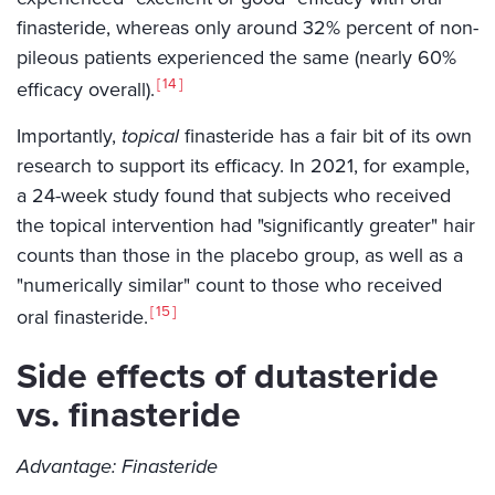
finasteride, whereas only around 32% percent of non-
pileous patients experienced the same (nearly 60%
14
efficacy overall).
Importantly,
topical
finasteride has a fair bit of its own
research to support its efficacy. In 2021, for example,
a 24-week study found that subjects who received
the topical intervention had "significantly greater" hair
counts than those in the placebo group, as well as a
"numerically similar" count to those who received
15
oral finasteride.
Side effects of dutasteride
vs. finasteride
Advantage: Finasteride