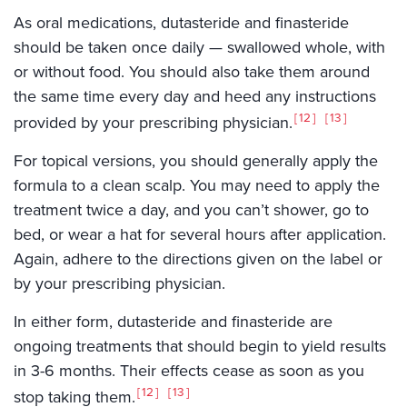
As oral medications, dutasteride and finasteride
should be taken once daily — swallowed whole, with
or without food. You should also take them around
the same time every day and heed any instructions
12
13
provided by your prescribing physician.
For topical versions, you should generally apply the
formula to a clean scalp. You may need to apply the
treatment twice a day, and you can’t shower, go to
bed, or wear a hat for several hours after application.
Again, adhere to the directions given on the label or
by your prescribing physician.
In either form, dutasteride and finasteride are
ongoing treatments that should begin to yield results
in 3-6 months. Their effects cease as soon as you
12
13
stop taking them.