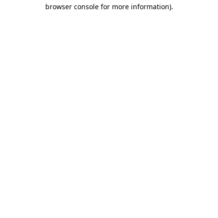
browser console for more information)
.