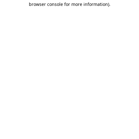
browser console for more information)
.