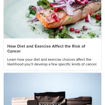
How Diet and Exercise Affect the Risk of
Cancer
Learn how your diet and exercise choices affect the
likelihood you’ll develop a few specific kinds of cancer.