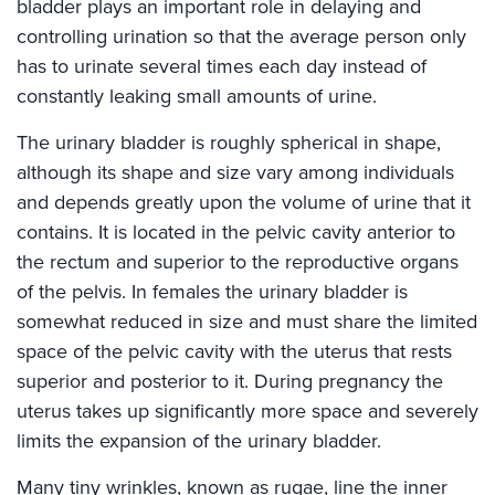
bladder plays an important role in delaying and
controlling urination so that the average person only
has to urinate several times each day instead of
constantly leaking small amounts of urine.
The urinary bladder is roughly spherical in shape,
although its shape and size vary among individuals
and depends greatly upon the volume of urine that it
contains. It is located in the pelvic cavity anterior to
the rectum and superior to the reproductive organs
of the pelvis. In females the urinary bladder is
somewhat reduced in size and must share the limited
space of the pelvic cavity with the uterus that rests
superior and posterior to it. During pregnancy the
uterus takes up significantly more space and severely
limits the expansion of the urinary bladder.
Many tiny wrinkles, known as rugae, line the inner