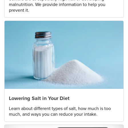
malnutrition. We provide information to help you
prevent it.
Lowering Salt in Your Diet
Learn about different types of salt, how much is too
much, and ways you can reduce your intake.