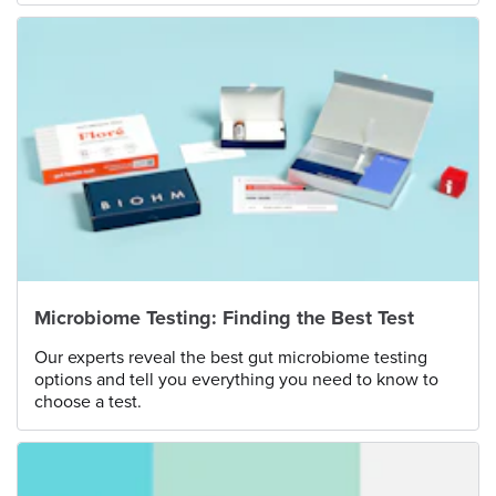
Microbiome Testing: Finding the Best Test
Our experts reveal the best gut microbiome testing
options and tell you everything you need to know to
choose a test.