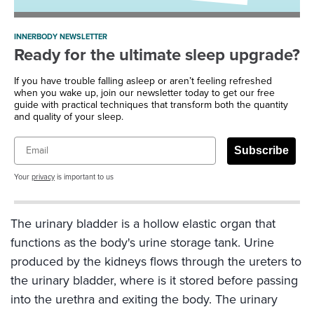
INNERBODY NEWSLETTER
Ready for the ultimate sleep upgrade?
If you have trouble falling asleep or aren’t feeling refreshed
when you wake up, join our newsletter today to get our free
guide with practical techniques that transform both the quantity
and quality of your sleep.
Email
Subscribe
Your
privacy
is important to us
The urinary bladder is a hollow elastic organ that
functions as the body's urine storage tank. Urine
produced by the kidneys flows through the ureters to
the urinary bladder, where is it stored before passing
into the urethra and exiting the body. The urinary