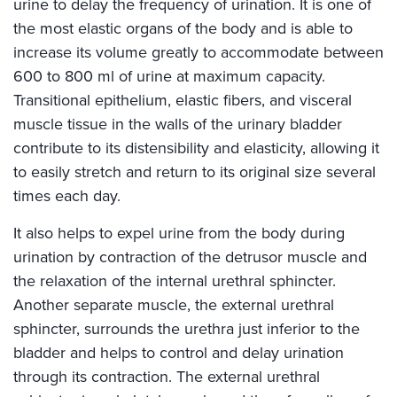
urine to delay the frequency of urination. It is one of
the most elastic organs of the body and is able to
increase its volume greatly to accommodate between
600 to 800 ml of urine at maximum capacity.
Transitional epithelium, elastic fibers, and visceral
muscle tissue in the walls of the urinary bladder
contribute to its distensibility and elasticity, allowing it
to easily stretch and return to its original size several
times each day.
It also helps to expel urine from the body during
urination by contraction of the detrusor muscle and
the relaxation of the internal urethral sphincter.
Another separate muscle, the external urethral
sphincter, surrounds the urethra just inferior to the
bladder and helps to control and delay urination
through its contraction. The external urethral