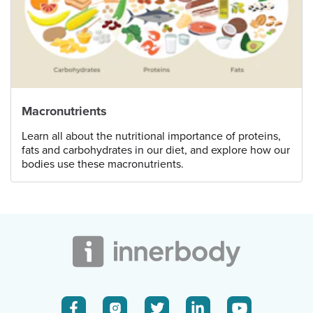
Macronutrients
Learn all about the nutritional importance of proteins,
fats and carbohydrates in our diet, and explore how our
bodies use these macronutrients.