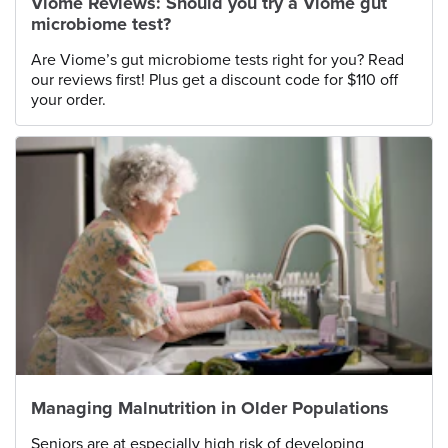
Viome Reviews: Should you try a Viome gut
microbiome test?
Are Viome’s gut microbiome tests right for you? Read
our reviews first! Plus get a discount code for $110 off
your order.
Managing Malnutrition in Older Populations
Seniors are at especially high risk of developing