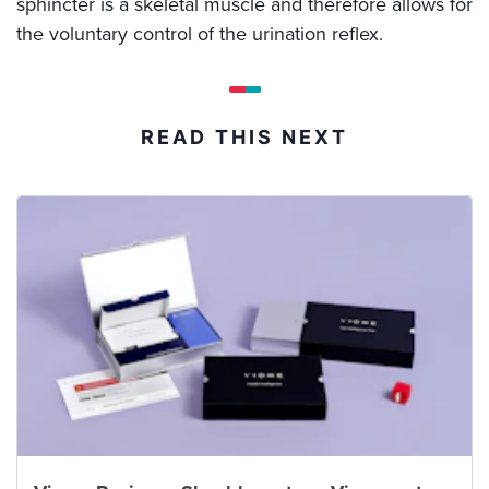
sphincter is a skeletal muscle and therefore allows for
the voluntary control of the urination reflex.
READ THIS NEXT