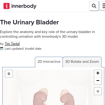
The Urinary Bladder
Explore the anatomy and key role of the urinary bladder in
controlling urination with Innerbody's 3D model.
by
Tim Taylor
Last updated:
Invalid date
2D Interactive
3D Rotate and Zoom
+
≡
−
◎