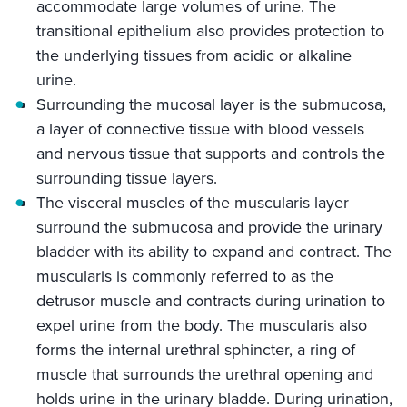
accommodate large volumes of urine. The
transitional epithelium also provides protection to
the underlying tissues from acidic or alkaline
urine.
Surrounding the mucosal layer is the submucosa,
a layer of connective tissue with blood vessels
and nervous tissue that supports and controls the
surrounding tissue layers.
The visceral muscles of the muscularis layer
surround the submucosa and provide the urinary
bladder with its ability to expand and contract. The
muscularis is commonly referred to as the
detrusor muscle and contracts during urination to
expel urine from the body. The muscularis also
forms the internal urethral sphincter, a ring of
muscle that surrounds the urethral opening and
holds urine in the urinary bladde. During urination,