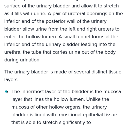
surface of the urinary bladder and allow it to stretch
as it fills with urine. A pair of ureteral openings on the
inferior end of the posterior wall of the urinary
bladder allow urine from the left and right ureters to
enter the hollow lumen. A small funnel forms at the
inferior end of the urinary bladder leading into the
urethra, the tube that carries urine out of the body
during urination.
The urinary bladder is made of several distinct tissue
layers:
The innermost layer of the bladder is the mucosa
layer that lines the hollow lumen. Unlike the
mucosa of other hollow organs, the urinary
bladder is lined with transitional epithelial tissue
that is able to stretch significantly to