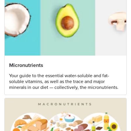
Micronutrients
Your guide to the essential water-soluble and fat-
soluble vitamins, as well as the trace and major
minerals in our diet — collectively, the micronutrients.