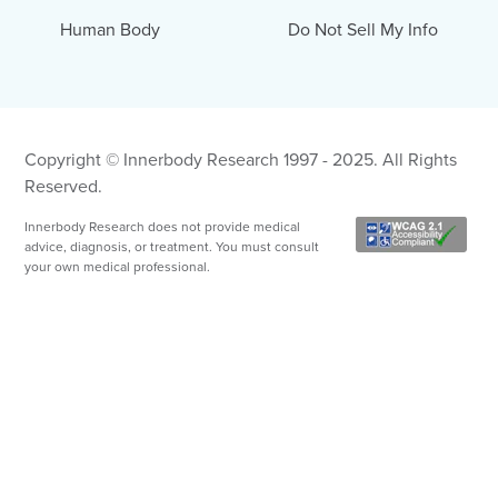
Human Body
Do Not Sell My Info
Copyright © Innerbody Research 1997 - 2025. All Rights
Reserved.
Innerbody Research does not provide medical
advice, diagnosis, or treatment. You must consult
your own medical professional.