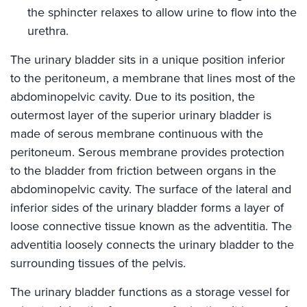
the sphincter relaxes to allow urine to flow into the
urethra.
The urinary bladder sits in a unique position inferior
to the peritoneum, a membrane that lines most of the
abdominopelvic cavity. Due to its position, the
outermost layer of the superior urinary bladder is
made of serous membrane continuous with the
peritoneum. Serous membrane provides protection
to the bladder from friction between organs in the
abdominopelvic cavity. The surface of the lateral and
inferior sides of the urinary bladder forms a layer of
loose connective tissue known as the adventitia. The
adventitia loosely connects the urinary bladder to the
surrounding tissues of the pelvis.
The urinary bladder functions as a storage vessel for