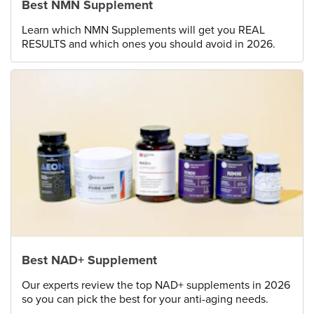
Best NMN Supplement
Learn which NMN Supplements will get you REAL
RESULTS and which ones you should avoid in 2026.
Best NAD+ Supplement
Our experts review the top NAD+ supplements in 2026
so you can pick the best for your anti-aging needs.