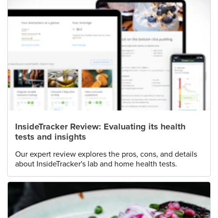
InsideTracker Review: Evaluating its health
tests and insights
Our expert review explores the pros, cons, and details
about InsideTracker's lab and home health tests.