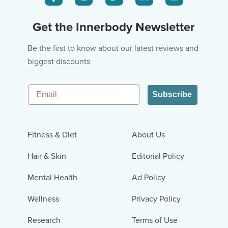
Get the Innerbody Newsletter
Be the first to know about our latest reviews and
biggest discounts
Email
Subscribe
Fitness & Diet
About Us
Hair & Skin
Editorial Policy
Mental Health
Ad Policy
Wellness
Privacy Policy
Research
Terms of Use