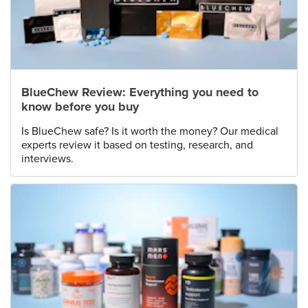
BlueChew Review: Everything you need to
know before you buy
Is BlueChew safe? Is it worth the money? Our medical
experts review it based on testing, research, and
interviews.