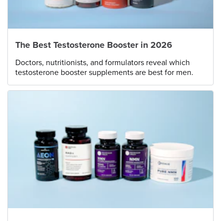
The Best Testosterone Booster in 2026
Doctors, nutritionists, and formulators reveal which
testosterone booster supplements are best for men.