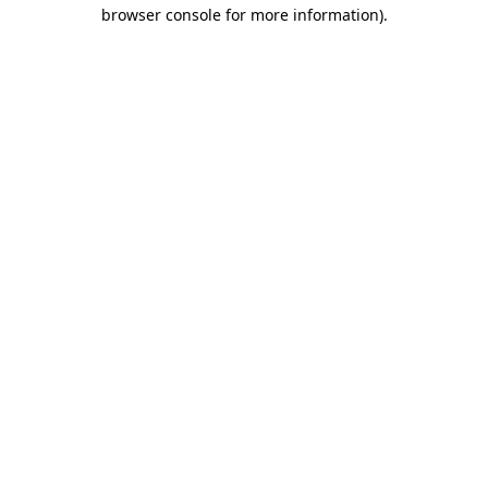
browser console for more information)
.