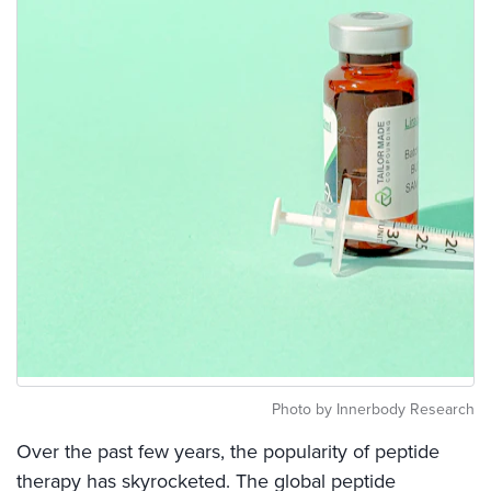
Photo by Innerbody Research
Over the past few years, the popularity of peptide
therapy has skyrocketed. The global peptide