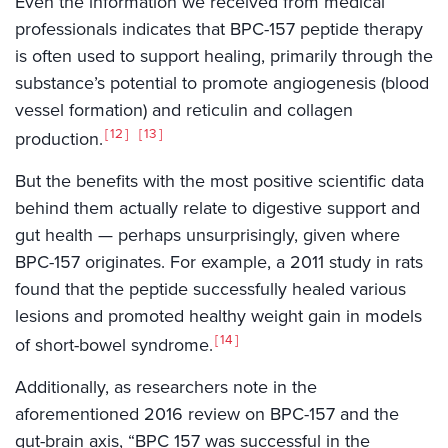
Even the information we received from medical
professionals indicates that BPC-157 peptide therapy
is often used to support healing, primarily through the
substance’s potential to promote angiogenesis (blood
vessel formation) and reticulin and collagen
12
13
production.
But the benefits with the most positive scientific data
behind them actually relate to digestive support and
gut health — perhaps unsurprisingly, given where
BPC-157 originates. For example, a 2011 study in rats
found that the peptide successfully healed various
lesions and promoted healthy weight gain in models
14
of short-bowel syndrome.
Additionally, as researchers note in the
aforementioned 2016 review on BPC-157 and the
gut-brain axis, “BPC 157 was successful in the