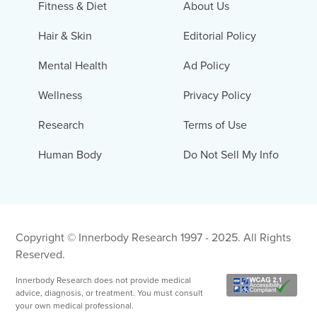
Fitness & Diet
About Us
Hair & Skin
Editorial Policy
Mental Health
Ad Policy
Wellness
Privacy Policy
Research
Terms of Use
Human Body
Do Not Sell My Info
Copyright © Innerbody Research 1997 - 2025. All Rights
Reserved.
Innerbody Research does not provide medical
advice, diagnosis, or treatment. You must consult
your own medical professional.