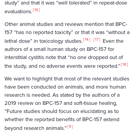
study” and that it was “well tolerated” in repeat-dose
16
evaluations.
Other animal studies and reviews mention that BPC-
157 “has no reported toxicity” or that it was “without a
14
17
lethal dose” in toxicology studies.
Even the
authors of a small human study on BPC-157 for
interstitial cystitis note that “no one dropped out of
18
the study, and no adverse events were reported.”
We want to highlight that most of the relevant studies
have been conducted on animals, and more human
research is needed. As stated by the authors of a
2019 review on BPC-157 and soft-tissue healing,
“Future studies should focus on elucidating as to
whether the reported benefits of BPC-157 extend
9
beyond research animals.”