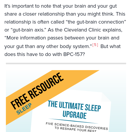
It’s important to note that your brain and your gut
share a closer relationship than you might think. This
relationship is often called “the gut-brain connection”
or “gut-brain axis.” As the Cleveland Clinic explains,
“More information passes between your brain and
5
your gut than any other body system.”
But what
does this have to do with BPC-157?