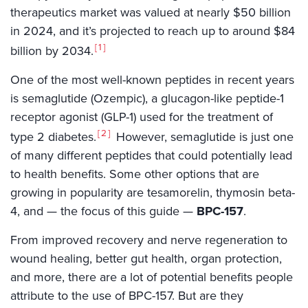
therapeutics market was valued at nearly $50 billion
in 2024, and it’s projected to reach up to around $84
1
billion by 2034.
One of the most well-known peptides in recent years
is semaglutide (Ozempic), a glucagon-like peptide-1
receptor agonist (GLP-1) used for the treatment of
2
type 2 diabetes.
However, semaglutide is just one
of many different peptides that could potentially lead
to health benefits. Some other options that are
growing in popularity are tesamorelin, thymosin beta-
4, and — the focus of this guide —
BPC-157
.
From improved recovery and nerve regeneration to
wound healing, better gut health, organ protection,
and more, there are a lot of potential benefits people
attribute to the use of BPC-157. But are they