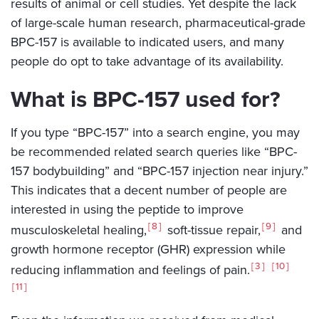
results of animal or cell studies. Yet despite the lack
of large-scale human research, pharmaceutical-grade
BPC-157 is available to indicated users, and many
people do opt to take advantage of its availability.
What is BPC-157 used for?
If you type “BPC-157” into a search engine, you may
be recommended related search queries like “BPC-
157 bodybuilding” and “BPC-157 injection near injury.”
This indicates that a decent number of people are
interested in using the peptide to improve
8
9
musculoskeletal healing,
soft-tissue repair,
and
growth hormone receptor (GHR) expression while
3
10
reducing inflammation and feelings of pain.
11