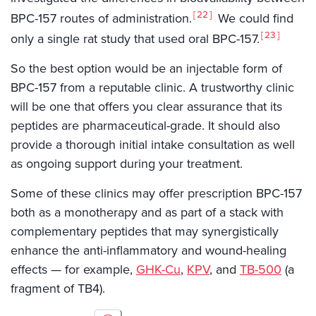
22
BPC-157 routes of administration.
We could find
23
only a single rat study that used oral BPC-157.
So the best option would be an injectable form of
BPC-157 from a reputable clinic. A trustworthy clinic
will be one that offers you clear assurance that its
peptides are pharmaceutical-grade. It should also
provide a thorough initial intake consultation as well
as ongoing support during your treatment.
Some of these clinics may offer prescription BPC-157
both as a monotherapy and as part of a stack with
complementary peptides that may synergistically
enhance the anti-inflammatory and wound-healing
effects — for example,
GHK-Cu
,
KPV
, and
TB-500
(a
fragment of TB4).