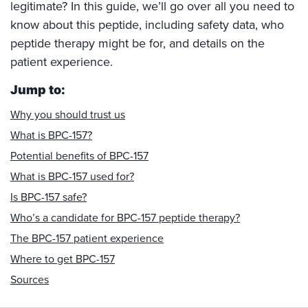
legitimate? In this guide, we’ll go over all you need to
know about this peptide, including safety data, who
peptide therapy might be for, and details on the
patient experience.
Jump to:
Why you should trust us
What is BPC-157?
Potential benefits of BPC-157
What is BPC-157 used for?
Is BPC-157 safe?
Who’s a candidate for BPC-157 peptide therapy?
The BPC-157 patient experience
Where to get BPC-157
Sources