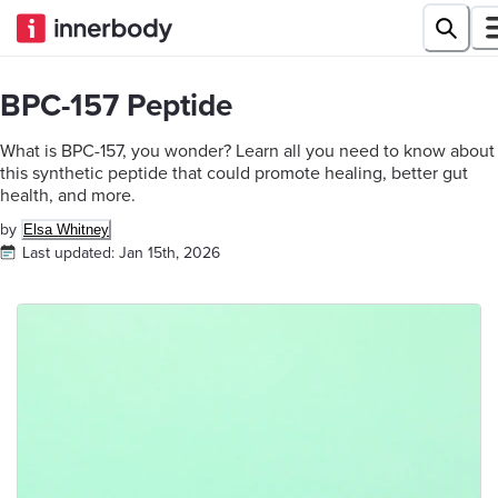
BPC-157 Peptide
What is BPC-157, you wonder? Learn all you need to know about
this synthetic peptide that could promote healing, better gut
health, and more.
by
Elsa Whitney
Last updated:
Jan 15th, 2026