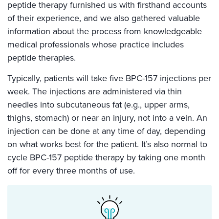
peptide therapy furnished us with firsthand accounts
of their experience, and we also gathered valuable
information about the process from knowledgeable
medical professionals whose practice includes
peptide therapies.
Typically, patients will take five BPC-157 injections per
week. The injections are administered via thin
needles into subcutaneous fat (e.g., upper arms,
thighs, stomach) or near an injury, not into a vein. An
injection can be done at any time of day, depending
on what works best for the patient. It’s also normal to
cycle BPC-157 peptide therapy by taking one month
off for every three months of use.