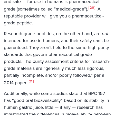
and safe — for use in humans is pharmaceutical-
26
grade (sometimes called “medical-grade”).
A
reputable provider will give you a pharmaceutical-
grade peptide.
Research-grade peptides, on the other hand, are
not
intended for use in humans, and their safety can’t be
guaranteed. They aren’t held to the same high purity
standards that govern pharmaceutical-grade
products. The purity assessment criteria for research-
grade materials are “generally much less rigorous,
partially incomplete, and/or poorly followed,” per a
21
2014 paper.
Additionally, while some studies state that BPC-157
has “good oral bioavailability” based on its stability in
human gastric juice, little — if any — research has
investigated the differences in bioavailability between