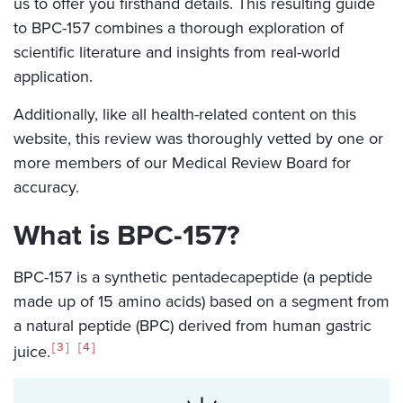
us to offer you firsthand details. This resulting guide
to BPC-157 combines a thorough exploration of
scientific literature and insights from real-world
application.
Additionally, like all health-related content on this
website, this review was thoroughly vetted by one or
more members of our Medical Review Board for
accuracy.
What is BPC-157?
BPC-157 is a synthetic pentadecapeptide (a peptide
made up of 15 amino acids) based on a segment from
a natural peptide (BPC) derived from human gastric
3
4
juice.