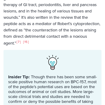
therapy of GI tract, periodontitis, liver and pancreas
lesions, and in the healing of various tissues and
wounds.” It’s also written in the review that the
peptide acts as a mediator of Robert’s cytoprotection,
defined as “the counteraction of the lesions arising
from direct detrimental contact with a noxious
7
15
agent.”
Insider Tip:
Though there has been some small-
scale positive human research on BPC-157, most
of the peptide’s potential uses are based on the
outcomes of animal or cell studies. More large-
scale clinical trials and studies are needed to
confirm or deny the possible benefits of taking