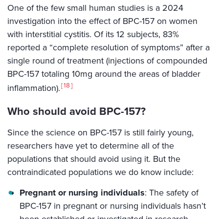
One of the few small human studies is a 2024
investigation into the effect of BPC-157 on women
with interstitial cystitis. Of its 12 subjects, 83%
reported a “complete resolution of symptoms” after a
single round of treatment (injections of compounded
BPC-157 totaling 10mg around the areas of bladder
18
inflammation).
Who should avoid BPC-157?
Since the science on BPC-157 is still fairly young,
researchers have yet to determine all of the
populations that should avoid using it. But the
contraindicated populations we do know include:
Pregnant or nursing individuals
: The safety of
BPC-157 in pregnant or nursing individuals hasn’t
been established or investigated in research.