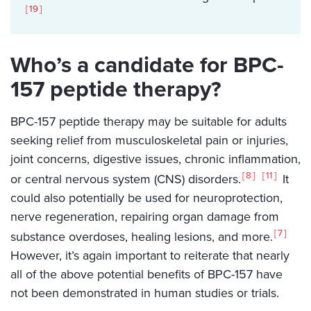
19
Who’s a candidate for BPC-
157 peptide therapy?
BPC-157 peptide therapy may be suitable for adults
seeking relief from musculoskeletal pain or injuries,
joint concerns, digestive issues, chronic inflammation,
8
11
or central nervous system (CNS) disorders.
It
could also potentially be used for neuroprotection,
nerve regeneration, repairing organ damage from
7
substance overdoses, healing lesions, and more.
However, it’s again important to reiterate that nearly
all of the above potential benefits of BPC-157 have
not been demonstrated in human studies or trials.