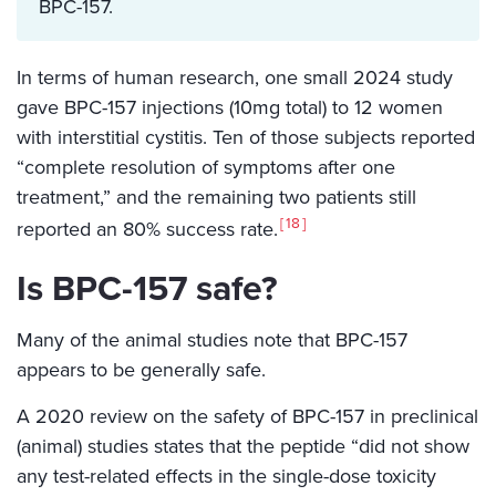
BPC-157.
In terms of human research, one small 2024 study
gave BPC-157 injections (10mg total) to 12 women
with interstitial cystitis. Ten of those subjects reported
“complete resolution of symptoms after one
treatment,” and the remaining two patients still
18
reported an 80% success rate.
Is BPC-157 safe?
Many of the animal studies note that BPC-157
appears to be generally safe.
A 2020 review on the safety of BPC-157 in preclinical
(animal) studies states that the peptide “did not show
any test-related effects in the single-dose toxicity