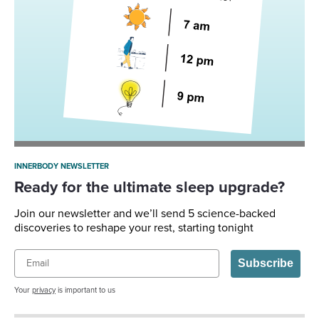
INNERBODY NEWSLETTER
Ready for the ultimate sleep upgrade?
Join our newsletter and we’ll send 5 science-backed
discoveries to reshape your rest, starting tonight
Email
Subscribe
Your
privacy
is important to us