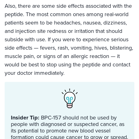
Also, there are some side effects associated with the
peptide. The most common ones among real-world
patients seem to be headaches, nausea, dizziness,
and injection site redness or irritation that should
subside with use. If you were to experience serious
side effects — fevers, rash, vomiting, hives, blistering,
muscle pain, or signs of an allergic reaction — it
would be best to stop using the peptide and contact
your doctor immediately.
Insider Tip:
BPC-157 should not be used by
people with diagnosed or suspected cancer, as
its potential to promote new blood vessel
formation could cause cancer to grow or spread.