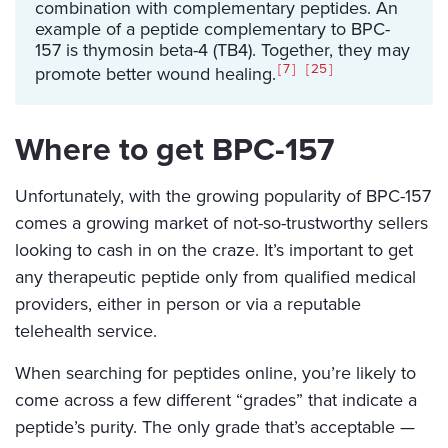
combination with complementary peptides. An
example of a peptide complementary to BPC-
157 is thymosin beta-4 (TB4). Together, they may
7
25
promote better wound healing.
Where to get BPC-157
Unfortunately, with the growing popularity of BPC-157
comes a growing market of not-so-trustworthy sellers
looking to cash in on the craze. It’s important to get
any therapeutic peptide only from qualified medical
providers, either in person or via a reputable
telehealth service.
When searching for peptides online, you’re likely to
come across a few different “grades” that indicate a
peptide’s purity. The only grade that’s acceptable —