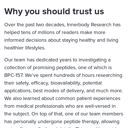
Why you should trust us
Over the past two decades, Innerbody Research has
helped tens of millions of readers make more
informed decisions about staying healthy and living
healthier lifestyles.
Our team has dedicated years to investigating a
collection of promising peptides, one of which is
BPC-157. We’ve spent hundreds of hours researching
their safety, efficacy, bioavailability, potential
applications, best modes of delivery, and much more.
We also learned about common patient experiences
from medical professionals who are well-versed in
the subject. On top of that, one of our team members
has personally undergone peptide therapy, allowing