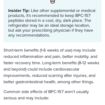
Insider Tip:
Like other supplemental or medical
products, it’s recommended to keep BPC-157
peptides stored in a cool, dry, dark place. The
refrigerator may be an ideal storage location,
but ask your prescribing physician if they have
any recommendations.
Short-term benefits (1-6 weeks of use) may include
reduced inflammation and pain, better mobility, and
faster recovery time. Long-term benefits (8-12 weeks
and beyond) could include cardiovascular
improvements, reduced scarring after injuries, and
better gastrointestinal health, among other things.
Common side effects of BPC-157 aren’t usually
serious and may include: