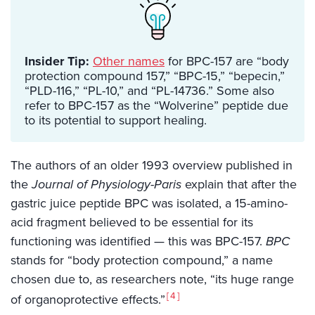
Insider Tip:
Other names
for BPC-157 are “body
protection compound 157,” “BPC-15,” “bepecin,”
“PLD-116,” “PL-10,” and “PL-14736.” Some also
refer to BPC-157 as the “Wolverine” peptide due
to its potential to support healing.
The authors of an older 1993 overview published in
the
Journal of Physiology-Paris
explain that after the
gastric juice peptide BPC was isolated, a 15-amino-
acid fragment believed to be essential for its
functioning was identified — this was BPC-157.
BPC
stands for “body protection compound,” a name
chosen due to, as researchers note, “its huge range
4
of organoprotective effects.”