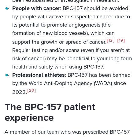
People with cancer
: BPC-157 should be avoided
by people with active or suspected cancer due to
its potential to promote angiogenesis (the
formation of new blood vessels), which can
12
19
support the growth or spread of cancer.
Regular testing and/or scans (even if you aren’t at
risk of cancer) may be beneficial to your long-term
health and safety when using BPC-157.
Professional athletes
: BPC-157 has been banned
by the World Anti-Doping Agency (WADA) since
20
2022.
The BPC-157 patient
experience
A member of our team who was prescribed BPC-157