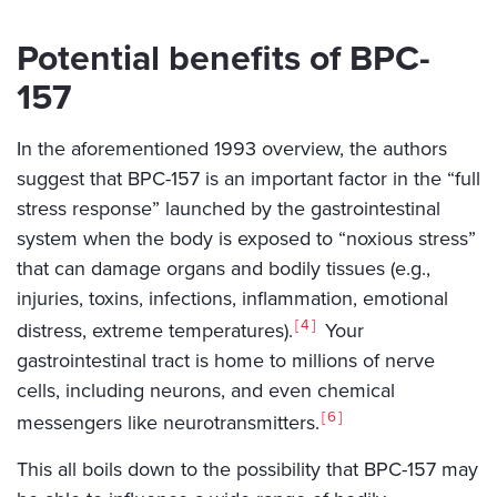
Potential benefits of BPC-
157
In the aforementioned 1993 overview, the authors
suggest that BPC-157 is an important factor in the “full
stress response” launched by the gastrointestinal
system when the body is exposed to “noxious stress”
that can damage organs and bodily tissues (e.g.,
injuries, toxins, infections, inflammation, emotional
4
distress, extreme temperatures).
Your
gastrointestinal tract is home to millions of nerve
cells, including neurons, and even chemical
6
messengers like neurotransmitters.
This all boils down to the possibility that BPC-157 may