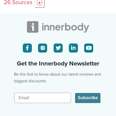
26
Sources
+
Get the Innerbody Newsletter
Be the first to know about our latest reviews and
biggest discounts
Email
Subscribe