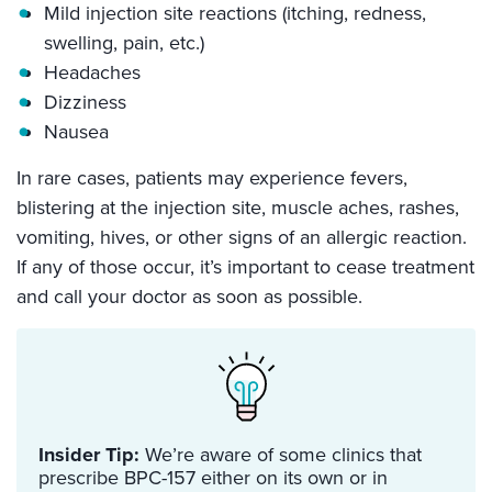
Mild injection site reactions (itching, redness,
swelling, pain, etc.)
Headaches
Dizziness
Nausea
In rare cases, patients may experience fevers,
blistering at the injection site, muscle aches, rashes,
vomiting, hives, or other signs of an allergic reaction.
If any of those occur, it’s important to cease treatment
and call your doctor as soon as possible.
Insider Tip:
We’re aware of some clinics that
prescribe BPC-157 either on its own or in