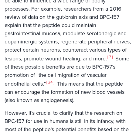
be able to influence a wide range of bodily
processes. For example, researchers from a 2016
review of data on the gut-brain axis and BPC-157
explain that the peptide could maintain
gastrointestinal mucosa, modulate serotonergic and
dopaminergic systems, regenerate peripheral nerves,
protect certain neurons, counteract various types of
7
lesions, promote wound healing, and more.
Some
of these possible benefits are due to BPC-157’s
promotion of “the cell migration of vascular
24
endothelial cells.”
This means that the peptide
can encourage the formation of new blood vessels
(also known as angiogenesis).
However, it’s crucial to clarify that the research on
BPC-157 for use in humans is still in its infancy, with
most of the peptide's potential benefits based on the