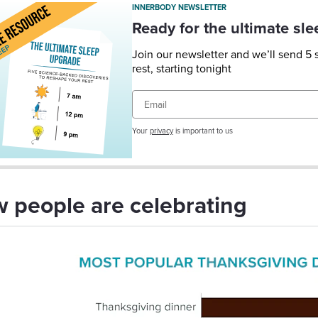
INNERBODY NEWSLETTER
Ready for the ultimate sl
Join our newsletter and we’ll send 5
rest, starting tonight
Email
Your
privacy
is important to us
 people are celebrating