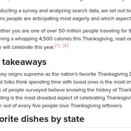
ducting a survey and analyzing search data, we set out t
ons people are anticipating most eagerly and which aspects
her you are one of over 50 million people traveling for th
ing a whopping 4,500 calories this Thanksgiving, read on
1
2
 will celebrate this year.
 takeaways
key reigns supreme as the nation’s favorite Thanksgiving 
t folks think spending time with loved ones is the most im
 of people surveyed believe knowing the history of Thank
ting is the most dreaded aspect of celebrating Thanksgivi
r out of every five people love Thanksgiving leftovers.
orite dishes by state