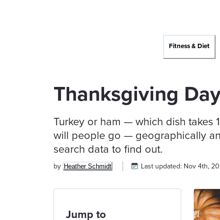
Fitness & Diet
Thanksgiving Day
Turkey or ham — which dish takes 1
will people go — geographically an
search data to find out.
by
Last updated:
Nov 4th, 2
Heather Schmidt
Jump to