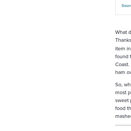
What d
Thanks
item in
found t
Coast.
ham ov
So, wh
most p
sweet 
food t
mashed