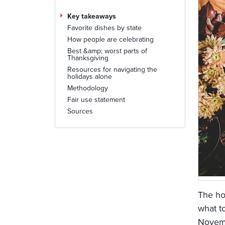
Key takeaways
Favorite dishes by state
How people are celebrating
Best &amp; worst parts of
Thanksgiving
Resources for navigating the
holidays alone
Methodology
Fair use statement
Sources
The ho
what t
Novemb