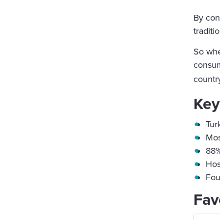
By con
traditi
So whet
consum
country
Key
Tur
Mos
88%
Hos
Fou
Fav