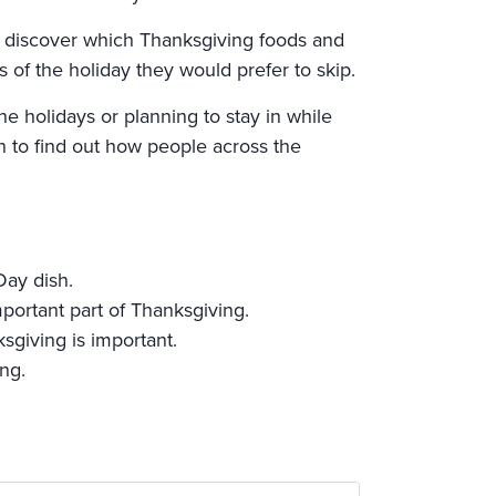
o discover which Thanksgiving foods and
 of the holiday they would prefer to skip.
e holidays or planning to stay in while
 to find out how people across the
Day dish.
portant part of Thanksgiving.
sgiving is important.
ng.