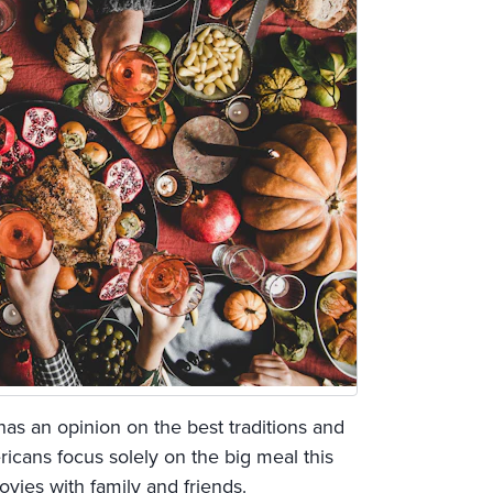
as an opinion on the best traditions and
icans focus solely on the big meal this
vies with family and friends.