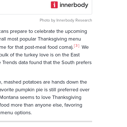
Photo by Innerbody Research
cans prepare to celebrate the upcoming
verall most popular Thanksgiving menu
3
lame for that post-meal food coma).
We
bulk of the turkey love is on the East
 Trends data found that the South prefers
ide, mashed potatoes are hands down the
orite pumpkin pie is still preferred over
s, Montana seems to love Thanksgiving
g food more than anyone else, favoring
 menu options.