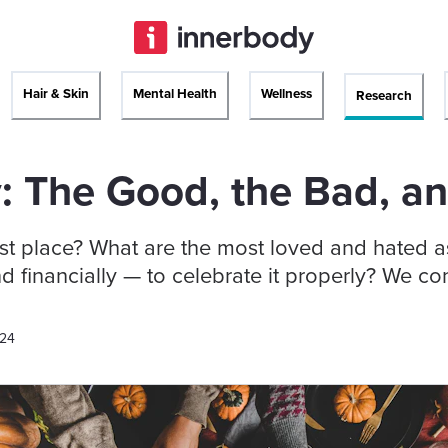
Hair & Skin
Mental Health
Wellness
Research
: The Good, the Bad, a
st place? What are the most loved and hated as
d financially — to celebrate it properly? We 
024