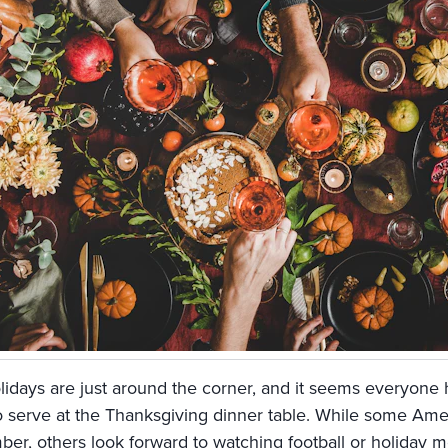
lidays are just around the corner, and it seems everyone h
o serve at the Thanksgiving dinner table. While some Amer
er, others look forward to watching football or holiday mo