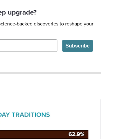
eep upgrade?
 science-backed discoveries to reshape your
Subscribe