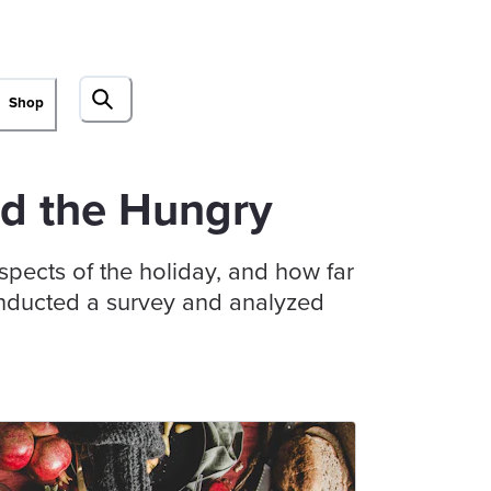
Shop
nd the Hungry
pects of the holiday, and how far
conducted a survey and analyzed