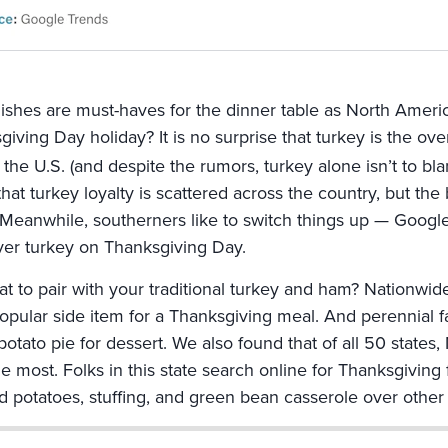
ishes are must-haves for the dinner table as North Ameri
giving Day holiday? It is no surprise that turkey is the o
 the U.S. (and despite the rumors, turkey alone isn’t to b
hat turkey loyalty is scattered across the country, but the 
 Meanwhile, southerners like to switch things up — Google
er turkey on Thanksgiving Day.
at to pair with your traditional turkey and ham? Nationw
opular side item for a Thanksgiving meal. And perennial fav
potato pie for dessert. We also found that of all 50 state
he most. Folks in this state search online for Thanksgivin
 potatoes, stuffing, and green bean casserole over other