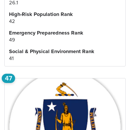
26.1
High-Risk Population Rank
42
Emergency Preparedness Rank
49
Social & Physical Environment Rank
41
47