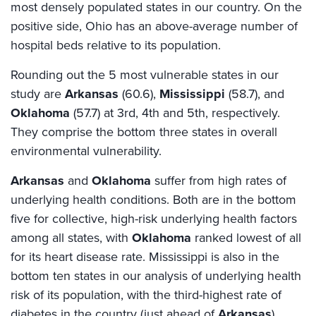
most densely populated states in our country. On the
positive side, Ohio has an above-average number of
hospital beds relative to its population.
Rounding out the 5 most vulnerable states in our
study are
Arkansas
(60.6),
Mississippi
(58.7), and
Oklahoma
(57.7) at 3rd, 4th and 5th, respectively.
They comprise the bottom three states in overall
environmental vulnerability.
Arkansas
and
Oklahoma
suffer from high rates of
underlying health conditions. Both are in the bottom
five for collective, high-risk underlying health factors
among all states, with
Oklahoma
ranked lowest of all
for its heart disease rate. Mississippi is also in the
bottom ten states in our analysis of underlying health
risk of its population, with the third-highest rate of
diabetes in the country (just ahead of
Arkansas
).