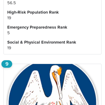
56.5
High-Risk Population Rank
19
Emergency Preparedness Rank
5
Social & Physical Environment Rank
19
9