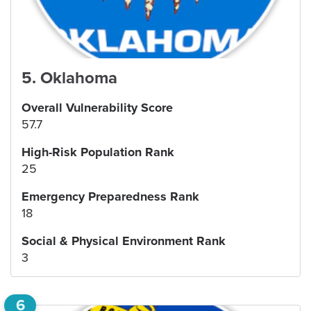
5
.
Oklahoma
Overall Vulnerability Score
57.7
High-Risk Population Rank
25
Emergency Preparedness Rank
18
Social & Physical Environment Rank
3
6