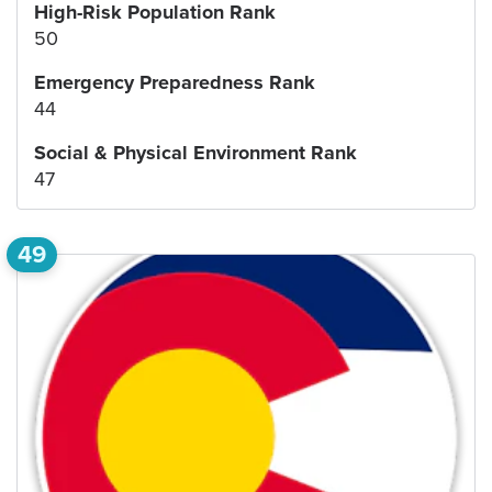
High-Risk Population Rank
50
Emergency Preparedness Rank
44
Social & Physical Environment Rank
47
49