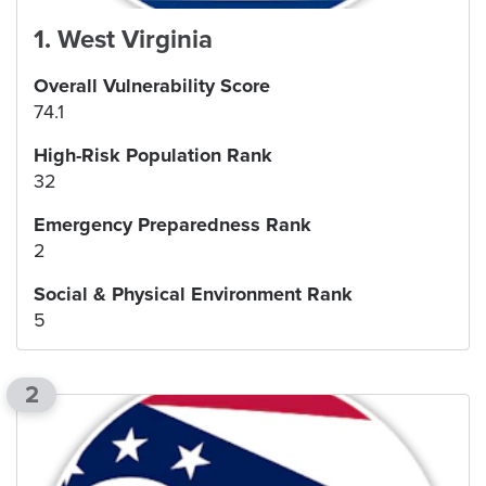
1
.
West Virginia
Overall Vulnerability Score
74.1
High-Risk Population Rank
32
Emergency Preparedness Rank
2
Social & Physical Environment Rank
5
2