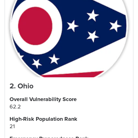
2
.
Ohio
Overall Vulnerability Score
62.2
High-Risk Population Rank
21