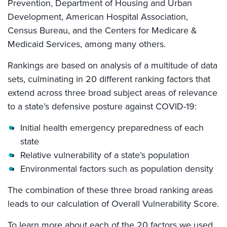
Prevention, Department of Housing and Urban
Development, American Hospital Association,
Census Bureau, and the Centers for Medicare &
Medicaid Services, among many others.
Rankings are based on analysis of a multitude of data
sets, culminating in 20 different ranking factors that
extend across three broad subject areas of relevance
to a state’s defensive posture against COVID-19:
Initial health emergency preparedness of each
state
Relative vulnerability of a state’s population
Environmental factors such as population density
The combination of these three broad ranking areas
leads to our calculation of Overall Vulnerability Score.
To learn more about each of the 20 factors we used,