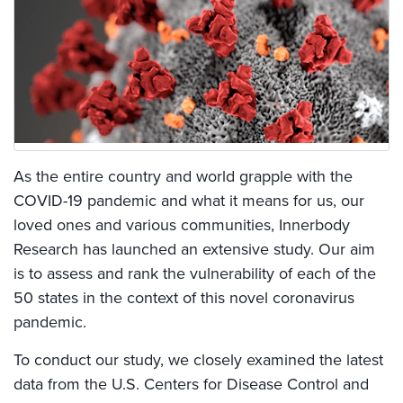
As the entire country and world grapple with the
COVID-19 pandemic and what it means for us, our
loved ones and various communities, Innerbody
Research has launched an extensive study. Our aim
is to assess and rank the vulnerability of each of the
50 states in the context of this novel coronavirus
pandemic.
To conduct our study, we closely examined the latest
data from the U.S. Centers for Disease Control and