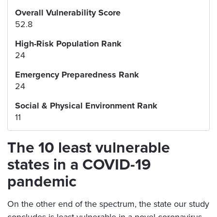
Overall Vulnerability Score
52.8
High-Risk Population Rank
24
Emergency Preparedness Rank
24
Social & Physical Environment Rank
11
The 10 least vulnerable
states in a COVID-19
pandemic
On the other end of the spectrum, the state our study
concludes is least vulnerable in a novel coronavirus