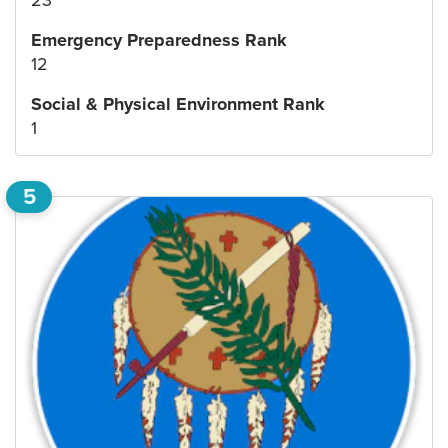
Emergency Preparedness Rank
12
Social & Physical Environment Rank
1
5