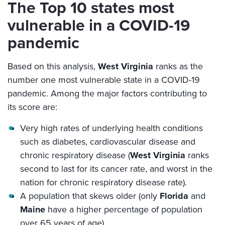
The Top 10 states most
vulnerable in a COVID-19
pandemic
Based on this analysis,
West Virginia
ranks as the
number one most vulnerable state in a COVID-19
pandemic. Among the major factors contributing to
its score are:
Very high rates of underlying health conditions
such as diabetes, cardiovascular disease and
chronic respiratory disease (
West Virginia
ranks
second to last for its cancer rate, and worst in the
nation for chronic respiratory disease rate).
A population that skews older (only
Florida
and
Maine
have a higher percentage of population
over 65 years of age).