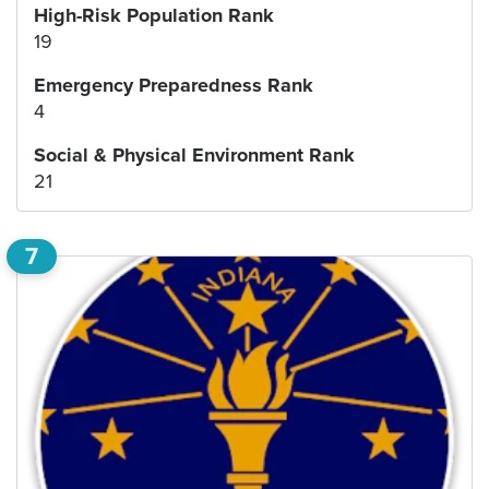
High-Risk Population Rank
19
Emergency Preparedness Rank
4
Social & Physical Environment Rank
21
7