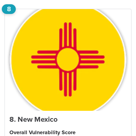
8
8
.
New Mexico
Overall Vulnerability Score