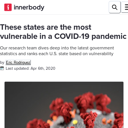
These states are the most
vulnerable in a COVID-19 pandemic
Our research team dives deep into the latest government
statistics and ranks each U.S. state based on vulnerability
by
Eric Rodriguez
Last updated:
Apr 6th, 2020