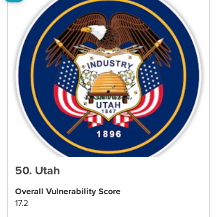
50
.
Utah
Overall Vulnerability Score
17.2