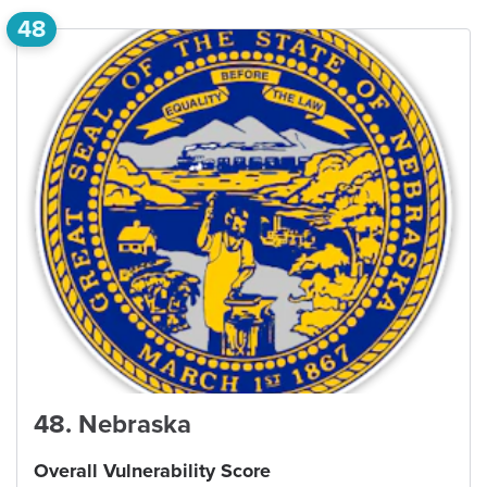
48
48
.
Nebraska
Overall Vulnerability Score