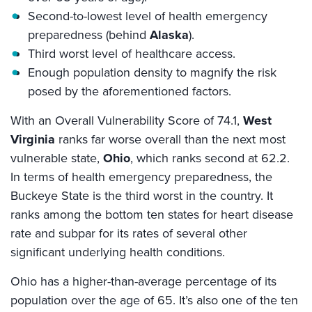
Second-to-lowest level of health emergency
preparedness (behind
Alaska
).
Third worst level of healthcare access.
Enough population density to magnify the risk
posed by the aforementioned factors.
With an Overall Vulnerability Score of 74.1,
West
Virginia
ranks far worse overall than the next most
vulnerable state,
Ohio
, which ranks second at 62.2.
In terms of health emergency preparedness, the
Buckeye State is the third worst in the country. It
ranks among the bottom ten states for heart disease
rate and subpar for its rates of several other
significant underlying health conditions.
Ohio has a higher-than-average percentage of its
population over the age of 65. It’s also one of the ten