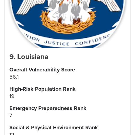
9
.
Louisiana
Overall Vulnerability Score
56.1
High-Risk Population Rank
19
Emergency Preparedness Rank
7
Social & Physical Environment Rank
12