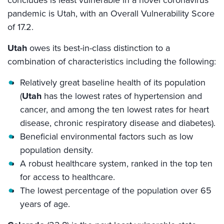
pandemic is Utah, with an Overall Vulnerability Score
of 17.2.
Utah
owes its best-in-class distinction to a
combination of characteristics including the following:
Relatively great baseline health of its population
(
Utah
has the lowest rates of hypertension and
cancer, and among the ten lowest rates for heart
disease, chronic respiratory disease and diabetes).
Beneficial environmental factors such as low
population density.
A robust healthcare system, ranked in the top ten
for access to healthcare.
The lowest percentage of the population over 65
years of age.