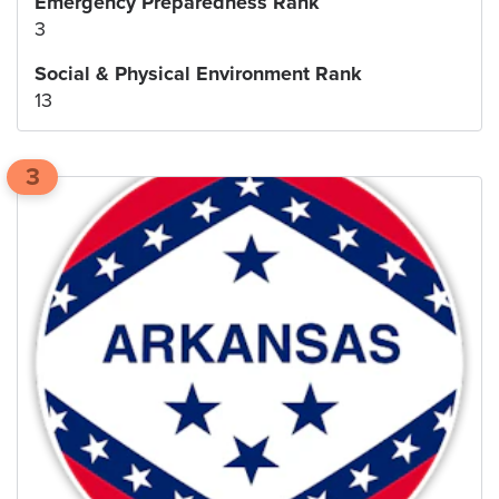
Emergency Preparedness Rank
3
Social & Physical Environment Rank
13
3