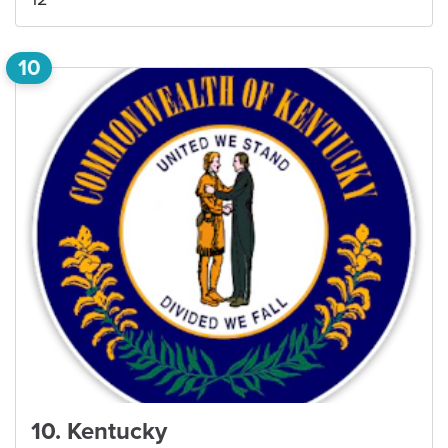
10
10
.
Kentucky