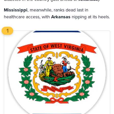
Mississippi
, meanwhile, ranks dead last in
healthcare access, with
Arkansas
nipping at its heels.
1