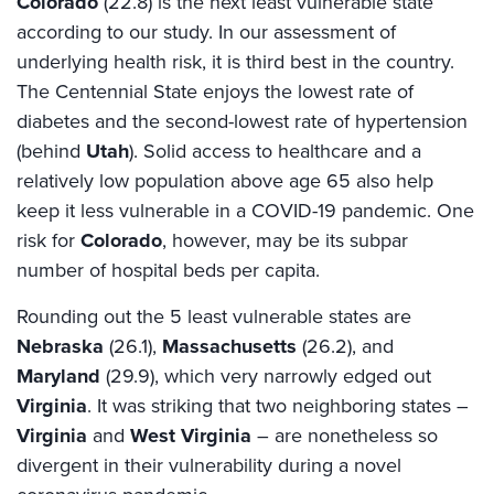
Colorado
(22.8) is the next least vulnerable state
according to our study. In our assessment of
underlying health risk, it is third best in the country.
The Centennial State enjoys the lowest rate of
diabetes and the second-lowest rate of hypertension
(behind
Utah
). Solid access to healthcare and a
relatively low population above age 65 also help
keep it less vulnerable in a COVID-19 pandemic. One
risk for
Colorado
, however, may be its subpar
number of hospital beds per capita.
Rounding out the 5 least vulnerable states are
Nebraska
(26.1),
Massachusetts
(26.2), and
Maryland
(29.9), which very narrowly edged out
Virginia
. It was striking that two neighboring states –
Virginia
and
West Virginia
– are nonetheless so
divergent in their vulnerability during a novel