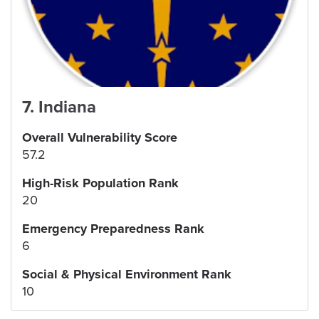
7
.
Indiana
Overall Vulnerability Score
57.2
High-Risk Population Rank
20
Emergency Preparedness Rank
6
Social & Physical Environment Rank
10