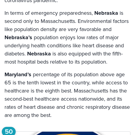
coronavirus pandemic.
In terms of emergency preparedness,
Nebraska
is
second only to Massachusetts. Environmental factors
like population density are very favorable and
Nebraska’s
population enjoys low rates of major
underlying health conditions like heart disease and
diabetes.
Nebraska
is also equipped with the fifth-
most hospital beds relative to its population.
Maryland’s
percentage of its population above age
65 is the tenth lowest in the country, while access to
healthcare is the eighth best. Massachusetts has the
second-best healthcare access nationwide, and its
rates of heart disease and chronic respiratory disease
are among the best.
50