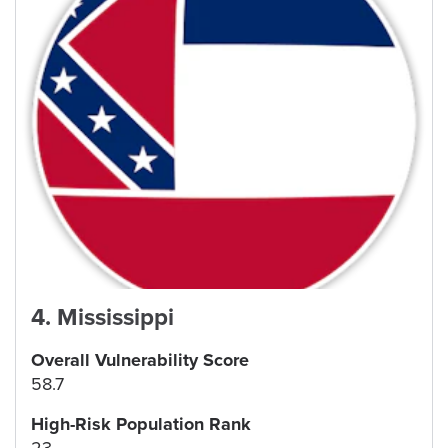
4
.
Mississippi
Overall Vulnerability Score
58.7
High-Risk Population Rank
23