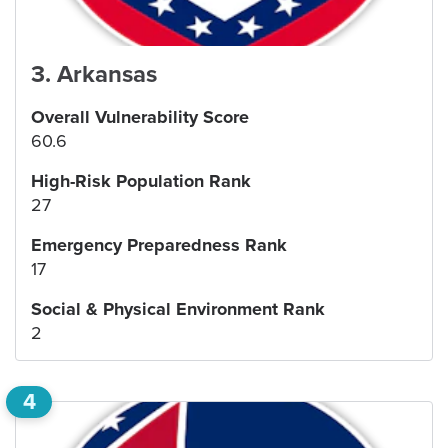
3
.
Arkansas
Overall Vulnerability Score
60.6
High-Risk Population Rank
27
Emergency Preparedness Rank
17
Social & Physical Environment Rank
2
4