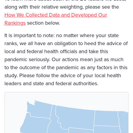
along with their relative weighting, please see the
How We Collected Data and Developed Our
Rankings
section below.
It is important to note: no matter where your state
ranks, we all have an obligation to heed the advice of
local and federal health officials and take this
pandemic seriously. Our actions mean just as much
to the outcome of the pandemic as any factors in this
study. Please follow the advice of your local health
leaders and state and federal authorities.