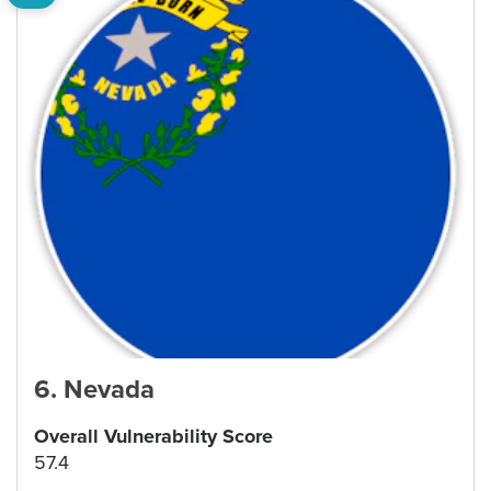
6
.
Nevada
Overall Vulnerability Score
57.4