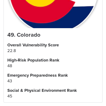
49
.
Colorado
Overall Vulnerability Score
22.8
High-Risk Population Rank
48
Emergency Preparedness Rank
43
Social & Physical Environment Rank
45