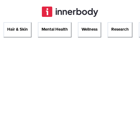
Hair & Skin
Mental Health
Wellness
Research