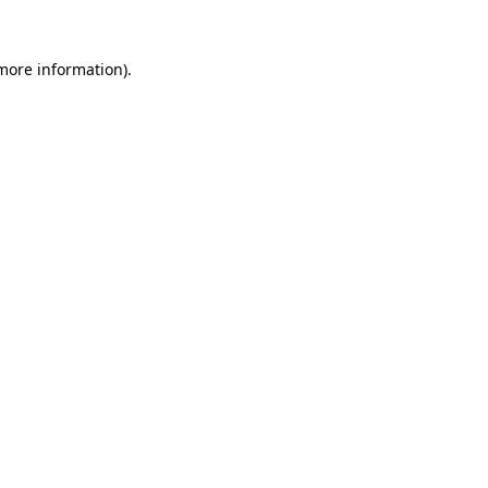
 more information)
.