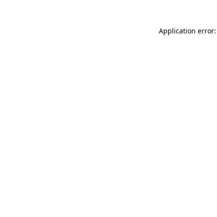
Application error