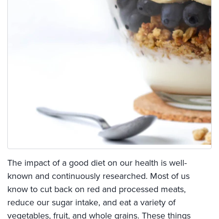
The impact of a good diet on our health is well-
known and continuously researched. Most of us
know to cut back on red and processed meats,
reduce our sugar intake, and eat a variety of
vegetables, fruit, and whole grains. These things