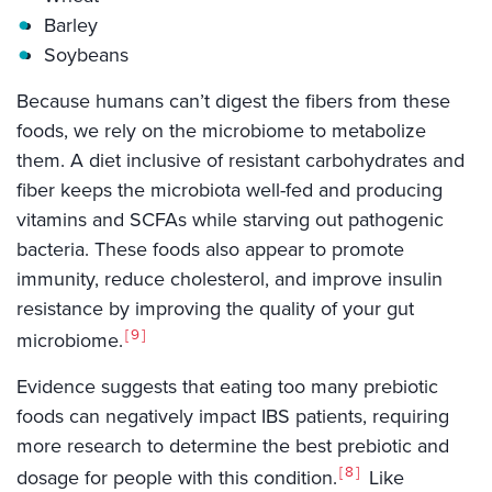
Barley
Soybeans
Because humans can’t digest the fibers from these
foods, we rely on the microbiome to metabolize
them. A diet inclusive of resistant carbohydrates and
fiber keeps the microbiota well-fed and producing
vitamins and SCFAs while starving out pathogenic
bacteria. These foods also appear to promote
immunity, reduce cholesterol, and improve insulin
resistance by improving the quality of your gut
9
microbiome.
Evidence suggests that eating too many prebiotic
foods can negatively impact IBS patients, requiring
more research to determine the best prebiotic and
8
dosage for people with this condition.
Like