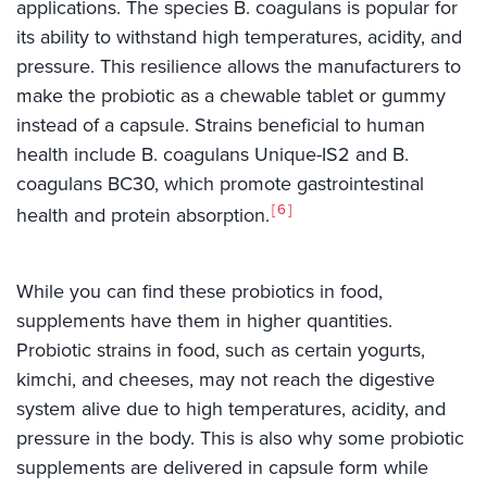
applications. The species B. coagulans is popular for
its ability to withstand high temperatures, acidity, and
pressure. This resilience allows the manufacturers to
make the probiotic as a chewable tablet or gummy
instead of a capsule. Strains beneficial to human
health include B. coagulans Unique-IS2 and B.
coagulans BC30, which promote gastrointestinal
6
health and protein absorption.
While you can find these probiotics in food,
supplements have them in higher quantities.
Probiotic strains in food, such as certain yogurts,
kimchi, and cheeses, may not reach the digestive
system alive due to high temperatures, acidity, and
pressure in the body. This is also why some probiotic
supplements are delivered in capsule form while