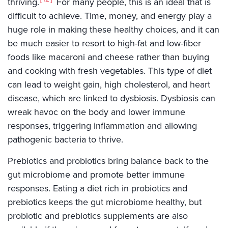
thriving.
For many people, this is an ideal that is
difficult to achieve. Time, money, and energy play a
huge role in making these healthy choices, and it can
be much easier to resort to high-fat and low-fiber
foods like macaroni and cheese rather than buying
and cooking with fresh vegetables. This type of diet
can lead to weight gain, high cholesterol, and heart
disease, which are linked to dysbiosis. Dysbiosis can
wreak havoc on the body and lower immune
responses, triggering inflammation and allowing
pathogenic bacteria to thrive.
Prebiotics and probiotics bring balance back to the
gut microbiome and promote better immune
responses. Eating a diet rich in probiotics and
prebiotics keeps the gut microbiome healthy, but
probiotic and prebiotics supplements are also