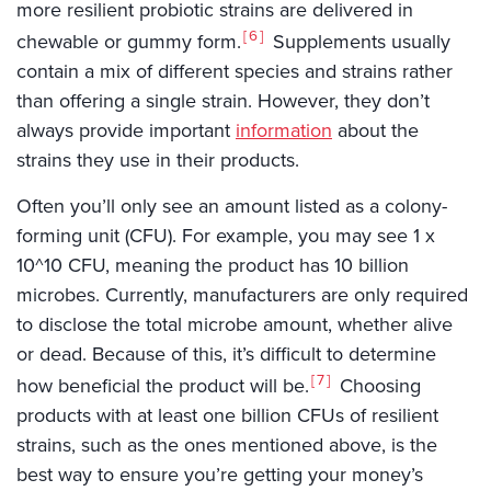
more resilient probiotic strains are delivered in
6
chewable or gummy form.
Supplements usually
contain a mix of different species and strains rather
than offering a single strain. However, they don’t
always provide important
information
about the
strains they use in their products.
Often you’ll only see an amount listed as a colony-
forming unit (CFU). For example, you may see 1 x
10^10 CFU, meaning the product has 10 billion
microbes. Currently, manufacturers are only required
to disclose the total microbe amount, whether alive
or dead. Because of this, it’s difficult to determine
7
how beneficial the product will be.
Choosing
products with at least one billion CFUs of resilient
strains, such as the ones mentioned above, is the
best way to ensure you’re getting your money’s