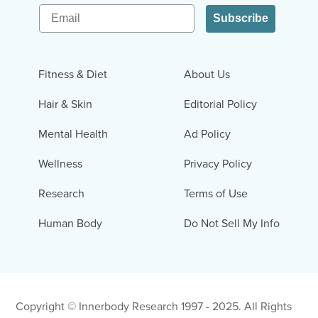
Email
Subscribe
Fitness & Diet
About Us
Hair & Skin
Editorial Policy
Mental Health
Ad Policy
Wellness
Privacy Policy
Research
Terms of Use
Human Body
Do Not Sell My Info
Copyright © Innerbody Research 1997 - 2025. All Rights