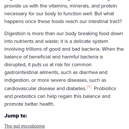
provide us with the vitamins, minerals, and protein
necessary for our body to function well. But what
happens once these foods reach our intestinal tract?
Digestion is more than our body breaking food down
into nutrients and waste; it is a delicate system
involving trillions of good and bad bacteria. When the
balance of beneficial and harmful bacteria is
disrupted, it puts us at risk for common
gastrointestinal ailments, such as diarrhea and
indigestion, or more severe diseases, such as
1
cardiovascular disease and diabetes.
Probiotics
and prebiotics can help regain this balance and
promote better health.
Jump to:
The gut microbiome