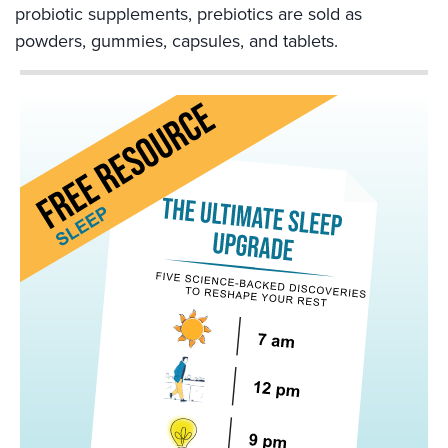
probiotic supplements, prebiotics are sold as
powders, gummies, capsules, and tablets.