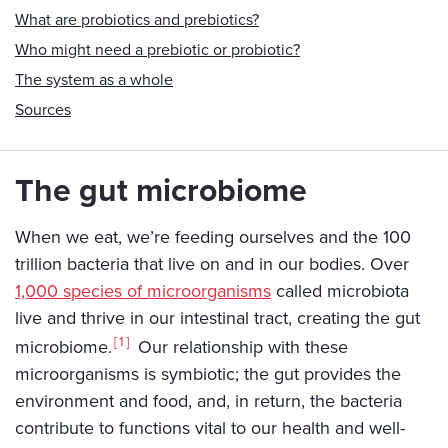
What are probiotics and prebiotics?
Who might need a prebiotic or probiotic?
The system as a whole
Sources
The gut microbiome
When we eat, we’re feeding ourselves and the 100
trillion bacteria that live on and in our bodies. Over
1,000 species of microorganisms
called microbiota
live and thrive in our intestinal tract, creating the gut
1
microbiome.
Our relationship with these
microorganisms is symbiotic; the gut provides the
environment and food, and, in return, the bacteria
contribute to functions vital to our health and well-