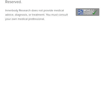
Reserved.
Innerbody Research does not provide medical
advice, diagnosis, or treatment. You must consult
your own medical professional.