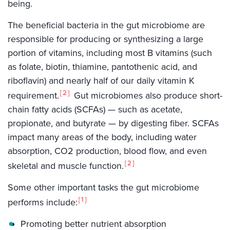
being.
The beneficial bacteria in the gut microbiome are
responsible for producing or synthesizing a large
portion of vitamins, including most B vitamins (such
as folate, biotin, thiamine, pantothenic acid, and
riboflavin) and nearly half of our daily vitamin K
2
requirement.
Gut microbiomes also produce short-
chain fatty acids (SCFAs) — such as acetate,
propionate, and butyrate — by digesting fiber. SCFAs
impact many areas of the body, including water
absorption, CO2 production, blood flow, and even
2
skeletal and muscle function.
Some other important tasks the gut microbiome
1
performs include:
Promoting better nutrient absorption