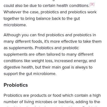
3
could also be due to certain health conditions.
Whatever the case, probiotics and prebiotics work
together to bring balance back to the gut
microbiome.
Although you can find probiotics and prebiotics in
many different foods, it’s more effective to take them
as supplements. Probiotics and prebiotic
supplements are often tailored to many different
conditions like weight loss, increased energy, and
digestive health, but their main goal is always to
support the gut microbiome.
Probiotics
Probiotics are products or food which contain a high
number of living microbes or bacteria, adding to the