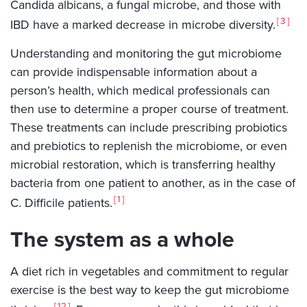
Candida albicans, a fungal microbe, and those with
3
IBD have a marked decrease in microbe diversity.
Understanding and monitoring the gut microbiome
can provide indispensable information about a
person’s health, which medical professionals can
then use to determine a proper course of treatment.
These treatments can include prescribing probiotics
and prebiotics to replenish the microbiome, or even
microbial restoration, which is transferring healthy
bacteria from one patient to another, as in the case of
1
C. Difficile patients.
The system as a whole
A diet rich in vegetables and commitment to regular
exercise is the best way to keep the gut microbiome
12