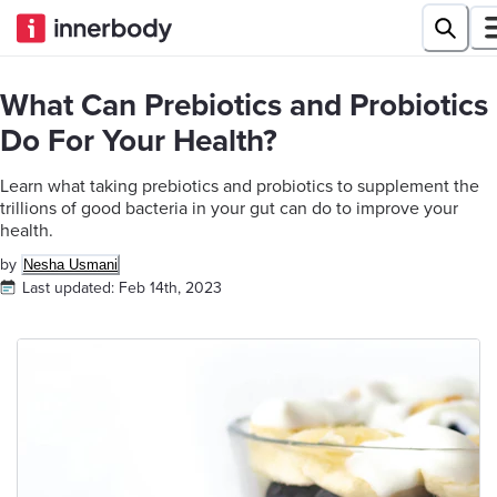
What Can Prebiotics and Probiotics
Do For Your Health?
Learn what taking prebiotics and probiotics to supplement the
trillions of good bacteria in your gut can do to improve your
health.
by
Nesha Usmani
Last updated:
Feb 14th, 2023