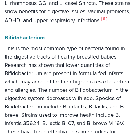
L. rhamnosus GG, and L. casei Shirota. These strains
show benefits for digestive issues, vaginal problems,
6
ADHD, and upper respiratory infections.
Bifidobacterium
This is the most common type of bacteria found in
the digestive tracts of healthy breastfed babies.
Research has shown that lower quantities of
Bifidobacterium are present in formula-fed infants,
which may account for their higher rates of diarrhea
and allergies. The number of Bifidobacterium in the
digestive system decreases with age. Species of
Bifidobacterium include B. infantis, B. lactis, and B.
breve. Strains used to improve health include B.
infantis 35624, B. lactis Bi-07, and B. breve M-16V.
These have been effective in some studies for