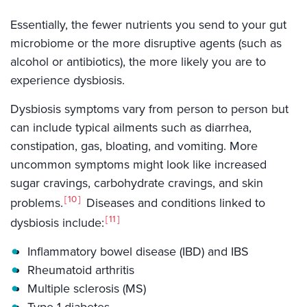
Essentially, the fewer nutrients you send to your gut
microbiome or the more disruptive agents (such as
alcohol or antibiotics), the more likely you are to
experience dysbiosis.
Dysbiosis symptoms vary from person to person but
can include typical ailments such as diarrhea,
constipation, gas, bloating, and vomiting. More
uncommon symptoms might look like increased
sugar cravings, carbohydrate cravings, and skin
10
problems.
Diseases and conditions linked to
11
dysbiosis include:
Inflammatory bowel disease (IBD) and IBS
Rheumatoid arthritis
Multiple sclerosis (MS)
Type 1 diabetes