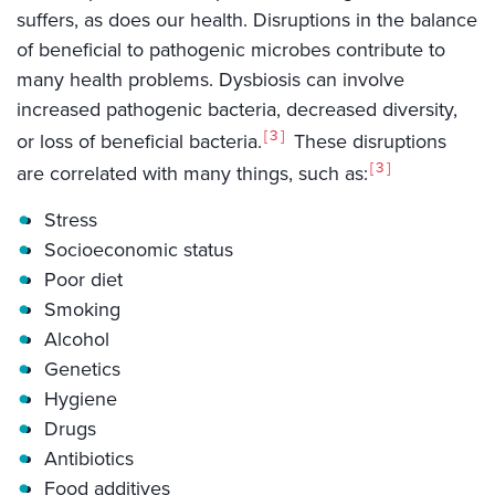
suffers, as does our health. Disruptions in the balance
of beneficial to pathogenic microbes contribute to
many health problems. Dysbiosis can involve
increased pathogenic bacteria, decreased diversity,
3
or loss of beneficial bacteria.
These disruptions
3
are correlated with many things, such as:
Stress
Socioeconomic status
Poor diet
Smoking
Alcohol
Genetics
Hygiene
Drugs
Antibiotics
Food additives