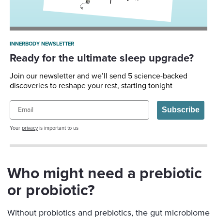
INNERBODY NEWSLETTER
Ready for the ultimate sleep upgrade?
Join our newsletter and we’ll send 5 science-backed
discoveries to reshape your rest, starting tonight
Email
Subscribe
Your
privacy
is important to us
Who might need a prebiotic
or probiotic?
Without probiotics and prebiotics, the gut microbiome