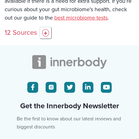
available if there is a need for extra support. If you’re
curious about your gut microbiome's health, check
out our guide to the
best microbiome tests
.
12
Sources
+
Get the Innerbody Newsletter
Be the first to know about our latest reviews and
biggest discounts