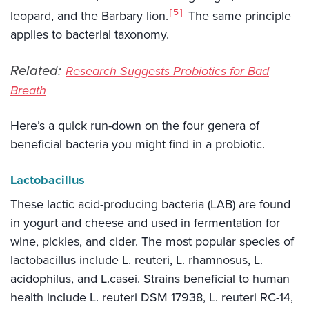
5
leopard, and the Barbary lion.
The same principle
applies to bacterial taxonomy.
Related:
Research Suggests Probiotics for Bad
Breath
Here’s a quick run-down on the four genera of
beneficial bacteria you might find in a probiotic.
Lactobacillus
These lactic acid-producing bacteria (LAB) are found
in yogurt and cheese and used in fermentation for
wine, pickles, and cider. The most popular species of
lactobacillus include L. reuteri, L. rhamnosus, L.
acidophilus, and L.casei. Strains beneficial to human
health include L. reuteri DSM 17938, L. reuteri RC-14,