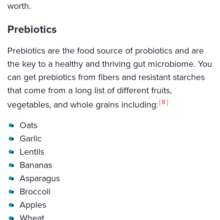
worth.
Prebiotics
Prebiotics are the food source of probiotics and are
the key to a healthy and thriving gut microbiome. You
can get prebiotics from fibers and resistant starches
that come from a long list of different fruits,
8
vegetables, and whole grains including:
Oats
Garlic
Lentils
Bananas
Asparagus
Broccoli
Apples
Wheat