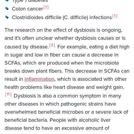
1
Colon cancer
1
Clostridioides difficile (C. difficile) infections
The research on the effect of dysbiosis is ongoing,
and it’s often unclear whether dysbiosis causes or is
3
caused by disease.
For example, eating a diet high
in sugar and low in fiber can cause a decrease in
SCFAs, which are produced when the microbiota
breaks down plant fibers. This decrease in SCFAs can
result in
inflammation
, which is associated with other
health problems like heart disease and weight gain.
11
Dysbiosis is also a common symptom in many
other diseases in which pathogenic strains have
overwhelmed beneficial microbes or a severe lack of
beneficial bacteria. People with alcoholic liver
disease tend to have an excessive amount of