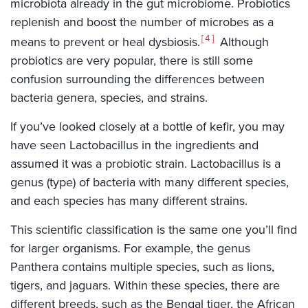
microbiota already in the gut microbiome. Probiotics
replenish and boost the number of microbes as a
4
means to prevent or heal dysbiosis.
Although
probiotics are very popular, there is still some
confusion surrounding the differences between
bacteria genera, species, and strains.
If you’ve looked closely at a bottle of kefir, you may
have seen Lactobacillus in the ingredients and
assumed it was a probiotic strain. Lactobacillus is a
genus (type) of bacteria with many different species,
and each species has many different strains.
This scientific classification is the same one you’ll find
for larger organisms. For example, the genus
Panthera contains multiple species, such as lions,
tigers, and jaguars. Within these species, there are
different breeds, such as the Bengal tiger, the African