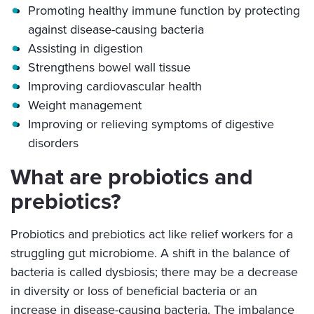
Promoting healthy immune function by protecting
against disease-causing bacteria
Assisting in digestion
Strengthens bowel wall tissue
Improving cardiovascular health
Weight management
Improving or relieving symptoms of digestive
disorders
What are probiotics and
prebiotics?
Probiotics and prebiotics act like relief workers for a
struggling gut microbiome. A shift in the balance of
bacteria is called dysbiosis; there may be a decrease
in diversity or loss of beneficial bacteria or an
increase in disease-causing bacteria. The imbalance