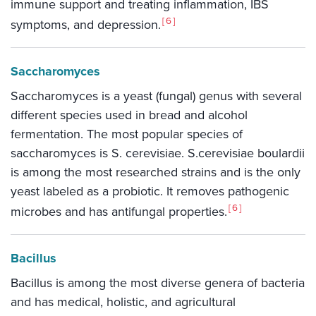
immune support and treating inflammation, IBS
6
symptoms, and depression.
Saccharomyces
Saccharomyces is a yeast (fungal) genus with several
different species used in bread and alcohol
fermentation. The most popular species of
saccharomyces is S. cerevisiae. S.cerevisiae boulardii
is among the most researched strains and is the only
yeast labeled as a probiotic. It removes pathogenic
6
microbes and has antifungal properties.
Bacillus
Bacillus is among the most diverse genera of bacteria
and has medical, holistic, and agricultural