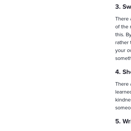
3. Sw
There 
of the 
this. B
rather
your o
someth
4. Sh
There 
learne
kindne
someon
5. Wr