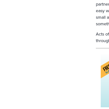
partne
easy w
small a
someth
Acts of
through