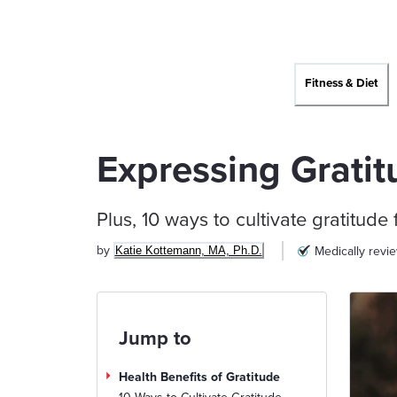
Fitness & Diet
Expressing Gratit
Plus, 10 ways to cultivate gratitude f
by
Medically revi
Katie Kottemann, MA, Ph.D.
Jump to
Health Benefits of Gratitude