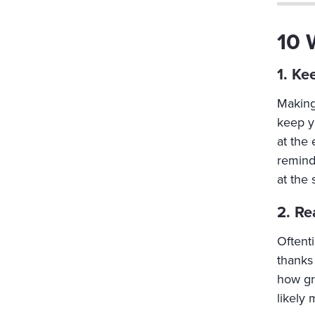
10 
1. Ke
Making 
keep y
at the
reminde
at the 
2. Re
Oftent
thanks
how gr
likely