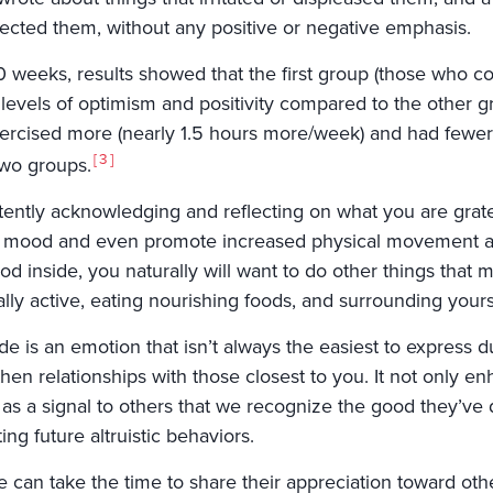
ffected them, without any positive or negative emphasis.
0 weeks, results showed that the first group (those who co
 levels of optimism and positivity compared to the other g
xercised more (nearly 1.5 hours more/week) and had fewer 
3
two groups.
tently acknowledging and reflecting on what you are grat
l mood and even promote increased physical movement an
od inside, you naturally will want to do other things that 
lly active, eating nourishing foods, and surrounding yours
de is an emotion that isn’t always the easiest to express due 
hen relationships with those closest to you. It not only enh
as a signal to others that we recognize the good they’ve d
ng future altruistic behaviors.
 can take the time to share their appreciation toward othe