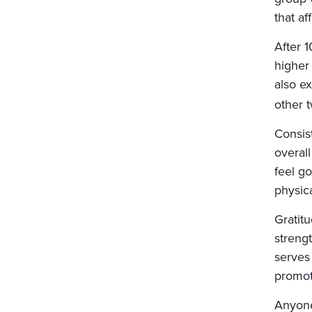
that a
After 1
higher
also e
other 
Consis
overal
feel go
physica
Gratitu
strengt
serves 
promoti
Anyone