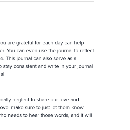
you are grateful for each day can help
r. You can even use the journal to reflect
 This journal can also serve as a
 stay consistent and write in your journal
al.
nally neglect to share our love and
love, make sure to just let them know
who needs to hear those words, and it will