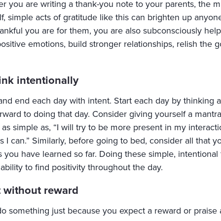
r you are writing a thank-you note to your parents, the ma
lf, simple acts of gratitude like this can brighten up any
ankful you are for them, you are also subconsciously helpi
sitive emotions, build stronger relationships, relish the g
ink intentionally
and end each day with intent. Start each day by thinking
orward to doing that day. Consider giving yourself a mantr
as simple as, “I will try to be more present in my interacti
s I can.” Similarly, before going to bed, consider all that 
 you have learned so far. Doing these simple, intentional 
 ability to find positivity throughout the day.
t without reward
o something just because you expect a reward or praise aft