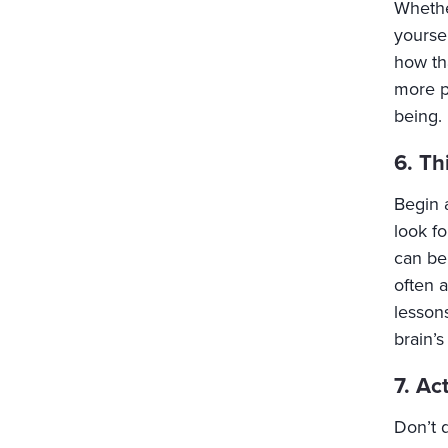
Whethe
yourse
how th
more po
being.
6. Th
Begin 
look f
can be 
often a
lessons
brain’s
7. Ac
Don’t d