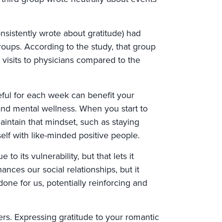
nsistently wrote about gratitude) had
roups. According to the study, that group
visits to physicians compared to the
eful for each week can benefit your
d mental wellness. When you start to
maintain that mindset, such as staying
elf with like-minded positive people.
to its vulnerability, but that lets it
ances our social relationships, but it
one for us, potentially reinforcing and
rs. Expressing gratitude to your romantic