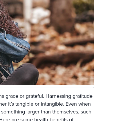
s grace or grateful. Harnessing gratitude
 it’s tangible or intangible. Even when
o something larger than themselves, such
 Here are some health benefits of