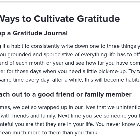
Ways to Cultivate Gratitude
ep a Gratitude Journal
it a habit to consistently write down one to three things 
ou grounded and appreciative of everything life has to offe
 end of each month or year and see how far you have come.
r for those days when you need a little pick-me-up. Try to
same time every day; after a while, this will become habitu
ach out to a good friend or family member
imes, we get so wrapped up in our lives that we unintentio
 with friends and family. Next time you see someone you 
ateful you are that they are in your life. You never know 
 mean much more to them than you think.