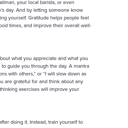
ilman, your local barista, or even
one’s day. And by letting someone know
ng yourself. Gratitude helps people feel
ood times, and improve their overall well-
 about what you appreciate and what you
a to guide you through the day. A mantra
ons with others,” or “I will slow down as
you are grateful for and think about any
thinking exercises will improve your
er doing it. Instead, train yourself to