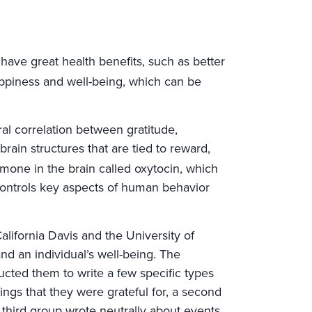
have great health benefits, such as better
ppiness and well-being, which can be
l correlation between gratitude,
rain structures that are tied to reward,
mone in the brain called oxytocin, which
 controls key aspects of human behavior
lifornia Davis and the University of
nd an individual’s well-being. The
ucted them to write a few specific types
gs that they were grateful for, a second
 third group wrote neutrally about events