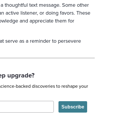
g a thoughtful text message. Some other
 active listener, or doing favors. These
knowledge and appreciate them for
hat serve as a reminder to persevere
eep upgrade?
 science-backed discoveries to reshape your
Subscribe