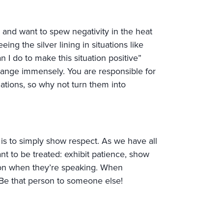
and want to spew negativity in the heat
ing the silver lining in situations like
n I do to make this situation positive”
change immensely. You are responsible for
ations, so why not turn them into
is to simply show respect. As we have all
t to be treated: exhibit patience, show
on when they’re speaking. When
Be that person to someone else!