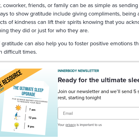
r, coworker, friends, or family can be as simple as sendin
ays to show gratitude include giving compliments, being an
cts of kindness can lift their spirits knowing that you ac
ing they did or just for who they are.
 gratitude can also help you to foster positive emotions t
 difficult times.
INNERBODY NEWSLETTER
Ready for the ultimate sl
Join our newsletter and we’ll send 5
rest, starting tonight
Email
Your
privacy
is important to us