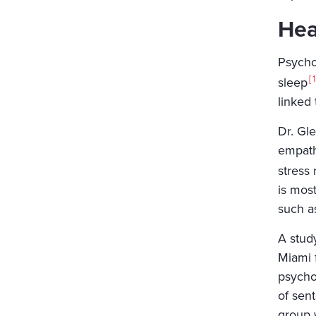
Hea
Psycho
1
sleep
linked 
Dr. Gl
empathy
stress 
is mos
such as
A stud
Miami f
psycho
of sen
group w