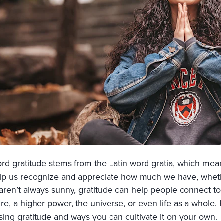
rd gratitude stems from the Latin word gratia, which mean
lp us recognize and appreciate how much we have, whether
 aren’t always sunny, gratitude can help people connect t
re, a higher power, the universe, or even life as a whole.
sing gratitude and ways you can cultivate it on your own.