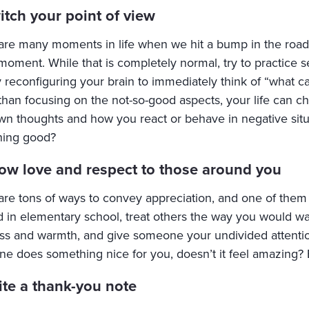
itch your point of view
are many moments in life when we hit a bump in the road 
moment. While that is completely normal, try to practice see
y reconfiguring your brain to immediately think of “what ca
 than focusing on the not-so-good aspects, your life can 
wn thoughts and how you react or behave in negative situ
ing good?
ow love and respect to those around you
are tons of ways to convey appreciation, and one of them 
d in elementary school, treat others the way you would wan
ss and warmth, and give someone your undivided attenti
e does something nice for you, doesn’t it feel amazing? 
ite a thank-you note