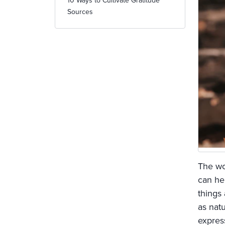
10 Ways to Cultivate Gratitude
Sources
The wo
can he
things
as natu
expres