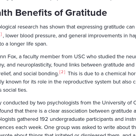
lth Benefits of Gratitude
logical research has shown that expressing gratitude can 
, lower blood pressure, and general improvements in ha
to a longer life span.
enn Fox, a faculty member from USC who studied the neura
, and neuroplasticity, found links between gratitude and b
2
relief, and social bonding.
This is due to a chemical hor
tly known for its role in the reproductive system but also
 social ties.
y conducted by two psychologists from the University of Ca
ound that there is a clear association between gratitude a
logists gathered 192 undergraduate participants and instr
tences each week. One group was asked to write about thin
rote about things that irritated or displeased them, and a