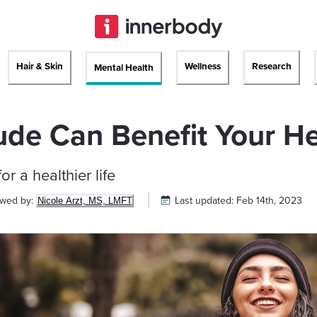
Hair & Skin
Wellness
Research
Mental Health
ude Can Benefit Your H
or a healthier life
ewed by:
Last updated:
Feb 14th, 2023
Nicole Arzt, MS, LMFT