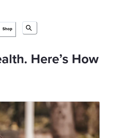
Shop
ealth. Here’s How