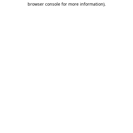
browser console for more information)
.