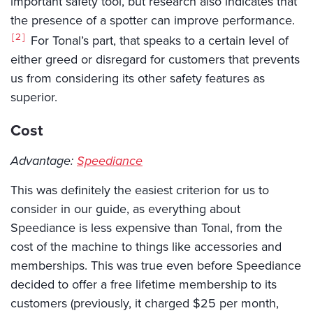
important safety tool, but research also indicates that
the presence of a spotter can improve performance.
2
For Tonal’s part, that speaks to a certain level of
either greed or disregard for customers that prevents
us from considering its other safety features as
superior.
Cost
Advantage:
Speediance
This was definitely the easiest criterion for us to
consider in our guide, as everything about
Speediance is less expensive than Tonal, from the
cost of the machine to things like accessories and
memberships. This was true even before Speediance
decided to offer a free lifetime membership to its
customers (previously, it charged $25 per month,