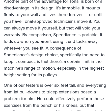
Another part of the advantage for Tonal is born of a
disadvantage in its design: it’s immobile. It mounts
firmly to your wall and lives there forever — or until
you have Tonal-approved technicians move it. You
can always move it yourself, but that will void your
warranty. By comparison, Speediance is portable. It
folds up when you aren’t using it and tucks away
wherever you see fit. A consequence of
Speediance’s design choice, specifically the need to
keep it compact, is that there’s a certain limit in the
machine’s range of motion, especially in the highest
height setting for its pulleys.
One of our testers is over six feet tall, and everything
from lat pull-downs to tricep extensions posed a
problem for him. He could effectively perform these
exercises from the bench or his knees, but that