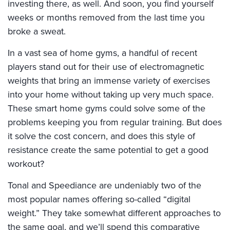
investing there, as well. And soon, you find yourself
weeks or months removed from the last time you
broke a sweat.
In a vast sea of home gyms, a handful of recent
players stand out for their use of electromagnetic
weights that bring an immense variety of exercises
into your home without taking up very much space.
These smart home gyms could solve some of the
problems keeping you from regular training. But does
it solve the cost concern, and does this style of
resistance create the same potential to get a good
workout?
Tonal and Speediance are undeniably two of the
most popular names offering so-called “digital
weight.” They take somewhat different approaches to
the same goal, and we’ll spend this comparative