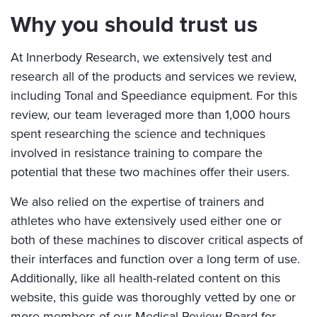
Why you should trust us
At Innerbody Research, we extensively test and
research all of the products and services we review,
including Tonal and Speediance equipment. For this
review, our team leveraged more than 1,000 hours
spent researching the science and techniques
involved in resistance training to compare the
potential that these two machines offer their users.
We also relied on the expertise of trainers and
athletes who have extensively used either one or
both of these machines to discover critical aspects of
their interfaces and function over a long term of use.
Additionally, like all health-related content on this
website, this guide was thoroughly vetted by one or
more members of our Medical Review Board for