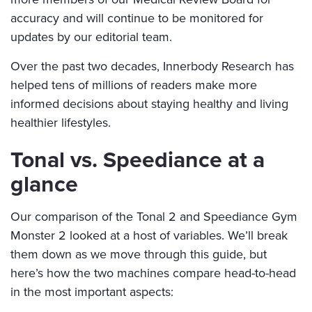
accuracy and will continue to be monitored for
updates by our editorial team.
Over the past two decades, Innerbody Research has
helped tens of millions of readers make more
informed decisions about staying healthy and living
healthier lifestyles.
Tonal vs. Speediance at a
glance
Our comparison of the Tonal 2 and Speediance Gym
Monster 2 looked at a host of variables. We’ll break
them down as we move through this guide, but
here’s how the two machines compare head-to-head
in the most important aspects: