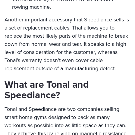
rowing machine.
Another important accessory that Speediance sells is
a set of replacement cables. That allows you to
replace the most likely parts of the machine to break
down from normal wear and tear. It speaks to a high
level of consideration for the customer, whereas
Tonal’s warranty doesn’t even cover cable
replacement outside of a manufacturing defect.
What are Tonal and
Speediance?
Tonal and Speediance are two companies selling
smart home gyms designed to pack as many
workouts as possible into as little space as they can.
They achieve this by relying on magnetic resistance