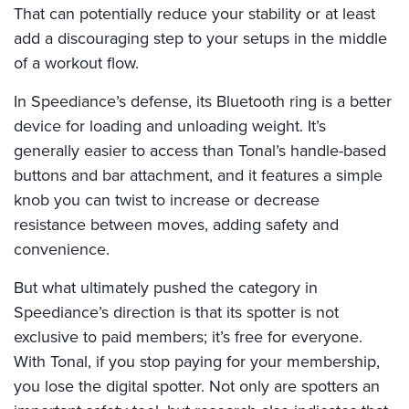
That can potentially reduce your stability or at least
add a discouraging step to your setups in the middle
of a workout flow.
In Speediance’s defense, its Bluetooth ring is a better
device for loading and unloading weight. It’s
generally easier to access than Tonal’s handle-based
buttons and bar attachment, and it features a simple
knob you can twist to increase or decrease
resistance between moves, adding safety and
convenience.
But what ultimately pushed the category in
Speediance’s direction is that its spotter is not
exclusive to paid members; it’s free for everyone.
With Tonal, if you stop paying for your membership,
you lose the digital spotter. Not only are spotters an