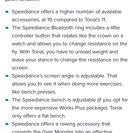
Speediance offers a higher number of available
accessories, at 19 compared to Tonal’s 11.
The Speediance Bluetooth ring includes a little
controller button that rotates like the crown on a
watch and allows you to change resistance on the
fly. With Tonal, you have to unload weight and
leave your stance to change the resistance on the
screen.
Speediance’s screen angle is adjustable. That
allows you to see it when doing more exercises,
like bench presses.
The Speediance bench is adjustable (if you opt for
the more expensive Works Plus package). Tonal
only offers a flat bench.
Speediance offers a rowing accessory that
converts the Gym Monster into an effective