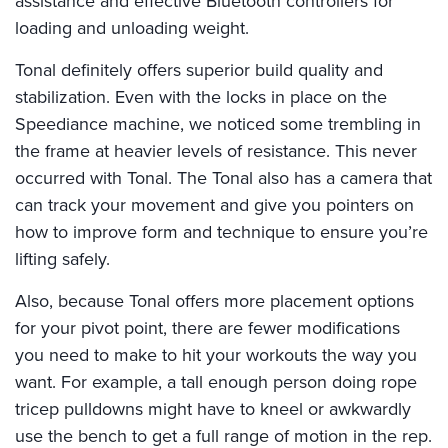
assistance and effective Bluetooth controllers for
loading and unloading weight.
Tonal definitely offers superior build quality and
stabilization. Even with the locks in place on the
Speediance machine, we noticed some trembling in
the frame at heavier levels of resistance. This never
occurred with Tonal. The Tonal also has a camera that
can track your movement and give you pointers on
how to improve form and technique to ensure you’re
lifting safely.
Also, because Tonal offers more placement options
for your pivot point, there are fewer modifications
you need to make to hit your workouts the way you
want. For example, a tall enough person doing rope
tricep pulldowns might have to kneel or awkwardly
use the bench to get a full range of motion in the rep.