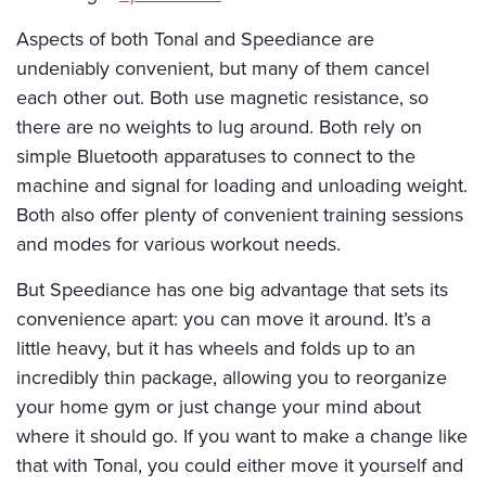
Aspects of both Tonal and Speediance are
undeniably convenient, but many of them cancel
each other out. Both use magnetic resistance, so
there are no weights to lug around. Both rely on
simple Bluetooth apparatuses to connect to the
machine and signal for loading and unloading weight.
Both also offer plenty of convenient training sessions
and modes for various workout needs.
But Speediance has one big advantage that sets its
convenience apart: you can move it around. It’s a
little heavy, but it has wheels and folds up to an
incredibly thin package, allowing you to reorganize
your home gym or just change your mind about
where it should go. If you want to make a change like
that with Tonal, you could either move it yourself and