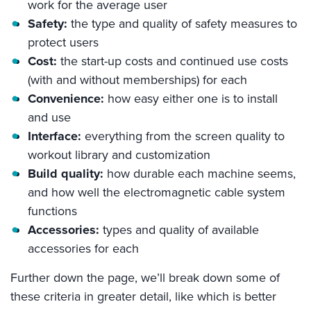
work for the average user
Safety:
the type and quality of safety measures to
protect users
Cost:
the start-up costs and continued use costs
(with and without memberships) for each
Convenience:
how easy either one is to install
and use
Interface:
everything from the screen quality to
workout library and customization
Build quality:
how durable each machine seems,
and how well the electromagnetic cable system
functions
Accessories:
types and quality of available
accessories for each
Further down the page, we’ll break down some of
these criteria in greater detail, like which is better