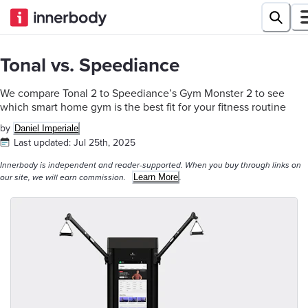
Tonal vs. Speediance
We compare Tonal 2 to Speediance’s Gym Monster 2 to see
which smart home gym is the best fit for your fitness routine
by
Daniel Imperiale
Last updated:
Jul 25th, 2025
Innerbody is independent and reader-supported. When you buy through links on
Learn More
our site, we will earn commission.
.