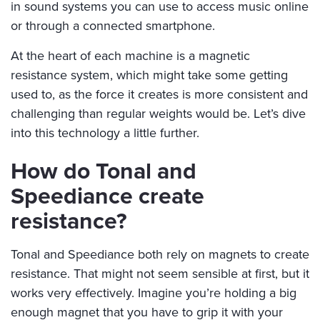
in sound systems you can use to access music online
or through a connected smartphone.
At the heart of each machine is a magnetic
resistance system, which might take some getting
used to, as the force it creates is more consistent and
challenging than regular weights would be. Let’s dive
into this technology a little further.
How do Tonal and
Speediance create
resistance?
Tonal and Speediance both rely on magnets to create
resistance. That might not seem sensible at first, but it
works very effectively. Imagine you’re holding a big
enough magnet that you have to grip it with your