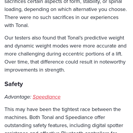
sacrifices certain aspects of form, stability, or spinal
loading, depending on which alternative you choose.
There were no such sacrifices in our experiences
with Tonal.
Our testers also found that Tonal’s predictive weight
and dynamic weight modes were more accurate and
more challenging during eccentric portions of a lift.
Over time, that difference could result in noteworthy
improvements in strength.
Safety
Advantage:
Speediance
This may have been the tightest race between the
machines. Both Tonal and Speediance offer
outstanding safety features, including digital spotter