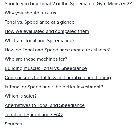
Should you buy Tonal 2 or the Speediance Gym Monster 2?
Why you should trust us
Tonal vs. Speediance at a glance
How we evaluated and compared them
What are Tonal and Speediance?
How do Tonal and Speediance create resistance?
Who are these machines for?
Building muscle: Tonal vs. Speediance
Comparisons for fat loss and aerobic conditioning
Is Tonal or Speediance the better investment?
Which is safer?
Alternatives to Tonal and Speediance
Tonal and Speediance FAQ
Sources