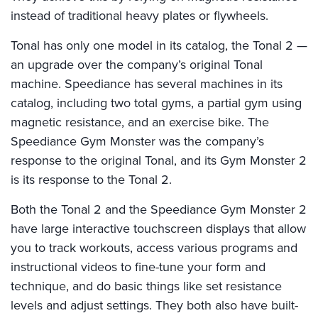
instead of traditional heavy plates or flywheels.
Tonal has only one model in its catalog, the Tonal 2 —
an upgrade over the company’s original Tonal
machine. Speediance has several machines in its
catalog, including two total gyms, a partial gym using
magnetic resistance, and an exercise bike. The
Speediance Gym Monster was the company’s
response to the original Tonal, and its Gym Monster 2
is its response to the Tonal 2.
Both the Tonal 2 and the Speediance Gym Monster 2
have large interactive touchscreen displays that allow
you to track workouts, access various programs and
instructional videos to fine-tune your form and
technique, and do basic things like set resistance
levels and adjust settings. They both also have built-