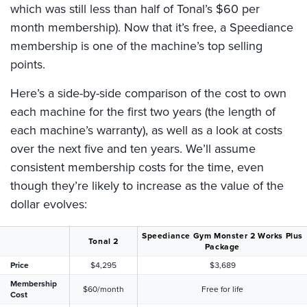
which was still less than half of Tonal’s $60 per
month membership). Now that it’s free, a Speediance
membership is one of the machine’s top selling
points.
Here’s a side-by-side comparison of the cost to own
each machine for the first two years (the length of
each machine’s warranty), as well as a look at costs
over the next five and ten years. We’ll assume
consistent membership costs for the time, even
though they’re likely to increase as the value of the
dollar evolves:
Speediance Gym Monster 2 Works Plus
Tonal 2
Package
Price
$4,295
$3,689
Membership
$60/month
Free for life
Cost