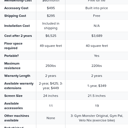
Membership Cost
$60/month
Free for life
Accessory Cost
$495
Built into price
Shipping Cost
$295
Free
Included in
Installation Cost
N/A
shipping
Cost after 2 years
$6,525
$3,689
Floor space
49 square feet
40 square feet
required
Portable?
Yes
Maximum
250lbs
220lbs
resistance
Warranty Length
2 years
2 years
Available warranty
2-year, $425; 3-
1-year, $349
extensions
year, $449
Screen Size
24 inches
21.5 inches
Available
11
19
accessories
Other machines
3: Gym Monster Original, Gym Pal,
None
available
Velo Nix (exercise bike)
Refurbished