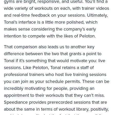
gyms are bright, responsive, and useful. You’ll find a
wide variety of workouts on each, with trainer videos
and real-time feedback on your sessions. Ultimately,
Tonal’s interface is a little more polished, which
makes sense considering the company’s early
intention to compete with the likes of Peloton.
That comparison also leads us to another key
difference between the two that grants a point to
Tonal if it’s something that would motivate you: live
sessions. Like Peloton, Tonal retains a staff of
professional trainers who host live training sessions
you can join as your schedule permits. These can be
incredibly motivating for people, providing an
appointment to their workouts that they can’t miss.
Speediance provides prerecorded sessions that are
about the same in terms of workout library, positivity,