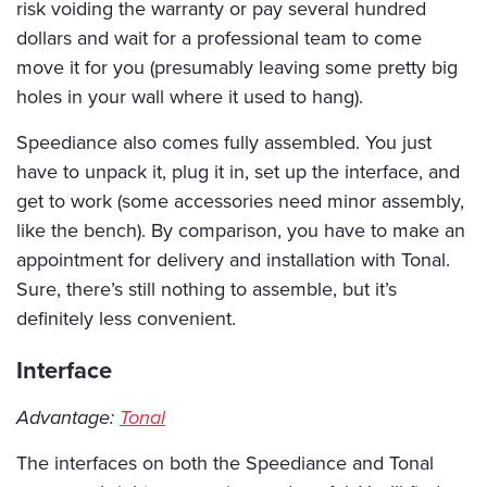
risk voiding the warranty or pay several hundred
dollars and wait for a professional team to come
move it for you (presumably leaving some pretty big
holes in your wall where it used to hang).
Speediance also comes fully assembled. You just
have to unpack it, plug it in, set up the interface, and
get to work (some accessories need minor assembly,
like the bench). By comparison, you have to make an
appointment for delivery and installation with Tonal.
Sure, there’s still nothing to assemble, but it’s
definitely less convenient.
Interface
Advantage:
Tonal
The interfaces on both the Speediance and Tonal