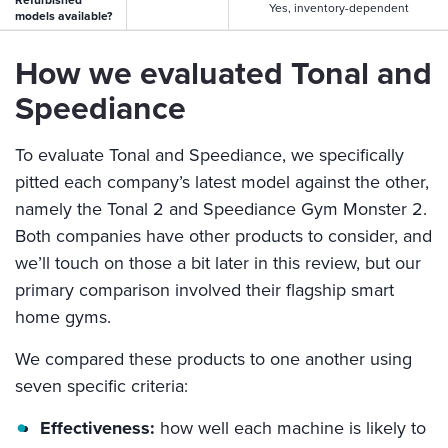
Yes, inventory-dependent
models available?
How we evaluated Tonal and
Speediance
To evaluate Tonal and Speediance, we specifically
pitted each company’s latest model against the other,
namely the Tonal 2 and Speediance Gym Monster 2.
Both companies have other products to consider, and
we’ll touch on those a bit later in this review, but our
primary comparison involved their flagship smart
home gyms.
We compared these products to one another using
seven specific criteria:
Effectiveness:
how well each machine is likely to