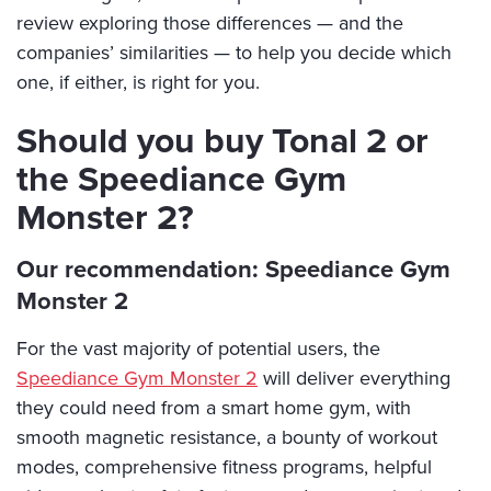
review exploring those differences — and the
companies’ similarities — to help you decide which
one, if either, is right for you.
Should you buy Tonal 2 or
the Speediance Gym
Monster 2?
Our recommendation: Speediance Gym
Monster 2
For the vast majority of potential users, the
Speediance Gym Monster 2
will deliver everything
they could need from a smart home gym, with
smooth magnetic resistance, a bounty of workout
modes, comprehensive fitness programs, helpful