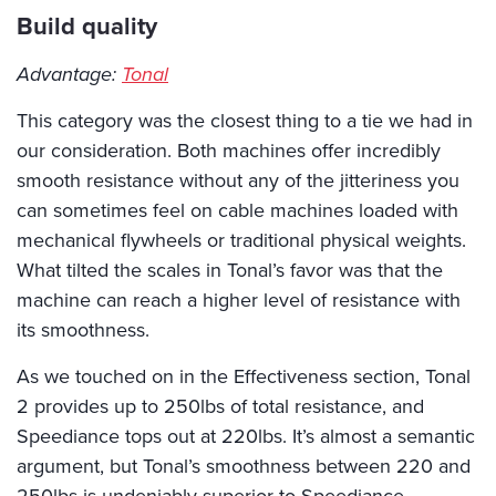
Build quality
Advantage:
Tonal
This category was the closest thing to a tie we had in
our consideration. Both machines offer incredibly
smooth resistance without any of the jitteriness you
can sometimes feel on cable machines loaded with
mechanical flywheels or traditional physical weights.
What tilted the scales in Tonal’s favor was that the
machine can reach a higher level of resistance with
its smoothness.
As we touched on in the Effectiveness section, Tonal
2 provides up to 250lbs of total resistance, and
Speediance tops out at 220lbs. It’s almost a semantic
argument, but Tonal’s smoothness between 220 and
250lbs is undeniably superior to Speediance