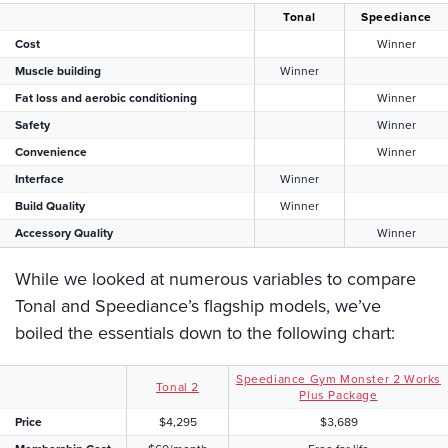
Tonal
Speediance
Cost
Winner
Muscle building
Winner
Fat loss and aerobic conditioning
Winner
Safety
Winner
Convenience
Winner
Interface
Winner
Build Quality
Winner
Accessory Quality
Winner
While we looked at numerous variables to compare
Tonal and Speediance’s flagship models, we’ve
boiled the essentials down to the following chart:
Speediance Gym Monster 2 Works
Tonal 2
Plus Package
Price
$4,295
$3,689