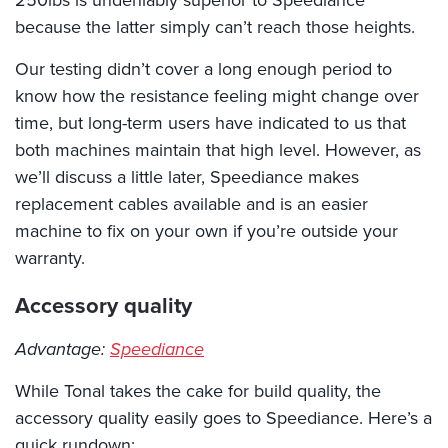
because the latter simply can’t reach those heights.
Our testing didn’t cover a long enough period to
know how the resistance feeling might change over
time, but long-term users have indicated to us that
both machines maintain that high level. However, as
we’ll discuss a little later, Speediance makes
replacement cables available and is an easier
machine to fix on your own if you’re outside your
warranty.
Accessory quality
Advantage:
Speediance
While Tonal takes the cake for build quality, the
accessory quality easily goes to Speediance. Here’s a
quick rundown: