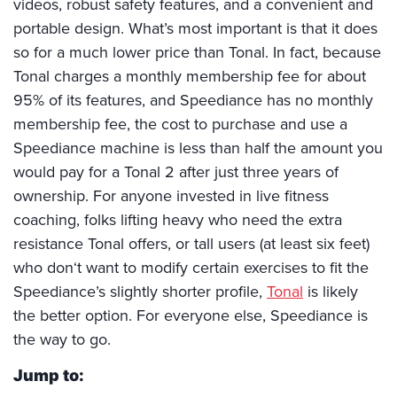
videos, robust safety features, and a convenient and
portable design. What’s most important is that it does
so for a much lower price than Tonal. In fact, because
Tonal charges a monthly membership fee for about
95% of its features, and Speediance has no monthly
membership fee, the cost to purchase and use a
Speediance machine is less than half the amount you
would pay for a Tonal 2 after just three years of
ownership. For anyone invested in live fitness
coaching, folks lifting heavy who need the extra
resistance Tonal offers, or tall users (at least six feet)
who don‘t want to modify certain exercises to fit the
Speediance’s slightly shorter profile,
Tonal
is likely
the better option. For everyone else, Speediance is
the way to go.
Jump to: