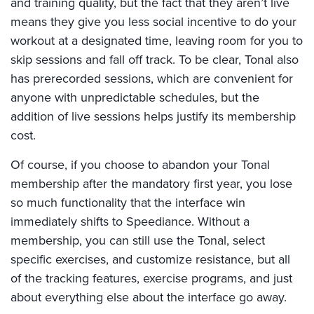
and training quality, but the fact that they aren’t live
means they give you less social incentive to do your
workout at a designated time, leaving room for you to
skip sessions and fall off track. To be clear, Tonal also
has prerecorded sessions, which are convenient for
anyone with unpredictable schedules, but the
addition of live sessions helps justify its membership
cost.
Of course, if you choose to abandon your Tonal
membership after the mandatory first year, you lose
so much functionality that the interface win
immediately shifts to Speediance. Without a
membership, you can still use the Tonal, select
specific exercises, and customize resistance, but all
of the tracking features, exercise programs, and just
about everything else about the interface go away.