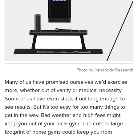
Photo by Innerbody Research
Many of us have promised ourselves we’d exercise
more, whether out of vanity or medical necessity.
Some of us have even stuck it out long enough to
see results. But it’s too easy for too many things to
get in the way. Bad weather and high fees might
keep you out of your local gym. The cost or large
footprint of home gyms could keep you from