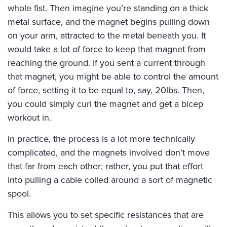
whole fist. Then imagine you’re standing on a thick
metal surface, and the magnet begins pulling down
on your arm, attracted to the metal beneath you. It
would take a lot of force to keep that magnet from
reaching the ground. If you sent a current through
that magnet, you might be able to control the amount
of force, setting it to be equal to, say, 20lbs. Then,
you could simply curl the magnet and get a bicep
workout in.
In practice, the process is a lot more technically
complicated, and the magnets involved don’t move
that far from each other; rather, you put that effort
into pulling a cable coiled around a sort of magnetic
spool.
This allows you to set specific resistances that are