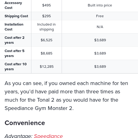
Accessory
$495
Built into price
Cost
Shipping Cost
$295
Free
Installation
Included in
N/A
Cost
shipping
Cost after 2
$6,525
$3,689
years
Cost after 5
$8,685
$3,689
years
Cost after 10
$12,285
$3,689
years
As you can see, if you owned each machine for ten
years, you’d have paid more than three times as
much for the Tonal 2 as you would have for the
Speediance Gym Monster 2.
Convenience
Advantage:
Speediance