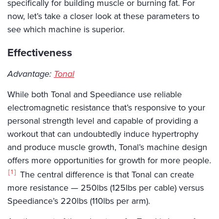
specifically for building muscle or burning fat. For
now, let’s take a closer look at these parameters to
see which machine is superior.
Effectiveness
Advantage:
Tonal
While both Tonal and Speediance use reliable
electromagnetic resistance that’s responsive to your
personal strength level and capable of providing a
workout that can undoubtedly induce hypertrophy
and produce muscle growth, Tonal’s machine design
offers more opportunities for growth for more people.
1
The central difference is that Tonal can create
more resistance — 250lbs (125lbs per cable) versus
Speediance’s 220lbs (110lbs per arm).