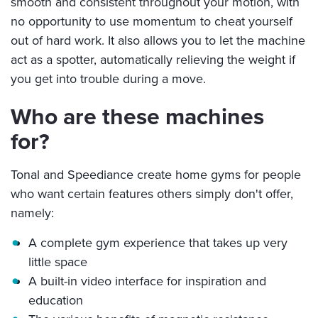
smooth and consistent throughout your motion, with
no opportunity to use momentum to cheat yourself
out of hard work. It also allows you to let the machine
act as a spotter, automatically relieving the weight if
you get into trouble during a move.
Who are these machines
for?
Tonal and Speediance create home gyms for people
who want certain features others simply don't offer,
namely:
A complete gym experience that takes up very
little space
A built-in video interface for inspiration and
education