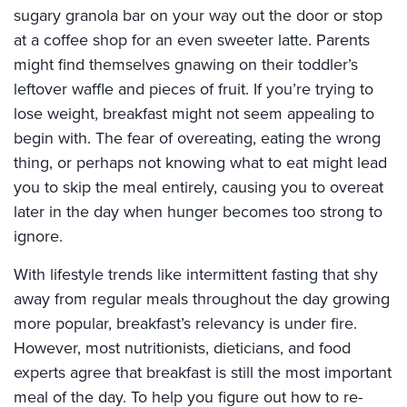
sugary granola bar on your way out the door or stop
at a coffee shop for an even sweeter latte. Parents
might find themselves gnawing on their toddler’s
leftover waffle and pieces of fruit. If you’re trying to
lose weight, breakfast might not seem appealing to
begin with. The fear of overeating, eating the wrong
thing, or perhaps not knowing what to eat might lead
you to skip the meal entirely, causing you to overeat
later in the day when hunger becomes too strong to
ignore.
With lifestyle trends like intermittent fasting that shy
away from regular meals throughout the day growing
more popular, breakfast’s relevancy is under fire.
However, most nutritionists, dieticians, and food
experts agree that breakfast is still the most important
meal of the day. To help you figure out how to re-