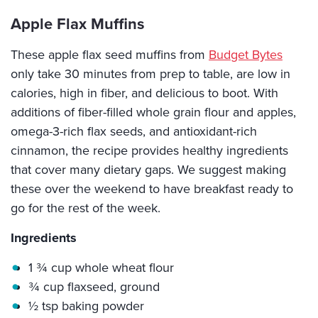
Apple Flax Muffins
These apple flax seed muffins from
Budget Bytes
only take 30 minutes from prep to table, are low in
calories, high in fiber, and delicious to boot. With
additions of fiber-filled whole grain flour and apples,
omega-3-rich flax seeds, and antioxidant-rich
cinnamon, the recipe provides healthy ingredients
that cover many dietary gaps. We suggest making
these over the weekend to have breakfast ready to
go for the rest of the week.
Ingredients
1 ¾ cup whole wheat flour
¾ cup flaxseed, ground
½ tsp baking powder