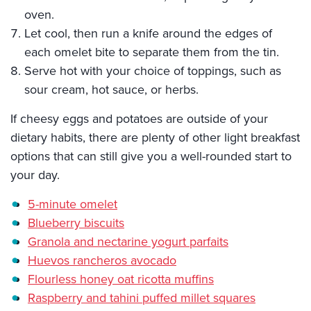
oven.
Let cool, then run a knife around the edges of
each omelet bite to separate them from the tin.
Serve hot with your choice of toppings, such as
sour cream, hot sauce, or herbs.
If cheesy eggs and potatoes are outside of your
dietary habits, there are plenty of other light breakfast
options that can still give you a well-rounded start to
your day.
5-minute omelet
Blueberry biscuits
Granola and nectarine yogurt parfaits
Huevos rancheros avocado
Flourless honey oat ricotta muffins
Raspberry and tahini puffed millet squares