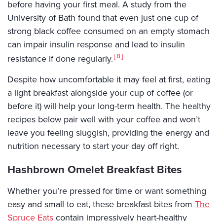
before having your first meal. A study from the
University of Bath found that even just one cup of
strong black coffee consumed on an empty stomach
can impair insulin response and lead to insulin
8
resistance if done regularly.
Despite how uncomfortable it may feel at first, eating
a light breakfast alongside your cup of coffee (or
before it) will help your long-term health. The healthy
recipes below pair well with your coffee and won’t
leave you feeling sluggish, providing the energy and
nutrition necessary to start your day off right.
Hashbrown Omelet Breakfast Bites
Whether you’re pressed for time or want something
easy and small to eat, these breakfast bites from
The
Spruce Eats
contain impressively heart-healthy