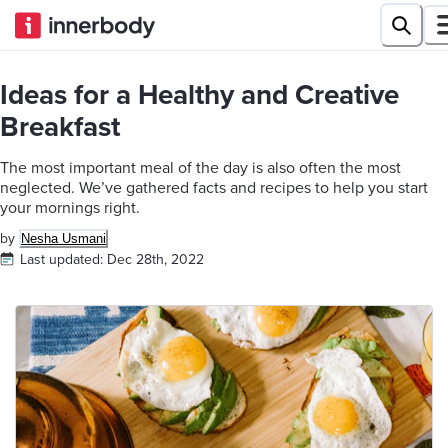
Ideas for a Healthy and Creative
Breakfast
The most important meal of the day is also often the most
neglected. We’ve gathered facts and recipes to help you start
your mornings right.
by
Nesha Usmani
Last updated:
Dec 28th, 2022