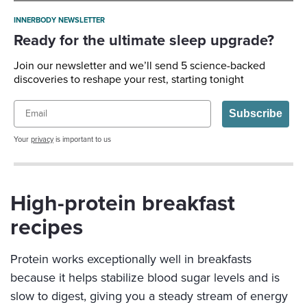
INNERBODY NEWSLETTER
Ready for the ultimate sleep upgrade?
Join our newsletter and we’ll send 5 science-backed
discoveries to reshape your rest, starting tonight
Email
Subscribe
Your
privacy
is important to us
High-protein breakfast
recipes
Protein works exceptionally well in breakfasts
because it helps stabilize blood sugar levels and is
slow to digest, giving you a steady stream of energy