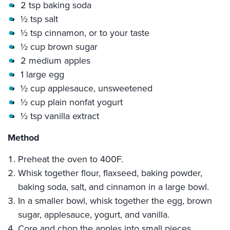
2 tsp baking soda
½ tsp salt
½ tsp cinnamon, or to your taste
½ cup brown sugar
2 medium apples
1 large egg
½ cup applesauce, unsweetened
½ cup plain nonfat yogurt
½ tsp vanilla extract
Method
Preheat the oven to 400F.
Whisk together flour, flaxseed, baking powder,
baking soda, salt, and cinnamon in a large bowl.
In a smaller bowl, whisk together the egg, brown
sugar, applesauce, yogurt, and vanilla.
Core and chop the apples into small pieces.