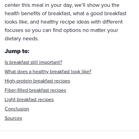
center this meal in your day, we’ll show you the
health benefits of breakfast, what a good breakfast
looks like, and healthy recipe ideas with different
focuses so you can find options no matter your
dietary needs.
Jump to:
Is breakfast still important?
What does a healthy breakfast look like?
High-protein breakfast recipes
Fiber-filled breakfast recipes
Light breakfast recipes
Conclusion
Sources