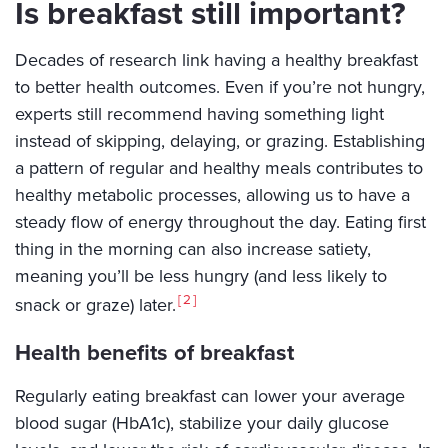
Is breakfast still important?
Decades of research link having a healthy breakfast
to better health outcomes. Even if you’re not hungry,
experts still recommend having something light
instead of skipping, delaying, or grazing. Establishing
a pattern of regular and healthy meals contributes to
healthy metabolic processes, allowing us to have a
steady flow of energy throughout the day. Eating first
thing in the morning can also increase satiety,
meaning you’ll be less hungry (and less likely to
2
snack or graze) later.
Health benefits of breakfast
Regularly eating breakfast can lower your average
blood sugar (HbA1c), stabilize your daily glucose