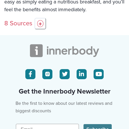
easy as simply eating a nutritious breakfast, and you’ll
feel the benefits almost immediately.
8
Sources
+
Get the Innerbody Newsletter
Be the first to know about our latest reviews and
biggest discounts
Email