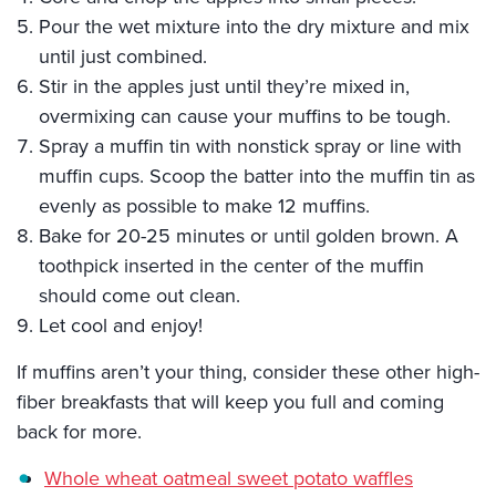
Pour the wet mixture into the dry mixture and mix
until just combined.
Stir in the apples just until they’re mixed in,
overmixing can cause your muffins to be tough.
Spray a muffin tin with nonstick spray or line with
muffin cups. Scoop the batter into the muffin tin as
evenly as possible to make 12 muffins.
Bake for 20-25 minutes or until golden brown. A
toothpick inserted in the center of the muffin
should come out clean.
Let cool and enjoy!
If muffins aren’t your thing, consider these other high-
fiber breakfasts that will keep you full and coming
back for more.
Whole wheat oatmeal sweet potato waffles