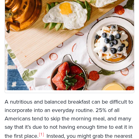
A nutritious and balanced breakfast can be difficult to
incorporate into an everyday routine. 25% of all
Americans tend to skip the morning meal, and many
say that it’s due to not having enough time to eat it in
1
the first place.
Instead, you might grab the nearest