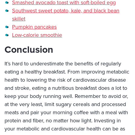
Smashed avocado toast with soft-boiled egg
Southwest sweet potato, kale, and black bean
skillet
Pumpkin pancakes
Low-calorie smoothie
Conclusion
It’s hard to underestimate the benefits of regularly
eating a healthy breakfast. From improving metabolic
health to lowering the risk of cardiovascular disease
and stroke, eating a nutritious breakfast does a lot to
keep your body running well. Remember to avoid or,
at the very least, limit sugary cereals and processed
meats and pair your morning coffee with a meal with
protein and fiber, no matter how light. Investing in
your metabolic and cardiovascular health can be as