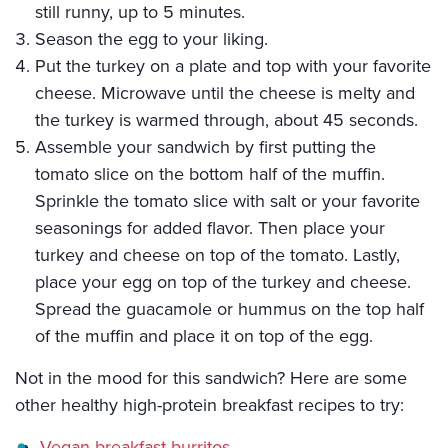
still runny, up to 5 minutes.
Season the egg to your liking.
Put the turkey on a plate and top with your favorite
cheese. Microwave until the cheese is melty and
the turkey is warmed through, about 45 seconds.
Assemble your sandwich by first putting the
tomato slice on the bottom half of the muffin.
Sprinkle the tomato slice with salt or your favorite
seasonings for added flavor. Then place your
turkey and cheese on top of the tomato. Lastly,
place your egg on top of the turkey and cheese.
Spread the guacamole or hummus on the top half
of the muffin and place it on top of the egg.
Not in the mood for this sandwich? Here are some
other healthy high-protein breakfast recipes to try:
Vegan breakfast burritos