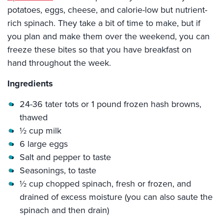
potatoes, eggs, cheese, and calorie-low but nutrient-
rich spinach. They take a bit of time to make, but if
you plan and make them over the weekend, you can
freeze these bites so that you have breakfast on
hand throughout the week.
Ingredients
24-36 tater tots or 1 pound frozen hash browns,
thawed
½ cup milk
6 large eggs
Salt and pepper to taste
Seasonings, to taste
½ cup chopped spinach, fresh or frozen, and
drained of excess moisture (you can also saute the
spinach and then drain)