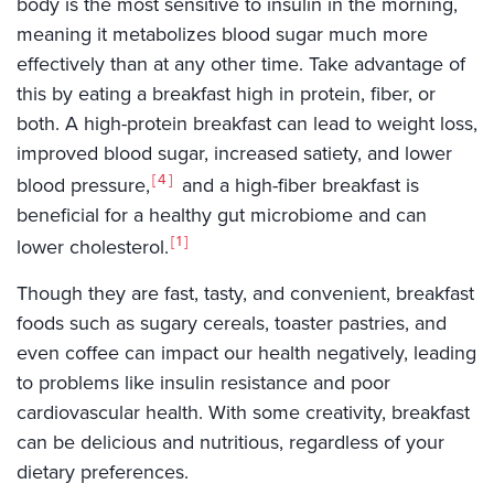
body is the most sensitive to insulin in the morning,
meaning it metabolizes blood sugar much more
effectively than at any other time. Take advantage of
this by eating a breakfast high in protein, fiber, or
both. A high-protein breakfast can lead to weight loss,
improved blood sugar, increased satiety, and lower
4
blood pressure,
and a high-fiber breakfast is
beneficial for a healthy gut microbiome and can
1
lower cholesterol.
Though they are fast, tasty, and convenient, breakfast
foods such as sugary cereals, toaster pastries, and
even coffee can impact our health negatively, leading
to problems like insulin resistance and poor
cardiovascular health. With some creativity, breakfast
can be delicious and nutritious, regardless of your
dietary preferences.