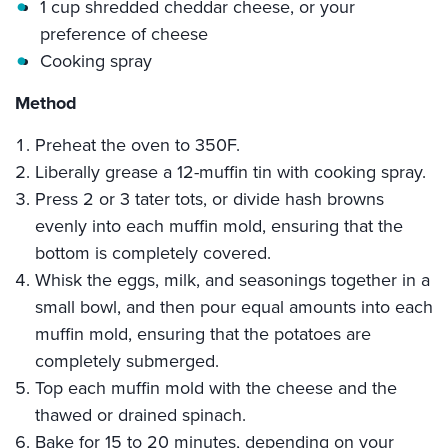
1 cup shredded cheddar cheese, or your
preference of cheese
Cooking spray
Method
Preheat the oven to 350F.
Liberally grease a 12-muffin tin with cooking spray.
Press 2 or 3 tater tots, or divide hash browns
evenly into each muffin mold, ensuring that the
bottom is completely covered.
Whisk the eggs, milk, and seasonings together in a
small bowl, and then pour equal amounts into each
muffin mold, ensuring that the potatoes are
completely submerged.
Top each muffin mold with the cheese and the
thawed or drained spinach.
Bake for 15 to 20 minutes, depending on your