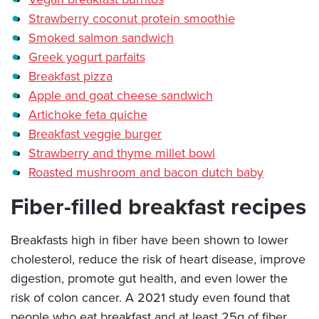
Strawberry coconut protein smoothie
Smoked salmon sandwich
Greek yogurt parfaits
Breakfast pizza
Apple and goat cheese sandwich
Artichoke feta quiche
Breakfast veggie burger
Strawberry and thyme millet bowl
Roasted mushroom and bacon dutch baby
Fiber-filled breakfast recipes
Breakfasts high in fiber have been shown to lower
cholesterol, reduce the risk of heart disease, improve
digestion, promote gut health, and even lower the
risk of colon cancer. A 2021 study even found that
people who eat breakfast and at least 25g of fiber