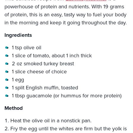
powerhouse of protein and nutrients. With 19 grams
of protein, this is an easy, tasty way to fuel your body
in the morning and keep it going throughout the day.
Ingredients
1 tsp olive oil
1 slice of tomato, about 1 inch thick
2 oz smoked turkey breast
1 slice cheese of choice
1 egg
1 split English muffin, toasted
1 tbsp guacamole (or hummus for more protein)
Method
Heat the olive oil in a nonstick pan.
Fry the egg until the whites are firm but the yolk is