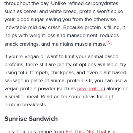
throughout the day. Unlike refined carbohydrates
such as cereal and white bread, protein won’t spike
your blood sugar, saving you from the otherwise
inevitable mid-day crash. Because protein is filling, it
helps with weight loss and management, reduces
5
snack cravings, and maintains muscle mass.
If you’re vegan or want to limit your animal-based
proteins, there still are plenty of options available: try
using tofu, tempeh, chickpeas, and even plant-based
sausage in place of animal protein. Or, you can use a
vegan protein powder (such as
pea protein
) alongside
a smaller meal. Read on for some ideas for high-
protein breakfasts.
Sunrise Sandwich
This delicious recipe from
Eat This, Not That
is a