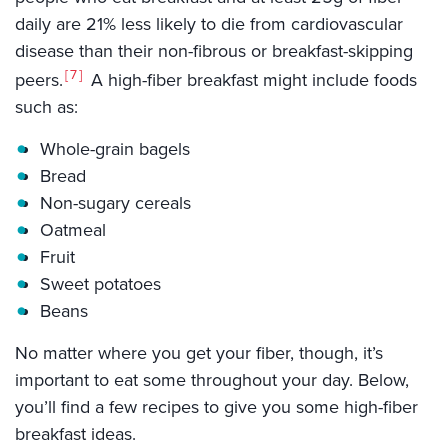
daily are 21% less likely to die from cardiovascular
disease than their non-fibrous or breakfast-skipping
7
peers.
A high-fiber breakfast might include foods
such as:
Whole-grain bagels
Bread
Non-sugary cereals
Oatmeal
Fruit
Sweet potatoes
Beans
No matter where you get your fiber, though, it’s
important to eat some throughout your day. Below,
you’ll find a few recipes to give you some high-fiber
breakfast ideas.