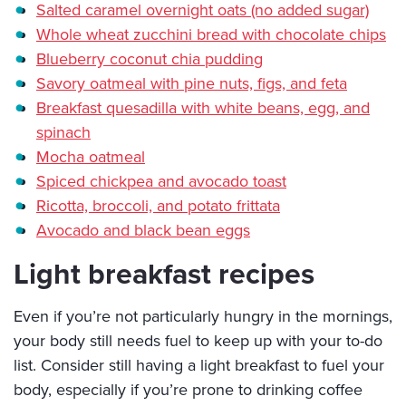
Salted caramel overnight oats (no added sugar)
Whole wheat zucchini bread with chocolate chips
Blueberry coconut chia pudding
Savory oatmeal with pine nuts, figs, and feta
Breakfast quesadilla with white beans, egg, and
spinach
Mocha oatmeal
Spiced chickpea and avocado toast
Ricotta, broccoli, and potato frittata
Avocado and black bean eggs
Light breakfast recipes
Even if you’re not particularly hungry in the mornings,
your body still needs fuel to keep up with your to-do
list. Consider still having a light breakfast to fuel your
body, especially if you’re prone to drinking coffee