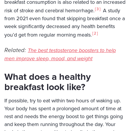
breakfast consumption is also related to an increased
3
risk of stroke and cerebral hemorrhage.
A study
from 2021 even found that skipping breakfast once a
week significantly decreased any health benefits
2
you’d get from regular morning meals.
Related:
The best testosterone boosters to help
men improve sleep, mood, and weight
What does a healthy
breakfast look like?
If possible, try to eat within two hours of waking up.
Your body has spent a prolonged amount of time at
rest and needs the energy boost to get things going
and keep them running throughout the day. Your