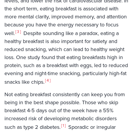
levels, and lower the risk of cardiovascular disease. In
the short term, eating breakfast is associated with
more mental clarity, improved memory, and attention
because you have the energy necessary to focus
3
well.
Despite sounding like a paradox, eating a
healthy breakfast is also important for satiety and
reduced snacking, which can lead to healthy weight
loss. One study found that eating breakfasts high in
protein, such as a breakfast with eggs, led to reduced
evening and night-time snacking, particularly high-fat
4
snacks like chips.
Not eating breakfast consistently can keep you from
being in the best shape possible. Those who skip
breakfast 4-5 days out of the week have a 55%
increased risk of developing metabolic disorders
1
such as type 2 diabetes.
Sporadic or irregular