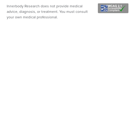
Innerbody Research does not provide medical
advice, diagnosis, or treatment. You must consult
your own medical professional.