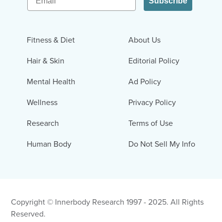
Subscribe
Fitness & Diet
About Us
Hair & Skin
Editorial Policy
Mental Health
Ad Policy
Wellness
Privacy Policy
Research
Terms of Use
Human Body
Do Not Sell My Info
Copyright © Innerbody Research 1997 - 2025. All Rights
Reserved.