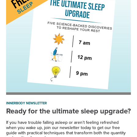
INNERBODY NEWSLETTER
Ready for the ultimate sleep upgrade?
If you have trouble falling asleep or aren’t feeling refreshed
when you wake up, join our newsletter today to get our free
guide with practical techniques that transform both the quantity