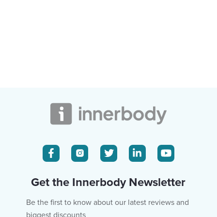
Get the Innerbody Newsletter
Be the first to know about our latest reviews and
biggest discounts