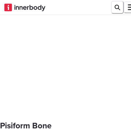
Pisiform Bone