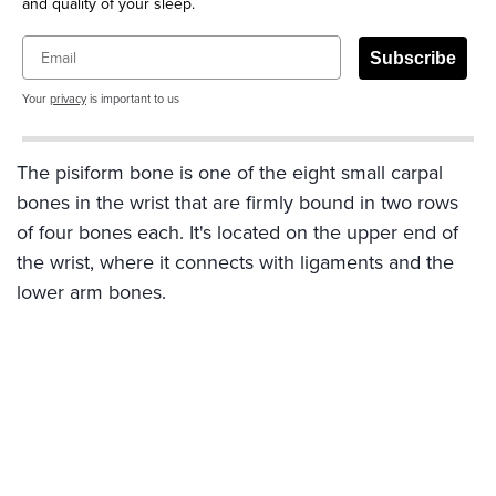
and quality of your sleep.
Email
Subscribe
Your
privacy
is important to us
The pisiform bone is one of the eight small carpal
bones in the wrist that are firmly bound in two rows
of four bones each. It's located on the upper end of
the wrist, where it connects with ligaments and the
lower arm bones.