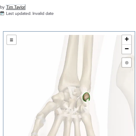
by
Tim Taylor
Last updated:
Invalid date
+
≡
−
◎