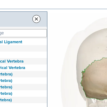
×
nal Ligament
ical Vertebra
vical Vertebra
rtebra)
rtebra)
rtebra)
rtebra)
rtebra)