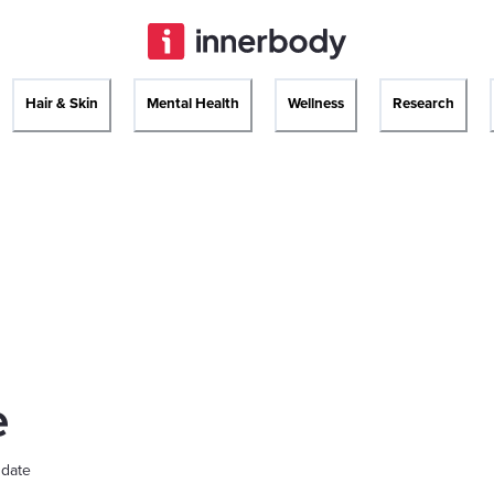
Hair & Skin
Mental Health
Wellness
Research
e
 date