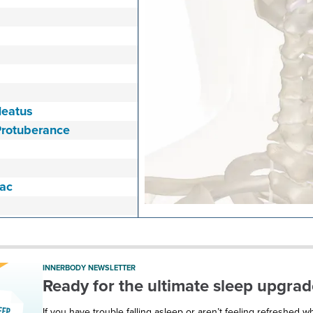
Meatus
Protuberance
Sac
Temporal Artery
rocess
INNERBODY NEWSLETTER
Ready for the ultimate sleep upgrad
If you have trouble falling asleep or aren’t feeling refreshed 