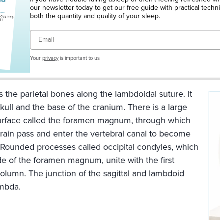
ine
our newsletter today to get our free guide with practical techn
n
both the quantity and quality of your sleep.
Email
Your
privacy
is important to us
s the parietal bones along the lambdoidal suture. It
kull and the base of the cranium. There is a large
surface called the foramen magnum, through which
brain pass and enter the vertebral canal to become
ture
. Rounded processes called occipital condyles, which
de of the foramen magnum, unite with the first
column. The junction of the sagittal and lambdoid
ambda.