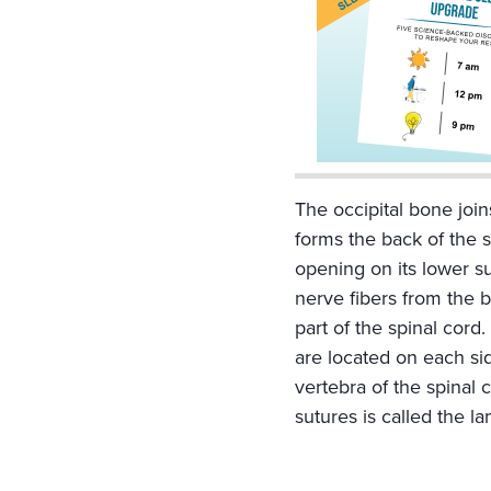
Inferior Temporal L
Infraorbital Forame
Lacrimal Bone
Lambda
Lambdoid Suture
Mandible
Mandibular Fossa
The occipital bone join
Mastoid Foramen
forms the back of the s
Mastoid Process
opening on its lower 
Maxilla
nerve fibers from the 
Median Palatine Su
part of the spinal cord
Mental Foramen
are located on each si
Nasal Bone
vertebra of the spinal 
Oblique Line
sutures is called the l
Occipital Bone
Occipital Condyle
Parietal Bone