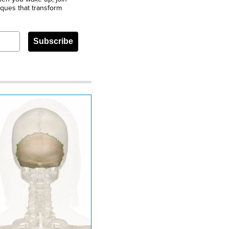
iques that transform
Subscribe