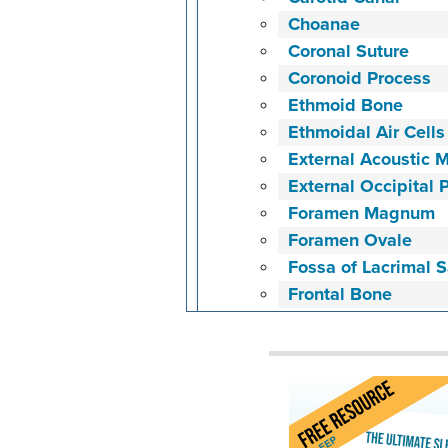
Choanae
Coronal Suture
Coronoid Process
Ethmoid Bone
Ethmoidal Air Cells
External Acoustic 
External Occipital 
Foramen Magnum
Foramen Ovale
Fossa of Lacrimal 
Frontal Bone
Glabella
Groove for Middle 
Head of Condylar P
Hyoid Bone
Hypoglossal Canal