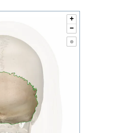
+
−
◎