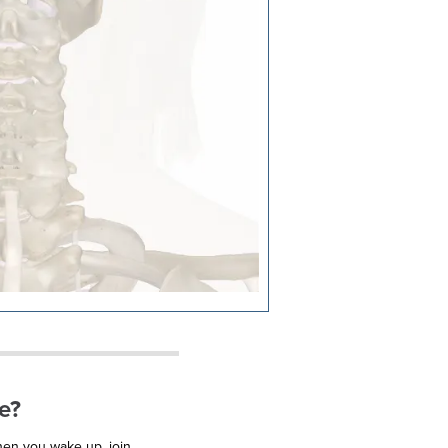
e?
when you wake up, join