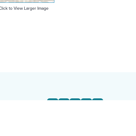
Click to View Larger Image