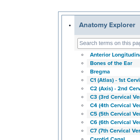
Anatomy Explorer
Anterior Longitudi
Bones of the Ear
Bregma
C1 (Atlas) - 1st Cerv
C2 (Axis) - 2nd Cer
C3 (3rd Cervical Ve
C4 (4th Cervical Ve
C5 (5th Cervical Ve
C6 (6th Cervical Ve
C7 (7th Cervical Ve
Carotid Canal