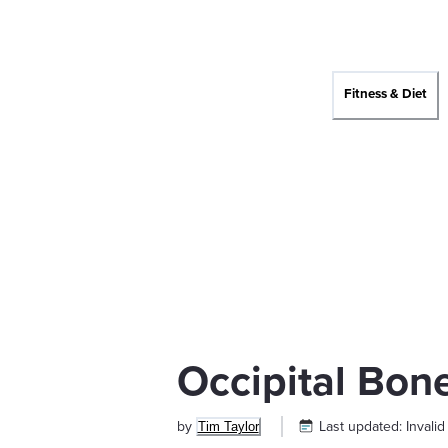
Fitness & Diet
Occipital Bon
by
Last updated:
Invalid
Tim Taylor