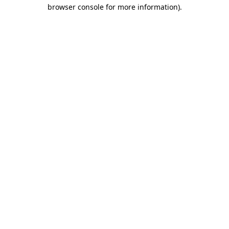
browser console for more information)
.