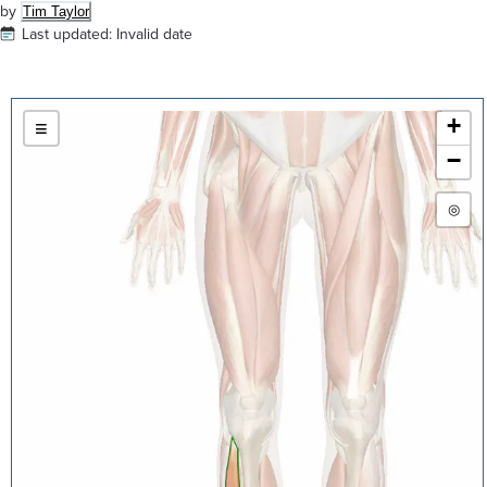
by
Tim Taylor
Last updated:
Invalid date
+
≡
−
◎