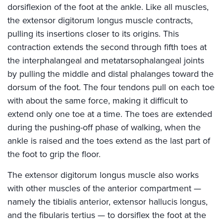
dorsiflexion of the foot at the ankle. Like all muscles,
the extensor digitorum longus muscle contracts,
pulling its insertions closer to its origins. This
contraction extends the second through fifth toes at
the interphalangeal and metatarsophalangeal joints
by pulling the middle and distal phalanges toward the
dorsum of the foot. The four tendons pull on each toe
with about the same force, making it difficult to
extend only one toe at a time. The toes are extended
during the pushing-off phase of walking, when the
ankle is raised and the toes extend as the last part of
the foot to grip the floor.
The extensor digitorum longus muscle also works
with other muscles of the anterior compartment —
namely the tibialis anterior, extensor hallucis longus,
and the fibularis tertius — to dorsiflex the foot at the