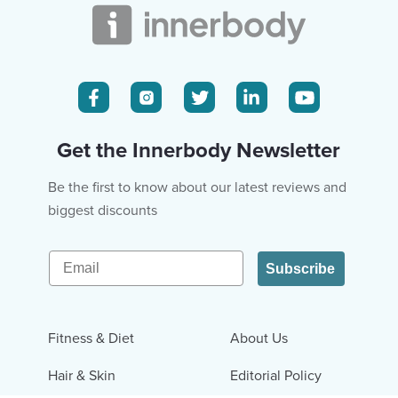
Get the Innerbody Newsletter
Be the first to know about our latest reviews and
biggest discounts
Email
Subscribe
Fitness & Diet
About Us
Hair & Skin
Editorial Policy