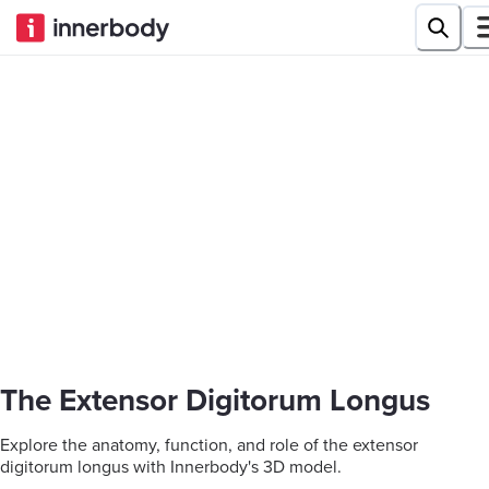
The Extensor Digitorum Longus
Explore the anatomy, function, and role of the extensor
digitorum longus with Innerbody's 3D model.