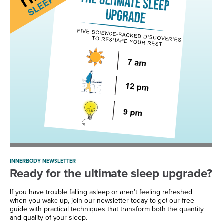
INNERBODY NEWSLETTER
Ready for the ultimate sleep upgrade?
If you have trouble falling asleep or aren’t feeling refreshed
when you wake up, join our newsletter today to get our free
guide with practical techniques that transform both the quantity
and quality of your sleep.