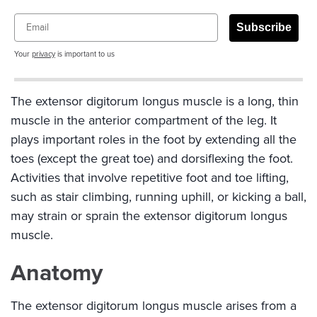
Email
Subscribe
Your
privacy
is important to us
The extensor digitorum longus muscle is a long, thin
muscle in the anterior compartment of the leg. It
plays important roles in the foot by extending all the
toes (except the great toe) and dorsiflexing the foot.
Activities that involve repetitive foot and toe lifting,
such as stair climbing, running uphill, or kicking a ball,
may strain or sprain the extensor digitorum longus
muscle.
Anatomy
The extensor digitorum longus muscle arises from a