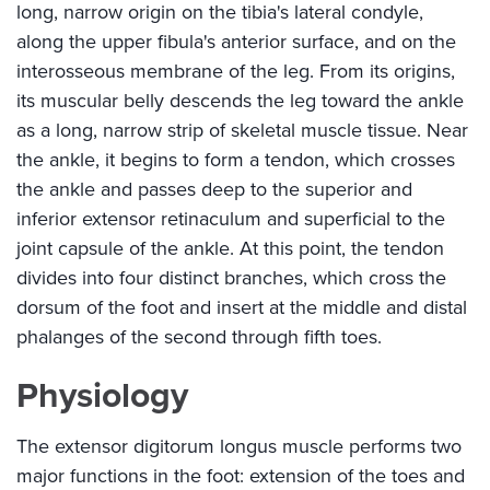
long, narrow origin on the tibia's lateral condyle,
along the upper fibula's anterior surface, and on the
interosseous membrane of the leg. From its origins,
its muscular belly descends the leg toward the ankle
as a long, narrow strip of skeletal muscle tissue. Near
the ankle, it begins to form a tendon, which crosses
the ankle and passes deep to the superior and
inferior extensor retinaculum and superficial to the
joint capsule of the ankle. At this point, the tendon
divides into four distinct branches, which cross the
dorsum of the foot and insert at the middle and distal
phalanges of the second through fifth toes.
Physiology
The extensor digitorum longus muscle performs two
major functions in the foot: extension of the toes and