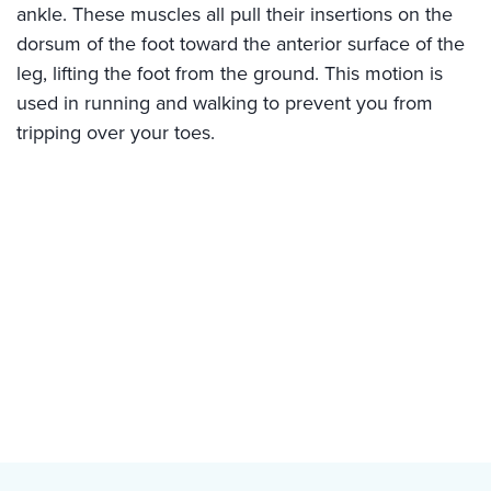
ankle. These muscles all pull their insertions on the
dorsum of the foot toward the anterior surface of the
leg, lifting the foot from the ground. This motion is
used in running and walking to prevent you from
tripping over your toes.