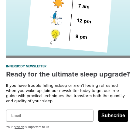
INNERBODY NEWSLETTER
Ready for the ultimate sleep upgrade?
If you have trouble falling asleep or aren’t feeling refreshed
when you wake up, join our newsletter today to get our free
guide with practical techniques that transform both the quantity
and quality of your sleep.
Email
Subscribe
Your
privacy
is important to us