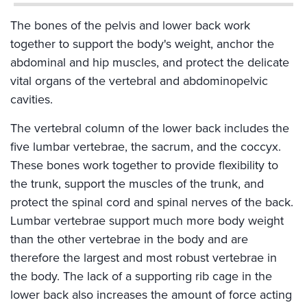
The bones of the pelvis and lower back work
together to support the body's weight, anchor the
abdominal and hip muscles, and protect the delicate
vital organs of the vertebral and abdominopelvic
cavities.
The vertebral column of the lower back includes the
five lumbar vertebrae, the sacrum, and the coccyx.
These bones work together to provide flexibility to
the trunk, support the muscles of the trunk, and
protect the spinal cord and spinal nerves of the back.
Lumbar vertebrae support much more body weight
than the other vertebrae in the body and are
therefore the largest and most robust vertebrae in
the body. The lack of a supporting rib cage in the
lower back also increases the amount of force acting