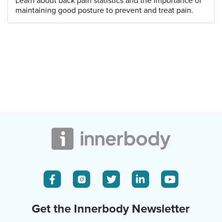
Learn about back pain statistics and the importance of
maintaining good posture to prevent and treat pain.
Get the Innerbody Newsletter