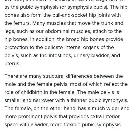
as the pubic symphysis (or symphysis pubis). The hip
bones also form the ball-and-socket hip joints with
the femurs. Many muscles that move the trunk and
legs, such as our abdominal muscles, attach to the
hip bones. In addition, the broad hip bones provide
protection to the delicate internal organs of the
pelvis, such as the intestines, urinary bladder, and
uterus.
There are many structural differences between the
male and the female pelvis, most of which reflect the
role of childbirth in the female. The male pelvis is
smaller and narrower with a thinner pubic symphysis.
The female, on the other hand, has a much wider and
more prominent pelvis that provides extra interior
space with a wider, more flexible pubic symphysis.