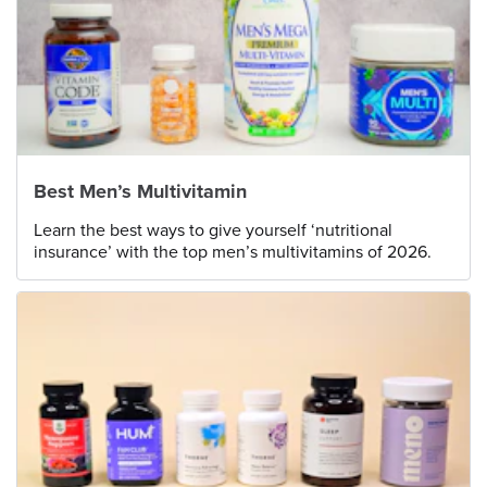
Best Men’s Multivitamin
Learn the best ways to give yourself ‘nutritional
insurance’ with the top men’s multivitamins of 2026.