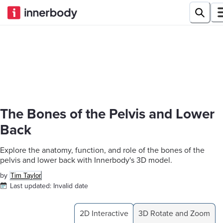
The Bones of the Pelvis and Lower
Back
Explore the anatomy, function, and role of the bones of the
pelvis and lower back with Innerbody's 3D model.
by
Tim Taylor
Last updated:
Invalid date
2D Interactive
3D Rotate and Zoom