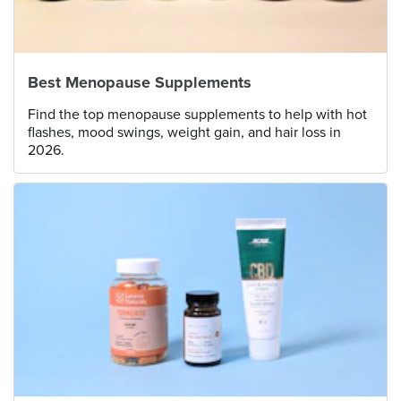
Best Menopause Supplements
Find the top menopause supplements to help with hot
flashes, mood swings, weight gain, and hair loss in
2026.