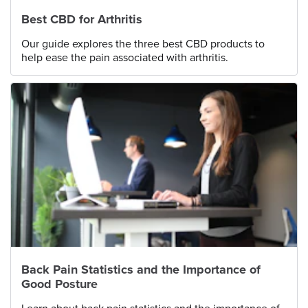
Best CBD for Arthritis
Our guide explores the three best CBD products to
help ease the pain associated with arthritis.
Back Pain Statistics and the Importance of
Good Posture