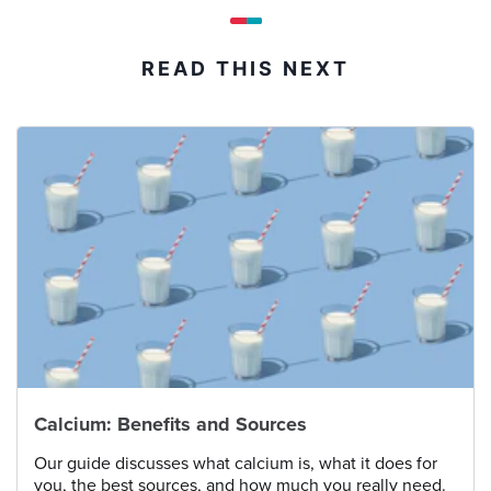
READ THIS NEXT
Calcium: Benefits and Sources
Our guide discusses what calcium is, what it does for
you, the best sources, and how much you really need.