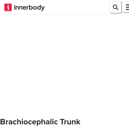
Brachiocephalic Trunk