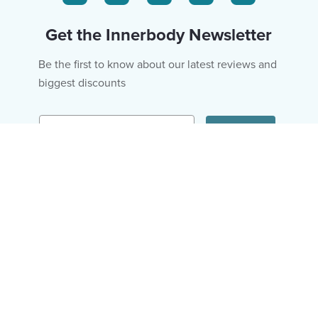
Get the Innerbody Newsletter
Be the first to know about our latest reviews and
biggest discounts
Email
Subscribe
Fitness & Diet
About Us
Hair & Skin
Editorial Policy
Mental Health
Ad Policy
Wellness
Privacy Policy
Research
Terms of Use