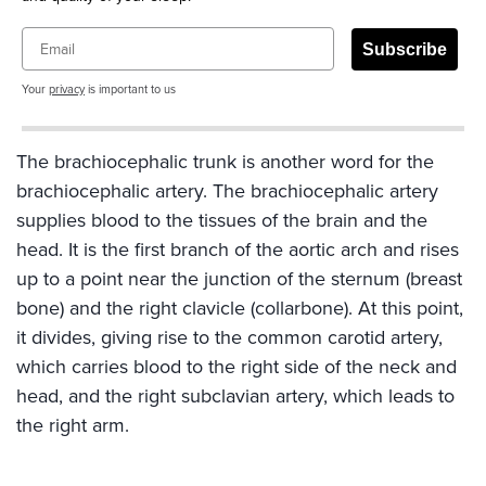
Email
Subscribe
Your
privacy
is important to us
The brachiocephalic trunk is another word for the
brachiocephalic artery. The brachiocephalic artery
supplies blood to the tissues of the brain and the
head. It is the first branch of the aortic arch and rises
up to a point near the junction of the sternum (breast
bone) and the right clavicle (collarbone). At this point,
it divides, giving rise to the common carotid artery,
which carries blood to the right side of the neck and
head, and the right subclavian artery, which leads to
the right arm.