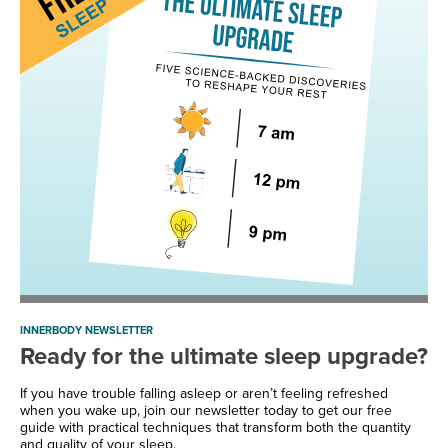
INNERBODY NEWSLETTER
Ready for the ultimate sleep upgrade?
If you have trouble falling asleep or aren’t feeling refreshed
when you wake up, join our newsletter today to get our free
guide with practical techniques that transform both the quantity
and quality of your sleep.