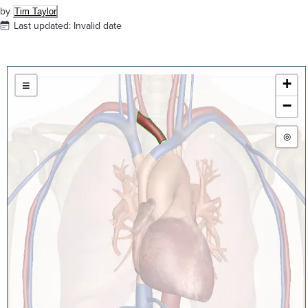
by
Tim Taylor
Last updated:
Invalid date
+
≡
−
◎