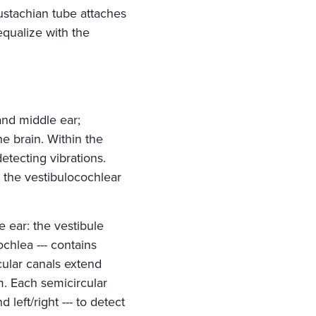
ustachian tube attaches
equalize with the
 and middle ear;
e brain. Within the
detecting vibrations.
m the vestibulocochlear
e ear: the vestibule
ochlea --- contains
rcular canals extend
m. Each semicircular
 left/right --- to detect