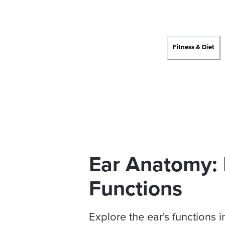
Fitness & Diet
Ear Anatomy: 
Functions
Explore the ear's functions 