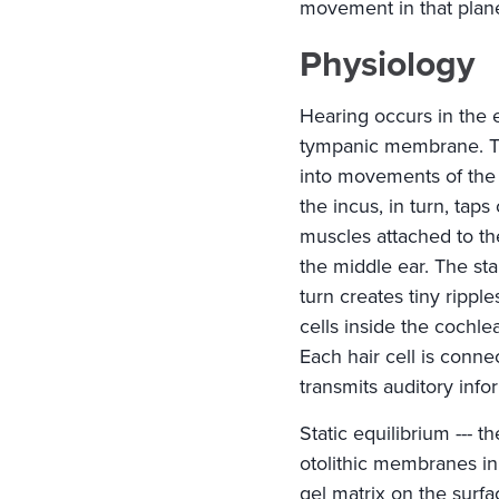
movement in that plan
Physiology
Hearing occurs in the 
tympanic membrane. T
into movements of the
the incus, in turn, tap
muscles attached to th
the middle ear. The st
turn creates tiny rippl
cells inside the cochle
Each hair cell is conn
transmits auditory info
Static equilibrium --- t
otolithic membranes in
gel matrix on the surf