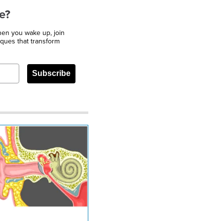
e?
when you wake up, join
iques that transform
Subscribe