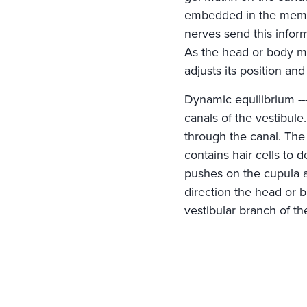
embedded in the membra
nerves send this inform
As the head or body mov
adjusts its position an
Dynamic equilibrium ---
canals of the vestibule
through the canal. The
contains hair cells to 
pushes on the cupula an
direction the head or 
vestibular branch of th