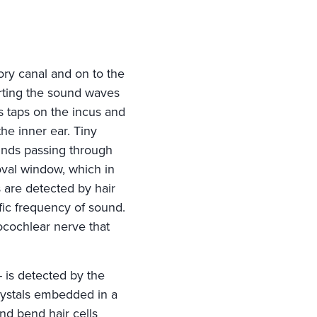
ory canal and on to the
ting the sound waves
 taps on the incus and
the inner ear. Tiny
ounds passing through
oval window, which in
s are detected by hair
ific frequency of sound.
ocochlear nerve that
-- is detected by the
crystals embedded in a
nd bend hair cells