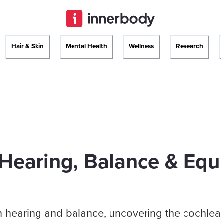
Hair & Skin
Mental Health
Wellness
Research
Hearing, Balance & Equ
in hearing and balance, uncovering the cochlea,