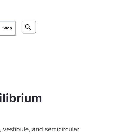
Shop
ilibrium
 vestibule, and semicircular