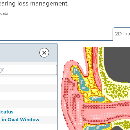
hearing loss management.
 date
2D Int
×
Meatus
s in Oval Window