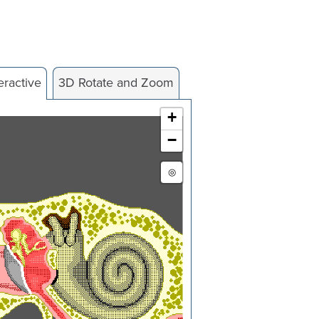
eractive
3D Rotate and Zoom
+
−
◎