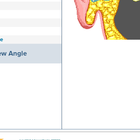
e
ew Angle