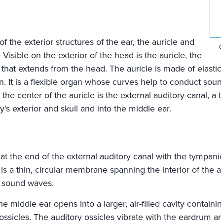
f the exterior structures of the ear, the auricle and
 Visible on the exterior of the head is the auricle, the
r that extends from the head. The auricle is made of elasti
n. It is a flexible organ whose curves help to conduct sou
n the center of the auricle is the external auditory canal, a
s exterior and skull and into the middle ear.
at the end of the external auditory canal with the tympa
 a thin, circular membrane spanning the interior of the au
o sound waves.
 middle ear opens into a larger, air-filled cavity containi
ossicles. The auditory ossicles vibrate with the eardrum