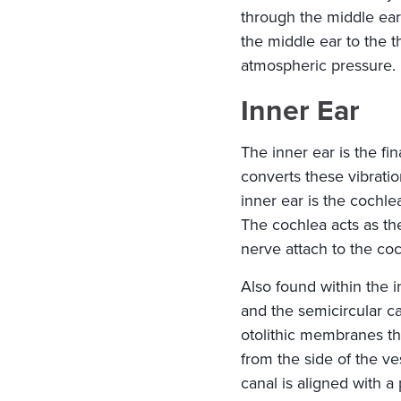
through the middle ear
the middle ear to the t
atmospheric pressure.
Inner Ear
The inner ear is the fin
converts these vibrati
inner ear is the cochlea
The cochlea acts as the
nerve attach to the coc
Also found within the i
and the semicircular ca
otolithic membranes tha
from the side of the v
canal is aligned with a p