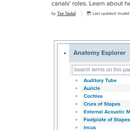
canals' roles. Learn about 
by
Last updated:
Invalid
Tim Taylor
Anatomy Explorer
Auditory Tube
Auricle
Cochlea
Crura of Stapes
External Acoustic 
Footplate of Stape
Incus