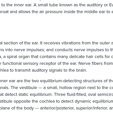
 to the inner ear. A small tube known as the auditory or E
hroat and allows the air pressure inside the middle ear to 
al section of the ear. It receives vibrations from the outer
ons into nerve impulses; and conducts nerve impulses to th
, a spiral organ that contains many delicate hair cells for 
 functional sensory receptor of the ear. Nerve fibers fro
hlea to transmit auditory signals to the brain.
nner ear are the two equilibrium-detecting structures of th
nals. The vestibule --- a small, hollow region next to the c
t detect static equilibrium. Three fluid-filled, oval semici
estibule opposite the cochlea to detect dynamic equilibriu
lane of the body --- anterior/posterior, superior/inferior, and