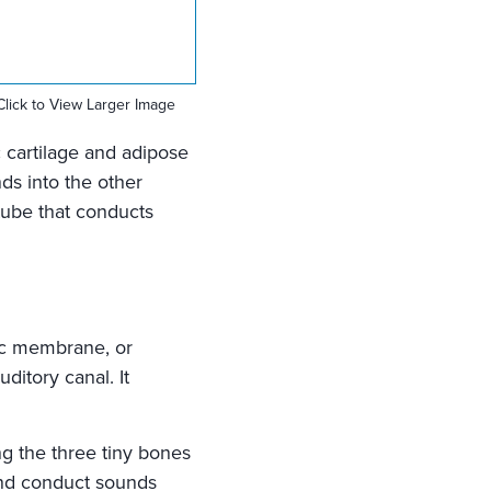
Click to View Larger Image
c cartilage and adipose
nds into the other
 tube that conducts
nic membrane, or
ditory canal. It
ng the three tiny bones
 and conduct sounds