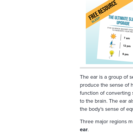
The ear is a group of s
produce the sense of 
function of converting 
to the brain. The ear a
the body's sense of equ
Three major regions m
ear
.