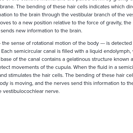
ne. The bending of these hair cells indicates which dir
ation to the brain through the vestibular branch of the ve
es to a new position relative to the force of gravity, th
d sends new information to the brain.
 the sense of rotational motion of the body --- is detected
. Each semicircular canal is filled with a liquid endolymph,
 base of the canal contains a gelatinous structure known 
detect movements of the cupula. When the fluid in a semici
d stimulates the hair cells. The bending of these hair cel
body is moving, and the nerves send this information to th
e vestibulocochlear nerve.