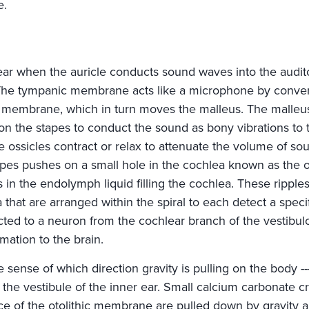
e.
ear when the auricle conducts sound waves into the audit
he tympanic membrane acts like a microphone by conver
 membrane, which in turn moves the malleus. The malleus
s on the stapes to conduct the sound as bony vibrations to 
e ossicles contract or relax to attenuate the volume of s
apes pushes on a small hole in the cochlea known as the 
es in the endolymph liquid filling the cochlea. These ripple
a that are arranged within the spiral to each detect a spec
ected to a neuron from the cochlear branch of the vestibul
rmation to the brain.
he sense of which direction gravity is pulling on the body -
 the vestibule of the inner ear. Small calcium carbonate 
ace of the otolithic membrane are pulled down by gravity a