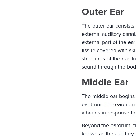
Outer Ear
The outer ear consists o
external auditory canal.
external part of the ea
tissue covered with ski
structures of the ear. I
sound through the body'
Middle Ear
The middle ear begins 
eardrum. The eardrum is
vibrates in response t
Beyond the eardrum, the
known as the auditory 