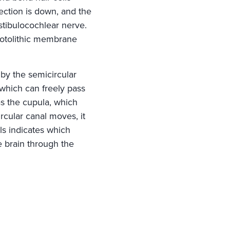
ection is down, and the
stibulocochlear nerve.
e otolithic membrane
 by the semicircular
 which can freely pass
as the cupula, which
rcular canal moves, it
ls indicates which
e brain through the