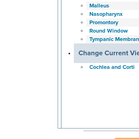
Malleus
Nasopharynx
Promontory
Round Window
Tympanic Membran
Change Current Vi
Cochlea and Corti