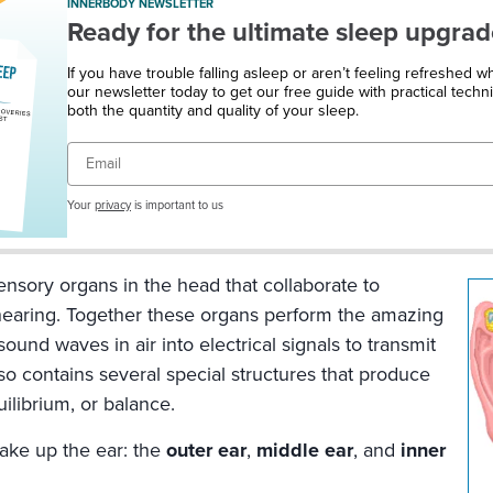
INNERBODY NEWSLETTER
Ready for the ultimate sleep upgrad
If you have trouble falling asleep or aren’t feeling refreshed 
our newsletter today to get our free guide with practical techn
both the quantity and quality of your sleep.
Email
Your
privacy
is important to us
ensory organs in the head that collaborate to
hearing. Together these organs perform the amazing
sound waves in air into electrical signals to transmit
lso contains several special structures that produce
ilibrium, or balance.
ake up the ear: the
outer ear
,
middle ear
, and
inner