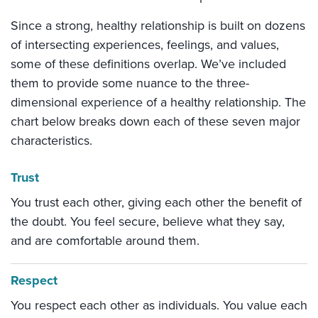
Since a strong, healthy relationship is built on dozens
of intersecting experiences, feelings, and values,
some of these definitions overlap. We’ve included
them to provide some nuance to the three-
dimensional experience of a healthy relationship. The
chart below breaks down each of these seven major
characteristics.
Trust
You trust each other, giving each other the benefit of
the doubt. You feel secure, believe what they say,
and are comfortable around them.
Respect
You respect each other as individuals. You value each