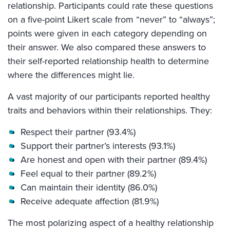
relationship. Participants could rate these questions
on a five-point Likert scale from “never” to “always”;
points were given in each category depending on
their answer. We also compared these answers to
their self-reported relationship health to determine
where the differences might lie.
A vast majority of our participants reported healthy
traits and behaviors within their relationships. They:
Respect their partner (93.4%)
Support their partner’s interests (93.1%)
Are honest and open with their partner (89.4%)
Feel equal to their partner (89.2%)
Can maintain their identity (86.0%)
Receive adequate affection (81.9%)
The most polarizing aspect of a healthy relationship