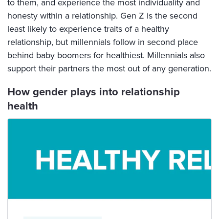
to them, and experience the most individuality and
honesty within a relationship. Gen Z is the second
least likely to experience traits of a healthy
relationship, but millennials follow in second place
behind baby boomers for healthiest. Millennials also
support their partners the most out of any generation.
How gender plays into relationship
health