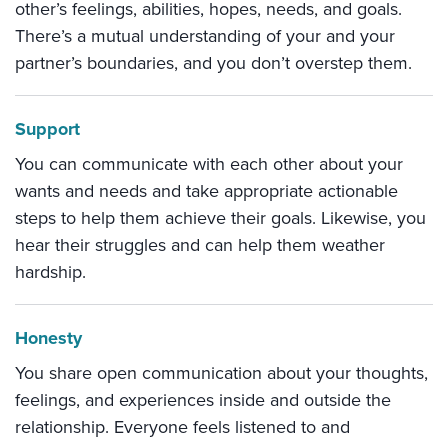
other’s feelings, abilities, hopes, needs, and goals.
There’s a mutual understanding of your and your
partner’s boundaries, and you don’t overstep them.
Support
You can communicate with each other about your
wants and needs and take appropriate actionable
steps to help them achieve their goals. Likewise, you
hear their struggles and can help them weather
hardship.
Honesty
You share open communication about your thoughts,
feelings, and experiences inside and outside the
relationship. Everyone feels listened to and