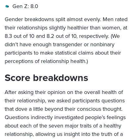
Gen Z: 8.0
Gender breakdowns split almost evenly. Men rated
their relationships slightly healthier than women, at
8.3 out of 10 and 8.2 out of 10, respectively. (We
didn’t have enough transgender or nonbinary
participants to make statistical claims about their
perceptions of relationship health.)
Score breakdowns
After asking their opinion on the overall health of
their relationship, we asked participants questions
that dove a little beyond their conscious thought.
Questions indirectly investigated people’s feelings
about each of the seven major traits of a healthy
relationship, allowing us insight into the truth of a