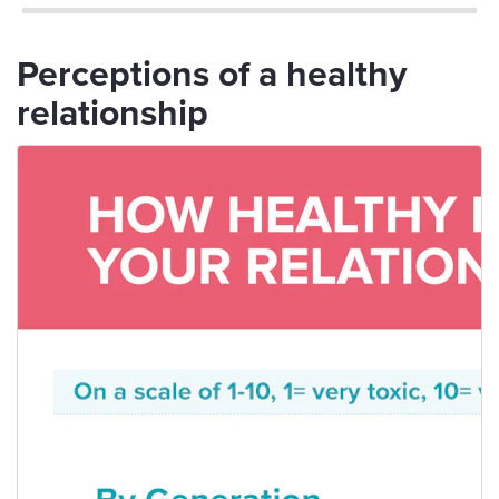
Perceptions of a healthy
relationship