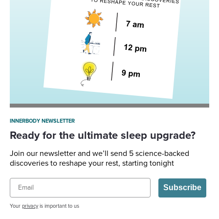
INNERBODY NEWSLETTER
Ready for the ultimate sleep upgrade?
Join our newsletter and we’ll send 5 science-backed
discoveries to reshape your rest, starting tonight
Email
Subscribe
Your
privacy
is important to us