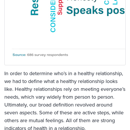
In order to determine who’s in a healthy relationship,
we had to define what a healthy relationship looks
like. Healthy relationships rely on meeting everyone’s
needs, which vary widely from person to person.
Ultimately, our broad definition revolved around
seven aspects. Some of these are active steps, while
others are mutual feelings. All of them are strong
indicators of health in a relationship.