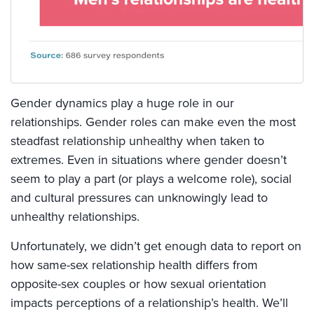
Gender dynamics play a huge role in our
relationships. Gender roles can make even the most
steadfast relationship unhealthy when taken to
extremes. Even in situations where gender doesn’t
seem to play a part (or plays a welcome role), social
and cultural pressures can unknowingly lead to
unhealthy relationships.
Unfortunately, we didn’t get enough data to report on
how same-sex relationship health differs from
opposite-sex couples or how sexual orientation
impacts perceptions of a relationship’s health. We’ll