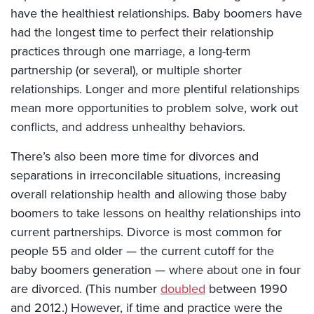
have the healthiest relationships. Baby boomers have
had the longest time to perfect their relationship
practices through one marriage, a long-term
partnership (or several), or multiple shorter
relationships. Longer and more plentiful relationships
mean more opportunities to problem solve, work out
conflicts, and address unhealthy behaviors.
There’s also been more time for divorces and
separations in irreconcilable situations, increasing
overall relationship health and allowing those baby
boomers to take lessons on healthy relationships into
current partnerships. Divorce is most common for
people 55 and older — the current cutoff for the
baby boomers generation — where about one in four
are divorced. (This number
doubled
between 1990
and 2012.) However, if time and practice were the