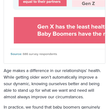
Age makes a difference in our relationships’ health.
While getting older won’t automatically improve a
sour dynamic, knowing ourselves better and being
able to stand up for what we want and need will
almost always improve our circumstances.
In practice, we found that baby boomers genuinely