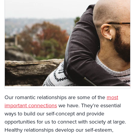
Our romantic relationships are some of the
most
important connections
we have. They’re essential
ways to build our self-concept and provide
opportunities for us to connect with society at large.
Healthy relationships develop our self-esteem,