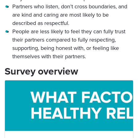
Partners who listen, don’t cross boundaries, and
are kind and caring are most likely to be
described as respectful.
People are less likely to feel they can fully trust
their partners compared to fully respecting,
supporting, being honest with, or feeling like
themselves with their partners.
Survey overview