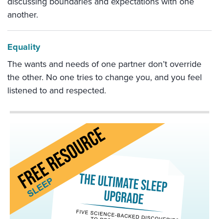
discussing boundaries and expectations with one
another.
Equality
The wants and needs of one partner don’t override
the other. No one tries to change you, and you feel
listened to and respected.