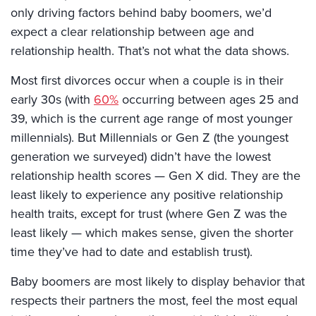
only driving factors behind baby boomers, we’d
expect a clear relationship between age and
relationship health. That’s not what the data shows.
Most first divorces occur when a couple is in their
early 30s (with
60%
occurring between ages 25 and
39, which is the current age range of most younger
millennials). But Millennials or Gen Z (the youngest
generation we surveyed) didn’t have the lowest
relationship health scores — Gen X did. They are the
least likely to experience any positive relationship
health traits, except for trust (where Gen Z was the
least likely — which makes sense, given the shorter
time they’ve had to date and establish trust).
Baby boomers are most likely to display behavior that
respects their partners the most, feel the most equal