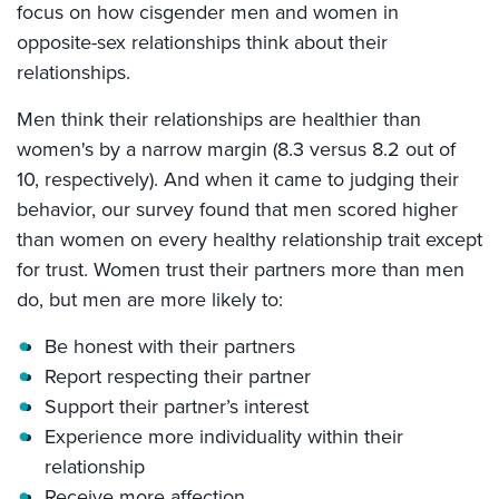
focus on how cisgender men and women in
opposite-sex relationships think about their
relationships.
Men think their relationships are healthier than
women's by a narrow margin (8.3 versus 8.2 out of
10, respectively). And when it came to judging their
behavior, our survey found that men scored higher
than women on every healthy relationship trait except
for trust. Women trust their partners more than men
do, but men are more likely to:
Be honest with their partners
Report respecting their partner
Support their partner’s interest
Experience more individuality within their
relationship
Receive more affection