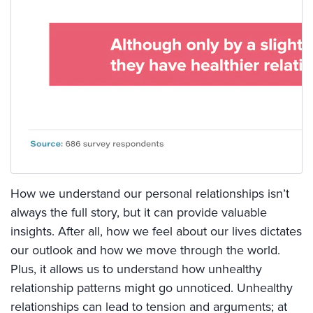
How we understand our personal relationships isn’t
always the full story, but it can provide valuable
insights. After all, how we feel about our lives dictates
our outlook and how we move through the world.
Plus, it allows us to understand how unhealthy
relationship patterns might go unnoticed. Unhealthy
relationships can lead to tension and arguments; at