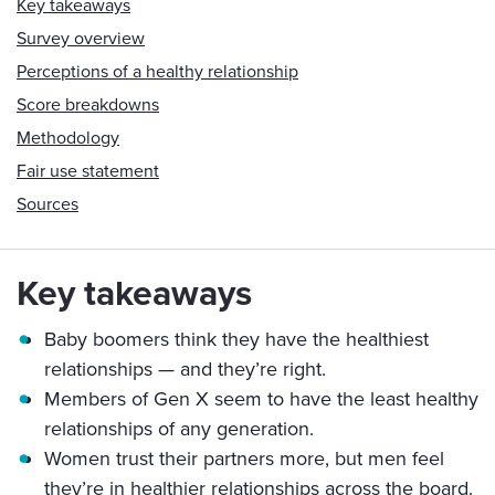
Key takeaways
Survey overview
Perceptions of a healthy relationship
Score breakdowns
Methodology
Fair use statement
Sources
Key takeaways
Baby boomers think they have the healthiest
relationships — and they’re right.
Members of Gen X seem to have the least healthy
relationships of any generation.
Women trust their partners more, but men feel
they’re in healthier relationships across the board.