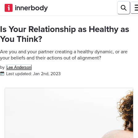
Is Your Relationship as Healthy as
You Think?
Are you and your partner creating a healthy dynamic, or are
your beliefs and their actions out of alignment?
by
Lee Anderson
Last updated:
Jan 2nd, 2023