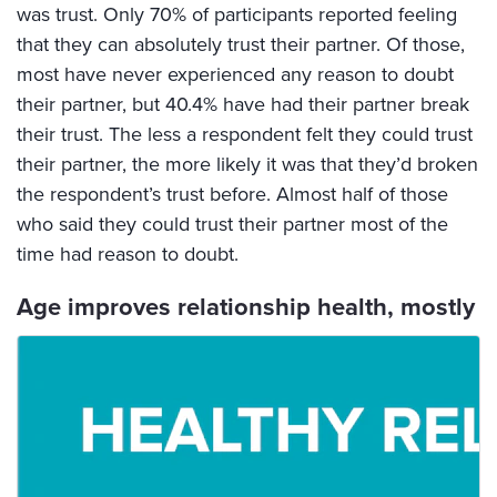
was trust. Only 70% of participants reported feeling
that they can absolutely trust their partner. Of those,
most have never experienced any reason to doubt
their partner, but 40.4% have had their partner break
their trust. The less a respondent felt they could trust
their partner, the more likely it was that they’d broken
the respondent’s trust before. Almost half of those
who said they could trust their partner most of the
time had reason to doubt.
Age improves relationship health, mostly