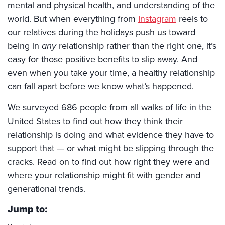
mental and physical health, and understanding of the
world. But when everything from
Instagram
reels to
our relatives during the holidays push us toward
being in
any
relationship rather than the right one, it’s
easy for those positive benefits to slip away. And
even when you take your time, a healthy relationship
can fall apart before we know what’s happened.
We surveyed 686 people from all walks of life in the
United States to find out how they think their
relationship is doing and what evidence they have to
support that — or what might be slipping through the
cracks. Read on to find out how right they were and
where your relationship might fit with gender and
generational trends.
Jump to: