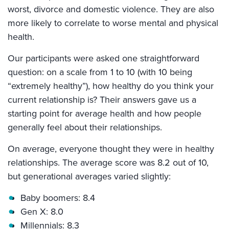
worst, divorce and domestic violence. They are also
more likely to correlate to worse mental and physical
health.
Our participants were asked one straightforward
question: on a scale from 1 to 10 (with 10 being
“extremely healthy”), how healthy do you think your
current relationship is? Their answers gave us a
starting point for average health and how people
generally feel about their relationships.
On average, everyone thought they were in healthy
relationships. The average score was 8.2 out of 10,
but generational averages varied slightly:
Baby boomers: 8.4
Gen X: 8.0
Millennials: 8.3