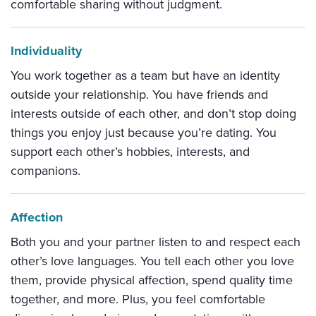
comfortable sharing without judgment.
Individuality
You work together as a team but have an identity
outside your relationship. You have friends and
interests outside of each other, and don’t stop doing
things you enjoy just because you’re dating. You
support each other’s hobbies, interests, and
companions.
Affection
Both you and your partner listen to and respect each
other’s love languages. You tell each other you love
them, provide physical affection, spend quality time
together, and more. Plus, you feel comfortable