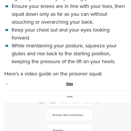
Ensure your knees are in line with your toes, then
squat down only as far as you can without
slouching or overarching your back.
Keep your chest out and your eyes looking
forward.
While maintaining your posture, squeeze your
glutes and rise back to the starting position,
keeping the pressure of the lift on your heels.
Here’s a video guide on the prisoner squat.