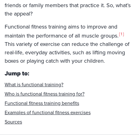
friends or family members that practice it. So, what’s
the appeal?
Functional fitness training aims to improve and
1
maintain the performance of all muscle groups.
This variety of exercise can reduce the challenge of
real-life, everyday activities, such as lifting moving
boxes or playing catch with your children.
Jump to:
What is functional training?
Who is functional fitness training for?
Functional fitness training benefits
Examples of functional fitness exercises
Sources