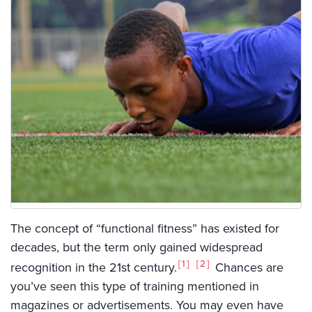
The concept of “functional fitness” has existed for
decades, but the term only gained widespread
1
2
recognition in the 21st century.
Chances are
you’ve seen this type of training mentioned in
magazines or advertisements. You may even have