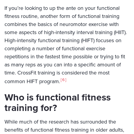
If you’re looking to up the ante on your functional
fitness routine, another form of functional training
combines the basics of neuromotor exercise with
some aspects of high-intensity interval training (HIIT).
High-intensity functional training (HIFT) focuses on
completing a number of functional exercise
repetitions in the fastest time possible or trying to fit
as many reps as you can into a specific amount of
time. CrossFit training is considered the most
6
common HIFT program.
Who is functional fitness
training for?
While much of the research has surrounded the
benefits of functional fitness training in older adults,