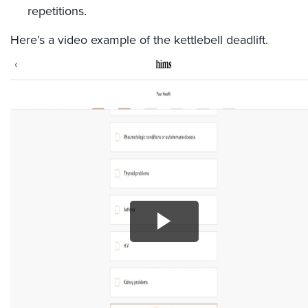
repetitions.
Here’s a video example of the kettlebell deadlift.