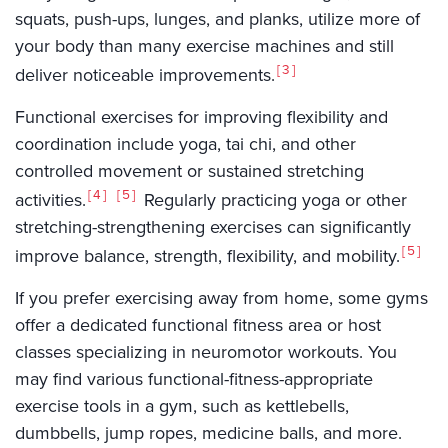
squats, push-ups, lunges, and planks, utilize more of
your body than many exercise machines and still
3
deliver noticeable improvements.
Functional exercises for improving flexibility and
coordination include yoga, tai chi, and other
controlled movement or sustained stretching
4
5
activities.
Regularly practicing yoga or other
stretching-strengthening exercises can significantly
5
improve balance, strength, flexibility, and mobility.
If you prefer exercising away from home, some gyms
offer a dedicated functional fitness area or host
classes specializing in neuromotor workouts. You
may find various functional-fitness-appropriate
exercise tools in a gym, such as kettlebells,
dumbbells, jump ropes, medicine balls, and more.