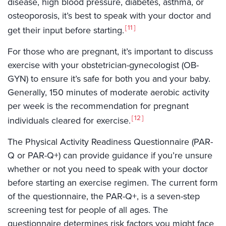
disease, high blood pressure, diabetes, asthma, or
osteoporosis, it’s best to speak with your doctor and
11
get their input before starting.
For those who are pregnant, it’s important to discuss
exercise with your obstetrician-gynecologist (OB-
GYN) to ensure it’s safe for both you and your baby.
Generally, 150 minutes of moderate aerobic activity
per week is the recommendation for pregnant
12
individuals cleared for exercise.
The Physical Activity Readiness Questionnaire (PAR-
Q or PAR-Q+) can provide guidance if you’re unsure
whether or not you need to speak with your doctor
before starting an exercise regimen. The current form
of the questionnaire, the PAR-Q+, is a seven-step
screening test for people of all ages. The
questionnaire determines risk factors you might face