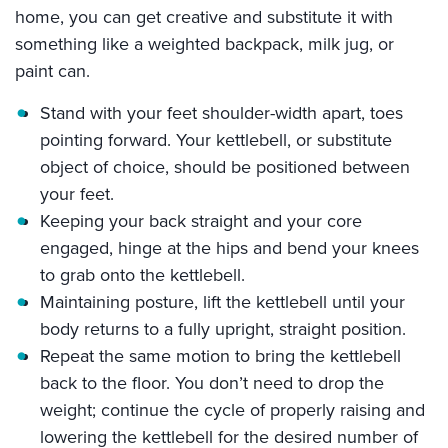
home, you can get creative and substitute it with
something like a weighted backpack, milk jug, or
paint can.
Stand with your feet shoulder-width apart, toes
pointing forward. Your kettlebell, or substitute
object of choice, should be positioned between
your feet.
Keeping your back straight and your core
engaged, hinge at the hips and bend your knees
to grab onto the kettlebell.
Maintaining posture, lift the kettlebell until your
body returns to a fully upright, straight position.
Repeat the same motion to bring the kettlebell
back to the floor. You don’t need to drop the
weight; continue the cycle of properly raising and
lowering the kettlebell for the desired number of