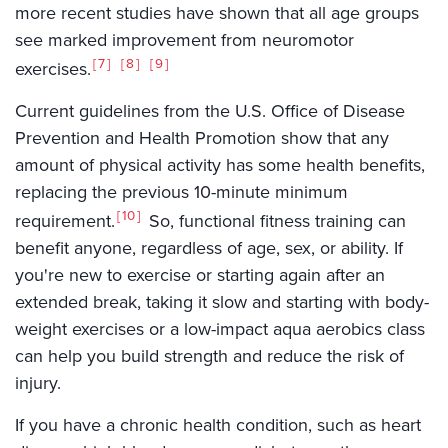
more recent studies have shown that all age groups
see marked improvement from neuromotor
7
8
9
exercises.
Current guidelines from the U.S. Office of Disease
Prevention and Health Promotion show that any
amount of physical activity has some health benefits,
replacing the previous 10-minute minimum
10
requirement.
So, functional fitness training can
benefit anyone, regardless of age, sex, or ability. If
you're new to exercise or starting again after an
extended break, taking it slow and starting with body-
weight exercises or a low-impact aqua aerobics class
can help you build strength and reduce the risk of
injury.
If you have a chronic health condition, such as heart