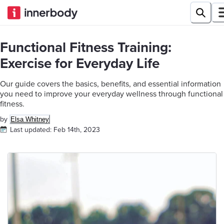
Functional Fitness Training:
Exercise for Everyday Life
Our guide covers the basics, benefits, and essential information
you need to improve your everyday wellness through functional
fitness.
by
Elsa Whitney
Last updated:
Feb 14th, 2023