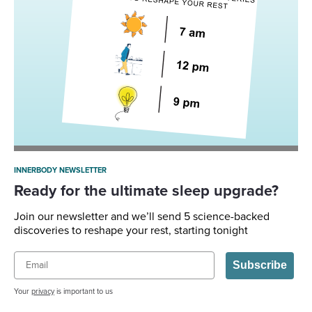
INNERBODY NEWSLETTER
Ready for the ultimate sleep upgrade?
Join our newsletter and we’ll send 5 science-backed
discoveries to reshape your rest, starting tonight
Email
Subscribe
Your
privacy
is important to us