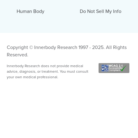
Human Body
Do Not Sell My Info
Copyright © Innerbody Research 1997 - 2025. All Rights
Reserved.
Innerbody Research does not provide medical
advice, diagnosis, or treatment. You must consult
your own medical professional.