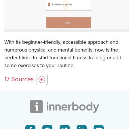
With its beginner-friendly, accessible approach and
numerous physical and mental benefits, now is the
perfect time to start functional fitness training or add
some exercises to your routine.
17
Sources
+