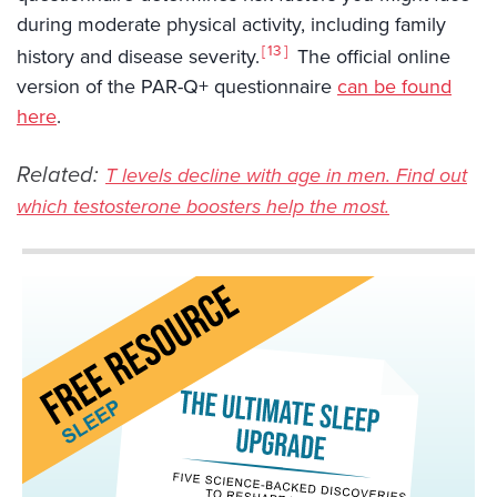
during moderate physical activity, including family
13
history and disease severity.
The official online
version of the PAR-Q+ questionnaire
can be found
here
.
Related:
T levels decline with age in men. Find out
which testosterone boosters help the most.