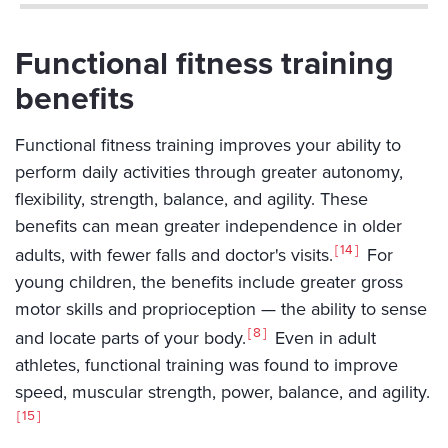
Functional fitness training
benefits
Functional fitness training improves your ability to
perform daily activities through greater autonomy,
flexibility, strength, balance, and agility. These
benefits can mean greater independence in older
14
adults, with fewer falls and doctor's visits.
For
young children, the benefits include greater gross
motor skills and proprioception — the ability to sense
8
and locate parts of your body.
Even in adult
athletes, functional training was found to improve
speed, muscular strength, power, balance, and agility.
15