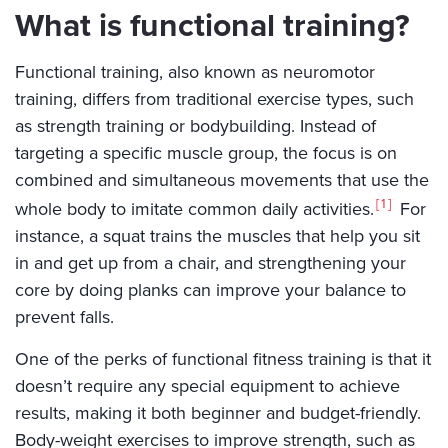
What is functional training?
Functional training, also known as neuromotor
training, differs from traditional exercise types, such
as strength training or bodybuilding. Instead of
targeting a specific muscle group, the focus is on
combined and simultaneous movements that use the
1
whole body to imitate common daily activities.
For
instance, a squat trains the muscles that help you sit
in and get up from a chair, and strengthening your
core by doing planks can improve your balance to
prevent falls.
One of the perks of functional fitness training is that it
doesn’t require any special equipment to achieve
results, making it both beginner and budget-friendly.
Body-weight exercises to improve strength, such as