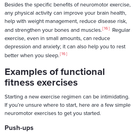
Besides the specific benefits of neuromotor exercise,
any physical activity can improve your brain health,
help with weight management, reduce disease risk,
16
and strengthen your bones and muscles.
Regular
exercise, even in small amounts, can reduce
depression and anxiety; it can also help you to rest
16
better when you sleep.
Examples of functional
fitness exercises
Starting a new exercise regimen can be intimidating.
If you’re unsure where to start, here are a few simple
neuromotor exercises to get you started.
Push-ups