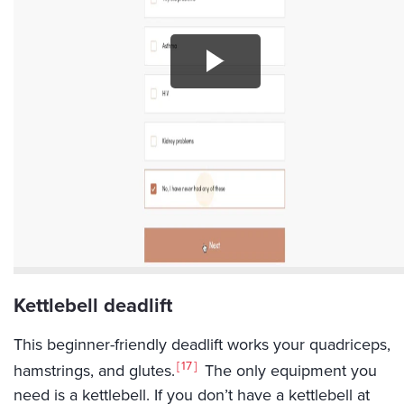
Kettlebell deadlift
This beginner-friendly deadlift works your quadriceps,
17
hamstrings, and glutes.
The only equipment you
need is a kettlebell. If you don’t have a kettlebell at