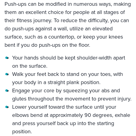
Push-ups can be modified in numerous ways, making
them an excellent choice for people at all stages of
their fitness journey. To reduce the difficulty, you can
do push-ups against a wall, utilize an elevated
surface, such as a countertop, or keep your knees
bent if you do push-ups on the floor.
Your hands should be kept shoulder-width apart
on the surface.
Walk your feet back to stand on your toes, with
your body in a straight plank position.
Engage your core by squeezing your abs and
glutes throughout the movement to prevent injury.
Lower yourself toward the surface until your
elbows bend at approximately 90 degrees, exhale
and press yourself back up into the starting
position.