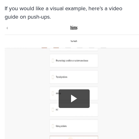
If you would like a visual example, here’s a video
guide on push-ups.