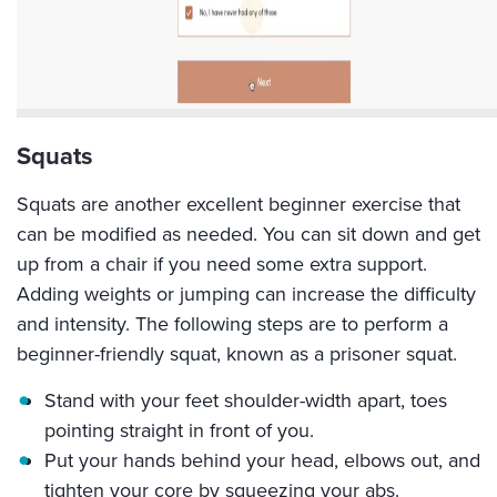
Squats
Squats are another excellent beginner exercise that
can be modified as needed. You can sit down and get
up from a chair if you need some extra support.
Adding weights or jumping can increase the difficulty
and intensity. The following steps are to perform a
beginner-friendly squat, known as a prisoner squat.
Stand with your feet shoulder-width apart, toes
pointing straight in front of you.
Put your hands behind your head, elbows out, and
tighten your core by squeezing your abs.