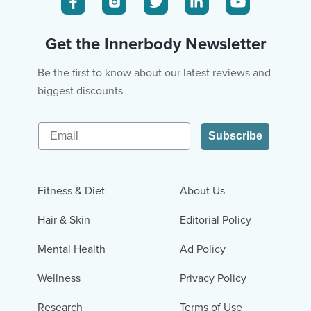
Get the Innerbody Newsletter
Be the first to know about our latest reviews and
biggest discounts
Email
Subscribe
Fitness & Diet
About Us
Hair & Skin
Editorial Policy
Mental Health
Ad Policy
Wellness
Privacy Policy
Research
Terms of Use