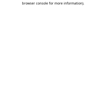
browser console for more information)
.