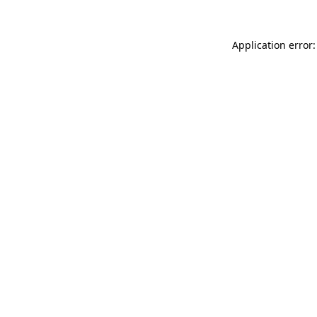
Application error