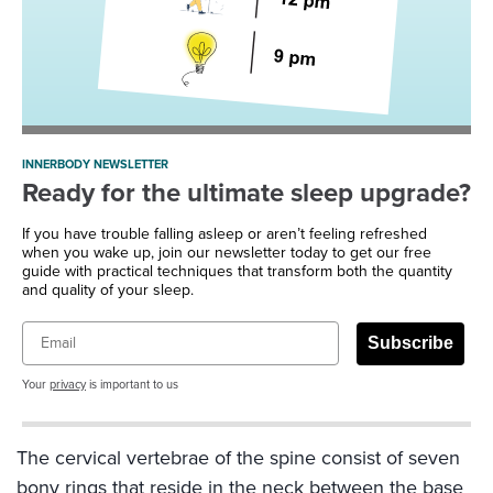
INNERBODY NEWSLETTER
Ready for the ultimate sleep upgrade?
If you have trouble falling asleep or aren’t feeling refreshed
when you wake up, join our newsletter today to get our free
guide with practical techniques that transform both the quantity
and quality of your sleep.
Email
Subscribe
Your
privacy
is important to us
The cervical vertebrae of the spine consist of seven
bony rings that reside in the neck between the base