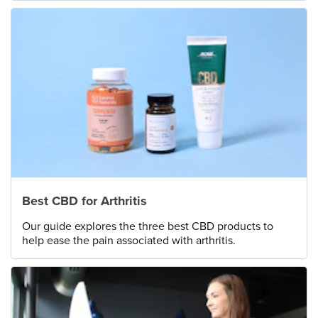
Best CBD for Arthritis
Our guide explores the three best CBD products to
help ease the pain associated with arthritis.