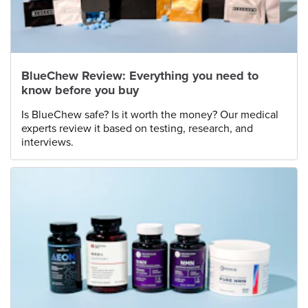
BlueChew Review: Everything you need to
know before you buy
Is BlueChew safe? Is it worth the money? Our medical
experts review it based on testing, research, and
interviews.