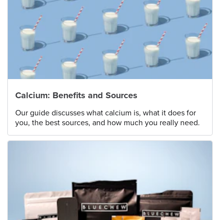
Calcium: Benefits and Sources
Our guide discusses what calcium is, what it does for
you, the best sources, and how much you really need.