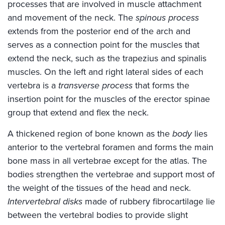
processes that are involved in muscle attachment
and movement of the neck. The
spinous process
extends from the posterior end of the arch and
serves as a connection point for the muscles that
extend the neck, such as the trapezius and spinalis
muscles. On the left and right lateral sides of each
vertebra is a
transverse process
that forms the
insertion point for the muscles of the erector spinae
group that extend and flex the neck.
A thickened region of bone known as the
body
lies
anterior to the vertebral foramen and forms the main
bone mass in all vertebrae except for the atlas. The
bodies strengthen the vertebrae and support most of
the weight of the tissues of the head and neck.
Intervertebral disks
made of rubbery fibrocartilage lie
between the vertebral bodies to provide slight