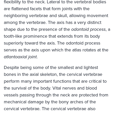
flexibility to the neck. Lateral to the vertebral bodies
are flattened facets that form joints with the
neighboring vertebrae and skull, allowing movement
among the vertebrae. The axis has a very distinct
shape due to the presence of the
odontoid process
, a
tooth-like prominence that extends from its body
superiorly toward the axis. The odontoid process
serves as the axis upon which the atlas rotates at the
atlantoaxial joint
.
Despite being some of the smallest and lightest
bones in the axial skeleton, the cervical vertebrae
perform many important functions that are critical to
the survival of the body. Vital nerves and blood
vessels passing through the neck are protected from
mechanical damage by the bony arches of the
cervical vertebrae. The cervical vertebrae also