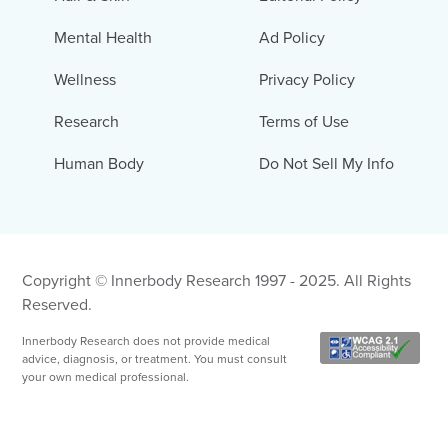
Mental Health
Ad Policy
Wellness
Privacy Policy
Research
Terms of Use
Human Body
Do Not Sell My Info
Copyright © Innerbody Research 1997 - 2025. All Rights
Reserved.
Innerbody Research does not provide medical
advice, diagnosis, or treatment. You must consult
your own medical professional.