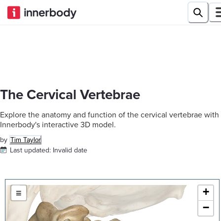
The Cervical Vertebrae
Explore the anatomy and function of the cervical vertebrae with
Innerbody's interactive 3D model.
by
Tim Taylor
Last updated:
Invalid date
+
≡
−