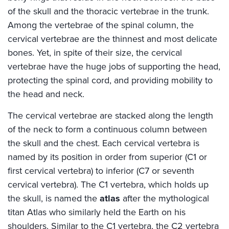
of the skull and the thoracic vertebrae in the trunk.
Among the vertebrae of the spinal column, the
cervical vertebrae are the thinnest and most delicate
bones. Yet, in spite of their size, the cervical
vertebrae have the huge jobs of supporting the head,
protecting the spinal cord, and providing mobility to
the head and neck.
The cervical vertebrae are stacked along the length
of the neck to form a continuous column between
the skull and the chest. Each cervical vertebra is
named by its position in order from superior (C1 or
first cervical vertebra) to inferior (C7 or seventh
cervical vertebra). The C1 vertebra, which holds up
the skull, is named the
atlas
after the mythological
titan Atlas who similarly held the Earth on his
shoulders. Similar to the C1 vertebra, the C2 vertebra