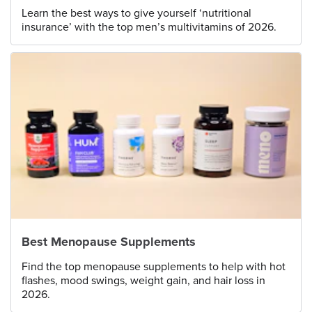
Learn the best ways to give yourself ‘nutritional
insurance’ with the top men’s multivitamins of 2026.
Best Menopause Supplements
Find the top menopause supplements to help with hot
flashes, mood swings, weight gain, and hair loss in
2026.