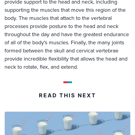
provide support to the head and neck, including
supporting the muscles that move this region of the
body. The muscles that attach to the vertebral
processes provide posture to the head and neck
throughout the day and have the greatest endurance
of all of the body's muscles. Finally, the many joints
formed between the skull and cervical vertebrae
provide incredible flexibility that allows the head and
neck to rotate, flex, and extend.
READ THIS NEXT