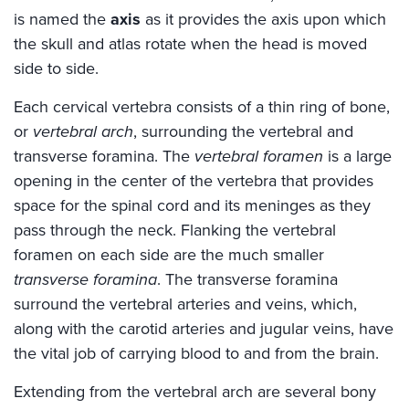
is named the
axis
as it provides the axis upon which
the skull and atlas rotate when the head is moved
side to side.
Each cervical vertebra consists of a thin ring of bone,
or
vertebral arch
, surrounding the vertebral and
transverse foramina. The
vertebral foramen
is a large
opening in the center of the vertebra that provides
space for the spinal cord and its meninges as they
pass through the neck. Flanking the vertebral
foramen on each side are the much smaller
transverse foramina
. The transverse foramina
surround the vertebral arteries and veins, which,
along with the carotid arteries and jugular veins, have
the vital job of carrying blood to and from the brain.
Extending from the vertebral arch are several bony