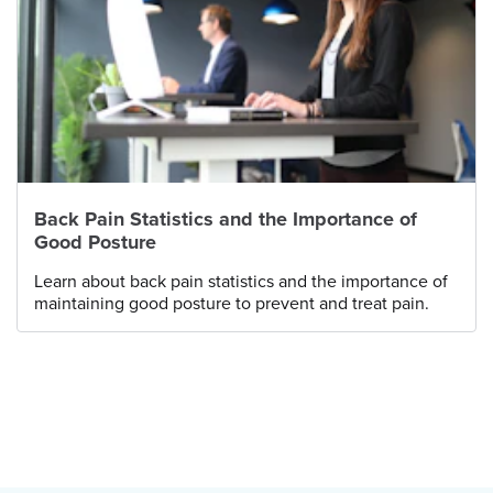
Back Pain Statistics and the Importance of
Good Posture
Learn about back pain statistics and the importance of
maintaining good posture to prevent and treat pain.