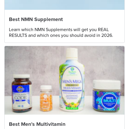
Best NMN Supplement
Learn which NMN Supplements will get you REAL
RESULTS and which ones you should avoid in 2026.
Best Men’s Multivitamin