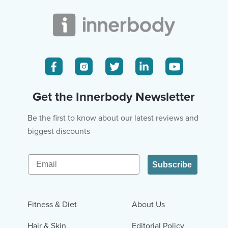
Get the Innerbody Newsletter
Be the first to know about our latest reviews and
biggest discounts
Email
Subscribe
Fitness & Diet
About Us
Hair & Skin
Editorial Policy