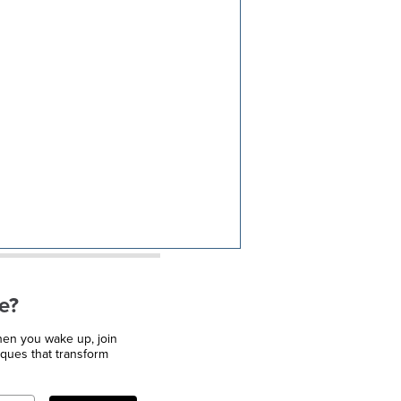
e?
when you wake up, join
iques that transform