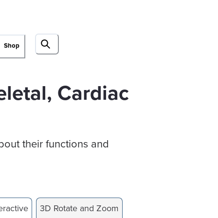
Shop
letal, Cardiac
bout their functions and
eractive
3D Rotate and Zoom