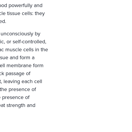
lood powerfully and
le tissue cells: they
ed.
d unconsciously by
c, or self-controlled,
c muscle cells in the
issue and form a
 cell membrane form
ick passage of
, leaving each cell
 the presence of
e presence of
eat strength and