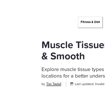
Fitness & Diet
Muscle Tissue:
& Smooth
Explore muscle tissue types 
locations for a better unde
by
Last updated:
Invalid
Tim Taylor