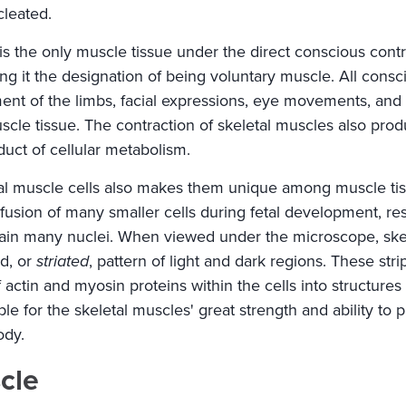
cleated.
is the only muscle tissue under the direct conscious contr
ving it the designation of being voluntary muscle. All con
nt of the limbs, facial expressions, eye movements, and
scle tissue. The contraction of skeletal muscles also prod
uct of cellular metabolism.
tal muscle cells also makes them unique among muscle tis
fusion of many smaller cells during fetal development, resu
tain many nuclei. When viewed under the microscope, skel
ed, or
striated
, pattern of light and dark regions. These str
actin and myosin proteins within the cells into structures
le for the skeletal muscles' great strength and ability to p
ody.
cle