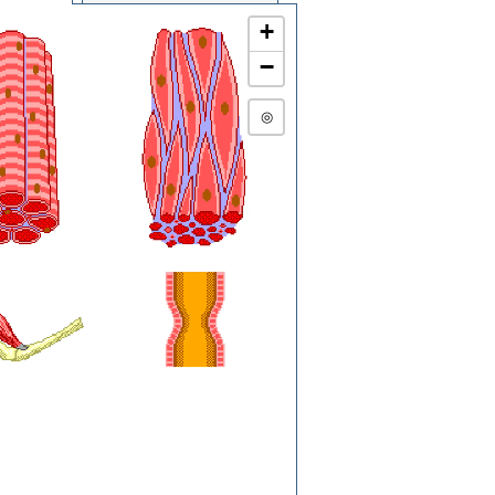
+
−
◎