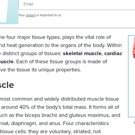
Email
Your
privacy
is important to us
e four major tissue types, plays the vital role of
 heat generation to the organs of the body. Within
 distinct groups of tissues:
skeletal muscle
,
cardiac
uscle
. Each of these tissue groups is made of
ive the tissue its unique properties.
scle
 most common and widely distributed muscle tissue
around 40% of the body's total mass. It forms all of
such as the biceps brachii and gluteus maximus, and
hroat, diaphragm, and anus. Four characteristics
issue cells: they are voluntary, striated, not