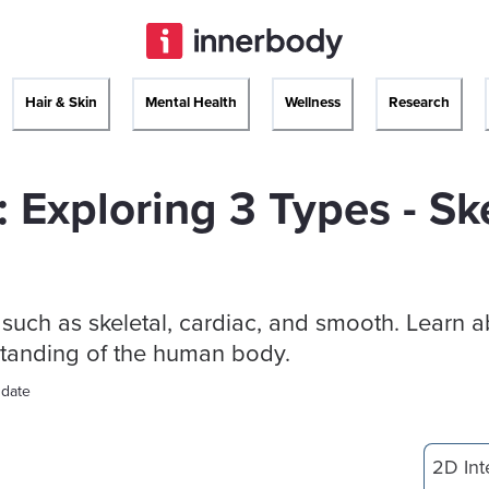
Hair & Skin
Mental Health
Wellness
Research
 Exploring 3 Types - Ske
such as skeletal, cardiac, and smooth. Learn a
rstanding of the human body.
 date
2D Int