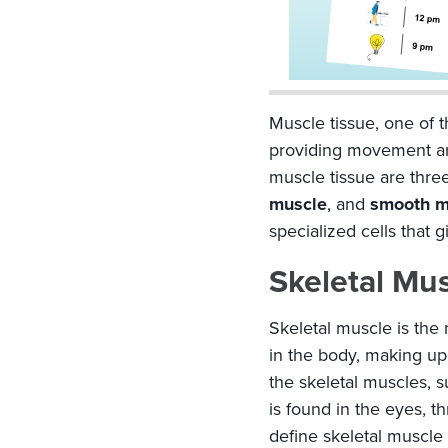
Muscle tissue, one of th
providing movement and
muscle tissue are three
muscle
, and
smooth m
specialized cells that g
Skeletal Mu
Skeletal muscle is the
in the body, making up 
the skeletal muscles, 
is found in the eyes, t
define skeletal muscle t