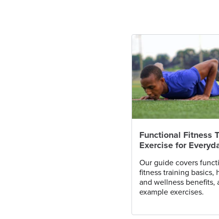
Functional Fitness T
Exercise for Everyda
Our guide covers funct
fitness training basics, 
and wellness benefits,
example exercises.