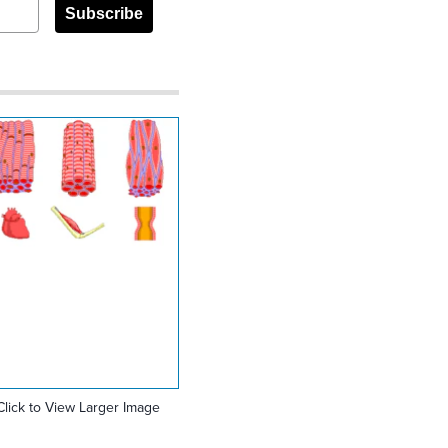
Subscribe
Click to View Larger Image