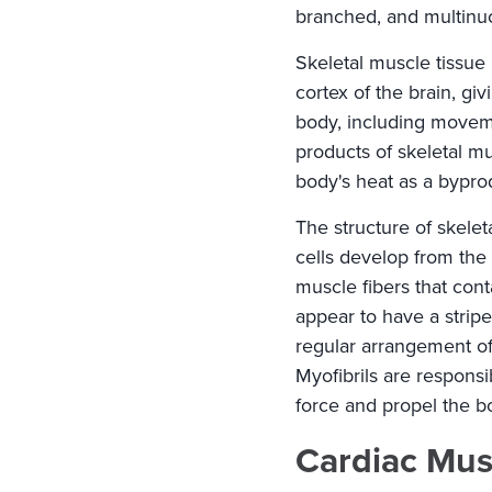
branched, and multinu
Skeletal muscle tissue 
cortex of the brain, gi
body, including moveme
products of skeletal mu
body's heat as a byprod
The structure of skele
cells develop from the 
muscle fibers that con
appear to have a strip
regular arrangement of 
Myofibrils are responsib
force and propel the b
Cardiac Mus