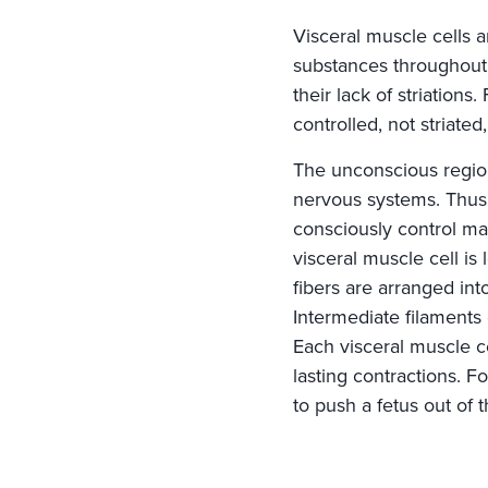
Visceral muscle cells 
substances throughout
their lack of striations
controlled, not striate
The unconscious region
nervous systems. Thus, 
consciously control ma
visceral muscle cell is
fibers are arranged in
Intermediate filaments 
Each visceral muscle c
lasting contractions. F
to push a fetus out of 