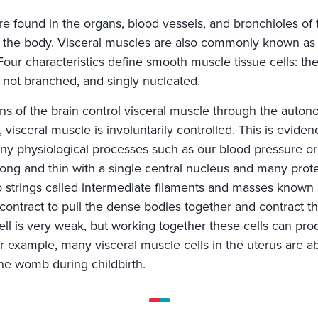
are found in the organs, blood vessels, and bronchioles o
 the body. Visceral muscles are also commonly known a
. Four characteristics define smooth muscle tissue cells: the
d, not branched, and singly nucleated.
s of the brain control visceral muscle through the auton
visceral muscle is involuntarily controlled. This is evidenc
ny physiological processes such as our blood pressure or
 long and thin with a single central nucleus and many prote
to strings called intermediate filaments and masses known
contract to pull the dense bodies together and contract th
ell is very weak, but working together these cells can pro
or example, many visceral muscle cells in the uterus are a
the womb during childbirth.