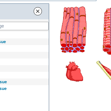
×
sue
ssue
ssue