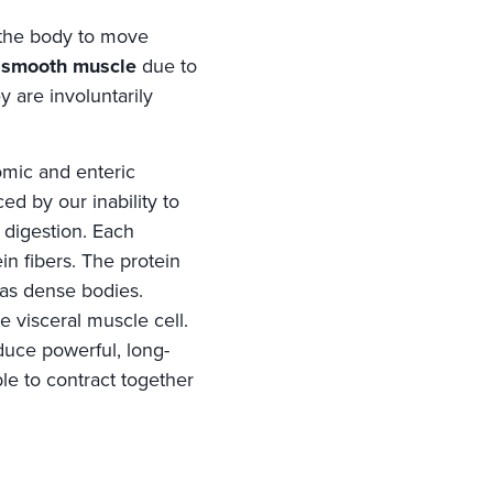
f the body to move
s
smooth muscle
due to
y are involuntarily
omic and enteric
ed by our inability to
 digestion. Each
in fibers. The protein
 as dense bodies.
e visceral muscle cell.
duce powerful, long-
ble to contract together