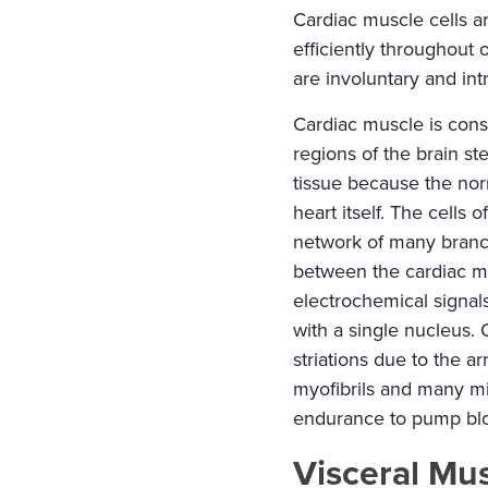
Cardiac muscle cells a
efficiently throughout o
are involuntary and intr
Cardiac muscle is cons
regions of the brain st
tissue because the nor
heart itself. The cells
network of many branch
between the cardiac mu
electrochemical signal
with a single nucleus.
striations due to the a
myofibrils and many mi
endurance to pump bloo
Visceral Mu