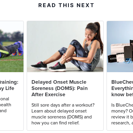
READ THIS NEXT
raining:
Delayed Onset Muscle
BlueChe
y Life
Soreness (DOMS): Pain
Everythi
After Exercise
know bef
ional
health
Still sore days after a workout?
Is BlueChe
 and
Learn about delayed onset
money? Ou
muscle soreness (DOMS) and
review it 
how you can find relief.
research, 