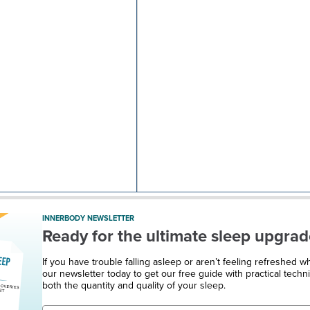
INNERBODY NEWSLETTER
Ready for the ultimate sleep upgrad
If you have trouble falling asleep or aren’t feeling refreshed 
our newsletter today to get our free guide with practical techn
both the quantity and quality of your sleep.