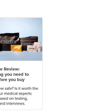
w Review:
ng you need to
ore you buy
w safe? Is it worth the
r medical experts
based on testing,
and interviews.