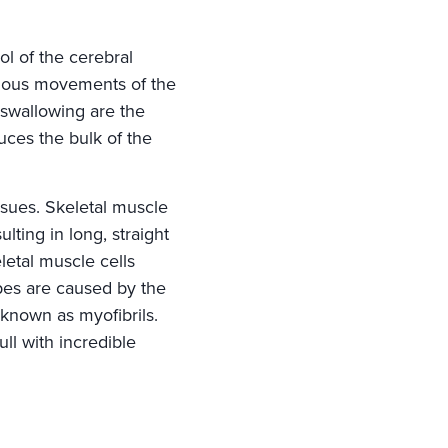
ol of the cerebral
scious movements of the
 swallowing are the
uces the bulk of the
sues. Skeletal muscle
lting in long, straight
etal muscle cells
ipes are caused by the
 known as myofibrils.
ull with incredible