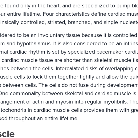
re found only in the heart, and are specialized to pump b
ur entire lifetime. Four characteristics define cardiac musc
insically controlled, striated, branched, and single nucleat
idered to be an involuntary tissue because it is controlle
em and hypothalamus. It is also considered to be an intrinsi
mal cardiac rhythm is set by specialized pacemaker cardia
 of cardiac muscle tissue are shorter than skeletal muscle t
es between the cells. Intercalated disks of overlapping
scle cells to lock them together tightly and allow the qu
s between cells. The cells do not fuse during development
 One commonality between skeletal and cardiac muscle is
rrangement of actin and myosin into regular myofibrils. Th
tochondria in cardiac muscle cells provides them with gr
d throughout an entire lifetime.
scle