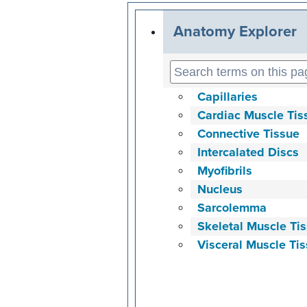
Anatomy Explorer
Capillaries
Cardiac Muscle Tis
Connective Tissue
Intercalated Discs
Myofibrils
Nucleus
Sarcolemma
Skeletal Muscle Ti
Visceral Muscle Ti