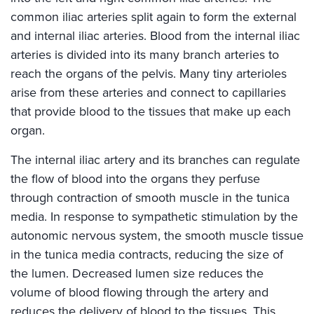
common iliac arteries split again to form the external
and internal iliac arteries. Blood from the internal iliac
arteries is divided into its many branch arteries to
reach the organs of the pelvis. Many tiny arterioles
arise from these arteries and connect to capillaries
that provide blood to the tissues that make up each
organ.
The internal iliac artery and its branches can regulate
the flow of blood into the organs they perfuse
through contraction of smooth muscle in the tunica
media. In response to sympathetic stimulation by the
autonomic nervous system, the smooth muscle tissue
in the tunica media contracts, reducing the size of
the lumen. Decreased lumen size reduces the
volume of blood flowing through the artery and
reduces the delivery of blood to the tissues. This