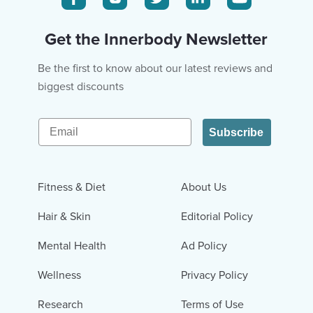
Get the Innerbody Newsletter
Be the first to know about our latest reviews and
biggest discounts
Email
Subscribe
Fitness & Diet
About Us
Hair & Skin
Editorial Policy
Mental Health
Ad Policy
Wellness
Privacy Policy
Research
Terms of Use