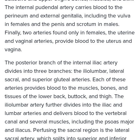
The internal pudendal artery carries blood to the
perineum and external genitalia, including the vulva
in females and the penis and scrotum in males.
Finally, two arteries found only in females, the uterine
and vaginal arteries, provide blood to the uterus and
vagina.
The posterior branch of the internal iliac artery
divides into three branches: the iliolumbar, lateral
sacral, and superior gluteal arteries. Each of these
arteries provides blood to the muscles, bones, and
tissues of the lower back, buttock, and thigh. The
iliolumbar artery further divides into the iliac and
lumbar arteries and delivers blood to the vertebral
canal and several muscles, including the psoas major
and iliacus. Perfusing the sacral region is the lateral
sacral artery, which splits into superior and inferior