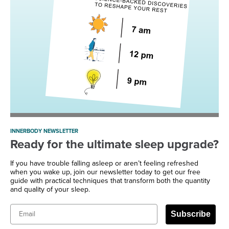
INNERBODY NEWSLETTER
Ready for the ultimate sleep upgrade?
If you have trouble falling asleep or aren’t feeling refreshed
when you wake up, join our newsletter today to get our free
guide with practical techniques that transform both the quantity
and quality of your sleep.
Email
Subscribe