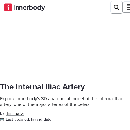
The Internal Iliac Artery
Explore Innerbody's 3D anatomical model of the internal iliac
artery, one of the major arteries of the pelvis.
by
Tim Taylor
Last updated:
Invalid date