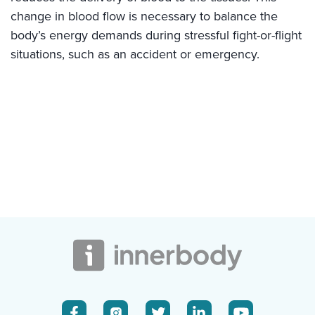
change in blood flow is necessary to balance the
body’s energy demands during stressful fight-or-flight
situations, such as an accident or emergency.