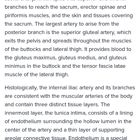
branches to reach the sacrum, erector spinae and
piriformis muscles, and the skin and tissues covering
the sacrum. The largest artery to arise from the
posterior branch is the superior gluteal artery, which
exits the pelvis and spreads throughout the muscles
of the buttocks and lateral thigh. It provides blood to
the gluteus maximus, gluteus medius, and gluteus
minimus in the buttock and the tensor fascia latae
muscle of the lateral thigh.
Histologically, the internal iliac artery and its branches
are consistent with the muscular arteries of the body
and contain three distinct tissue layers. The
innermost layer, the tunica intima, consists of a lining
of endothelium surrounding the hollow lumen in the
center of the artery and a thin layer of supporting
areolar connective tissue. Endothelium is a special