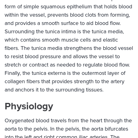
form of simple squamous epithelium that holds blood
within the vessel, prevents blood clots from forming,
and provides a smooth surface to aid blood flow.
Surrounding the tunica intima is the tunica media,
which contains smooth muscle cells and elastic
fibers. The tunica media strengthens the blood vessel
to resist blood pressure and allows the vessel to
stretch or contract as needed to regulate blood flow.
Finally, the tunica externa is the outermost layer of
collagen fibers that provides strength to the artery
and anchors it to the surrounding tissues.
Physiology
Oxygenated blood travels from the heart through the
aorta to the pelvis. In the pelvis, the aorta bifurcates
into the left and right common iliac arteries. The