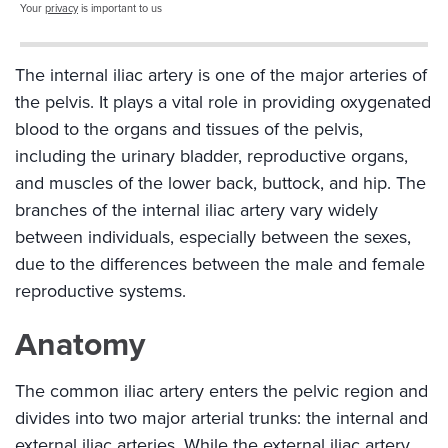
Your
privacy
is important to us
The internal iliac artery is one of the major arteries of
the pelvis. It plays a vital role in providing oxygenated
blood to the organs and tissues of the pelvis,
including the urinary bladder, reproductive organs,
and muscles of the lower back, buttock, and hip. The
branches of the internal iliac artery vary widely
between individuals, especially between the sexes,
due to the differences between the male and female
reproductive systems.
Anatomy
The common iliac artery enters the pelvic region and
divides into two major arterial trunks: the internal and
external iliac arteries. While the external iliac artery