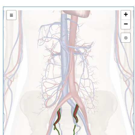
+
≡
−
◎