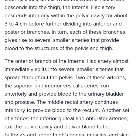
descends into the thigh, the internal iliac artery
descends inferiorly within the pelvic cavity for about
3 to 4 cm before further dividing into anterior and
posterior branches. In turn, each of these branches
gives rise to several smaller arteries that provide
blood to the structures of the pelvis and thigh.
The anterior branch of the internal iliac artery almost
immediately splits into several smaller arteries that
spread throughout the pelvis. Two of these arteries,
the superior and inferior vesical arteries, run
anteriorly and provide blood to the urinary bladder
and prostate. The middle rectal artery continues
inferiorly to provide blood to the rectum. Another set
of arteries, the inferior gluteal and obturator arteries,
exit the pelvic cavity and deliver blood to the
buttock’s and upper thigh's bones, muscles, and skin.