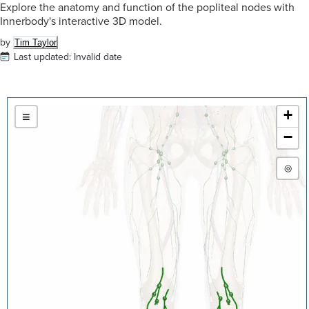
Explore the anatomy and function of the popliteal nodes with
Innerbody's interactive 3D model.
by
Tim Taylor
Last updated:
Invalid date
+
≡
−
◎