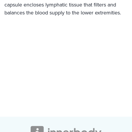
capsule encloses lymphatic tissue that filters and
balances the blood supply to the lower extremities.