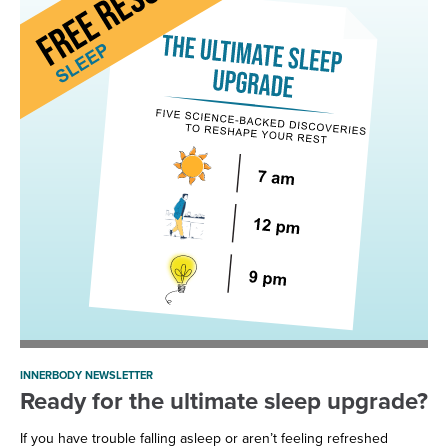
INNERBODY NEWSLETTER
Ready for the ultimate sleep upgrade?
If you have trouble falling asleep or aren’t feeling refreshed