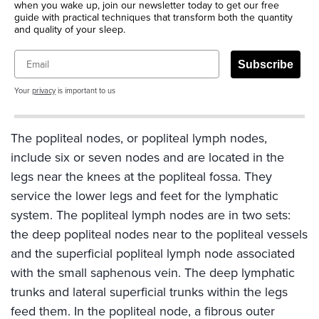
when you wake up, join our newsletter today to get our free
guide with practical techniques that transform both the quantity
and quality of your sleep.
Email
Subscribe
Your
privacy
is important to us
The popliteal nodes, or popliteal lymph nodes,
include six or seven nodes and are located in the
legs near the knees at the popliteal fossa. They
service the lower legs and feet for the lymphatic
system. The popliteal lymph nodes are in two sets:
the deep popliteal nodes near to the popliteal vessels
and the superficial popliteal lymph node associated
with the small saphenous vein. The deep lymphatic
trunks and lateral superficial trunks within the legs
feed them. In the popliteal node, a fibrous outer