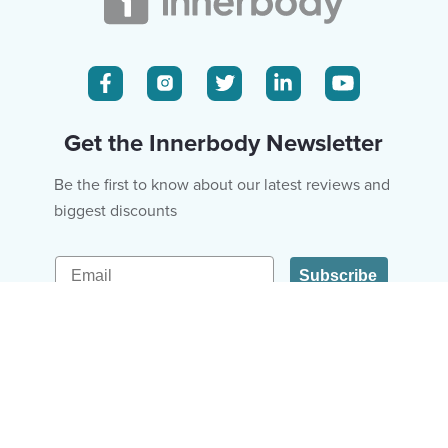
Get the Innerbody Newsletter
Be the first to know about our latest reviews and
biggest discounts
Email
Subscribe
Fitness & Diet
About Us
Hair & Skin
Editorial Policy
Mental Health
Ad Policy