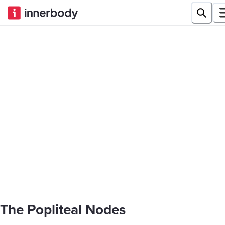
The Popliteal Nodes