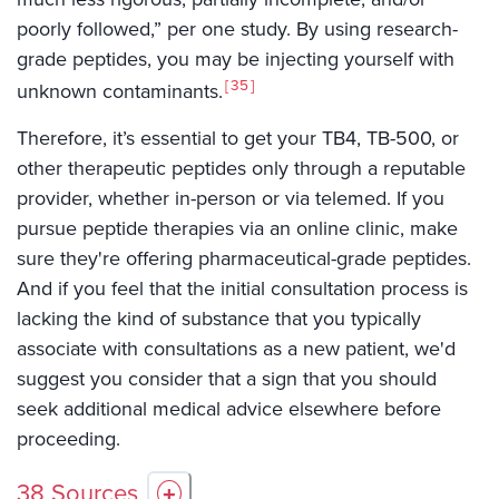
poorly followed,” per one study. By using research-
grade peptides, you may be injecting yourself with
35
unknown contaminants.
Therefore, it’s essential to get your TB4, TB-500, or
other therapeutic peptides only through a reputable
provider, whether in-person or via telemed. If you
pursue peptide therapies via an online clinic, make
sure they're offering pharmaceutical-grade peptides.
And if you feel that the initial consultation process is
lacking the kind of substance that you typically
associate with consultations as a new patient, we'd
suggest you consider that a sign that you should
seek additional medical advice elsewhere before
proceeding.
38
Sources
+