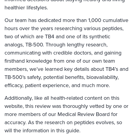
healthier lifestyles.
Our team has dedicated more than 1,000 cumulative
hours over the years researching various peptides,
two of which are TB4 and one of its synthetic
analogs, TB-500. Through lengthy research,
communicating with credible doctors, and gaining
firsthand knowledge from one of our own team
members, we’ve learned key details about TB4’s and
TB-500’s safety, potential benefits, bioavailability,
efficacy, patient experience, and much more.
Additionally, like all health-related content on this
website, this review was thoroughly vetted by one or
more members of our Medical Review Board for
accuracy. As the research on peptides evolves, so
will the information in this guide.