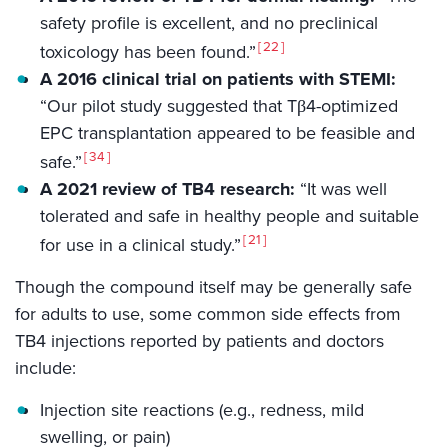
safety profile is excellent, and no preclinical
22
toxicology has been found.”
A 2016 clinical trial on patients with STEMI:
“Our pilot study suggested that Tβ4-optimized
EPC transplantation appeared to be feasible and
34
safe.”
A 2021 review of TB4 research:
“It was well
tolerated and safe in healthy people and suitable
21
for use in a clinical study.”
Though the compound itself may be generally safe
for adults to use, some common side effects from
TB4 injections reported by patients and doctors
include:
Injection site reactions (e.g., redness, mild
swelling, or pain)