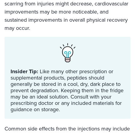
scarring from injuries might decrease, cardiovascular
improvements may be more noticeable, and
sustained improvements in overall physical recovery
may occur.
Insider Tip:
Like many other prescription or
supplemental products, peptides should
generally be stored in a cool, dry, dark place to
prevent degradation. Keeping them in the fridge
may be an ideal solution. Consult with your
prescribing doctor or any included materials for
guidance on storage.
Common side effects from the injections may include