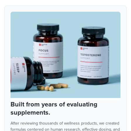
Built from years of evaluating
supplements.
After reviewing thousands of wellness products, we created
formulas centered on human research, effective dosing, and