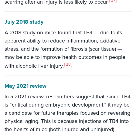
27
scarring after an injury is less likely to occur.
July 2018 study
A 2018 study on mice found that TB4 — due to its
apparent ability to reduce inflammation, oxidative
stress, and the formation of fibrosis (scar tissue) —
may be able to improve health outcomes in people
28
with alcoholic liver injury.
May 2021 review
In a 2021 review, researchers suggest that, since TB4
is “critical during embryonic development,” it may be
a candidate for future therapies focused on reversing
physical aging. This is because injections of TB4 into
the hearts of mice (both injured and uninjured)