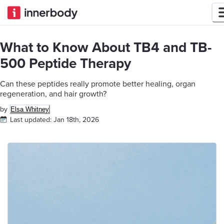
What to Know About TB4 and TB-
500 Peptide Therapy
Can these peptides really promote better healing, organ
regeneration, and hair growth?
by
Elsa Whitney
Last updated:
Jan 18th, 2026