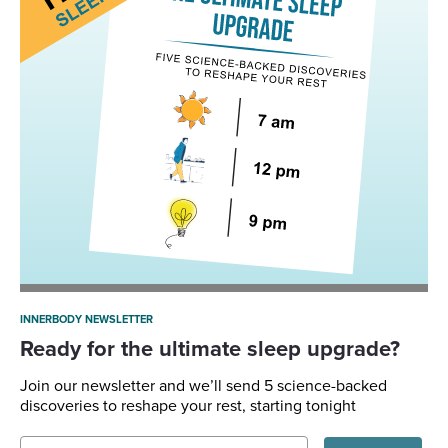
INNERBODY NEWSLETTER
Ready for the ultimate sleep upgrade?
Join our newsletter and we’ll send 5 science-backed
discoveries to reshape your rest, starting tonight
Email