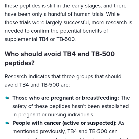
these peptides is still in the early stages, and there
have been only a handful of human trials. While
those trials were largely successful, more research is
needed to confirm the potential benefits of
supplemental TB4 or TB-500.
Who should avoid TB4 and TB-500
peptides?
Research indicates that three groups that should
avoid TB4 and TB-500 are:
Those who are pregnant or breastfeeding:
The
safety of these peptides hasn’t been established
in pregnant or nursing individuals.
People with cancer (active or suspected):
As
mentioned previously, TB4 and TB-500 can