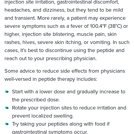
injection site irritation, gastrointestinal discomfort,
headaches, and dizziness, but they tend to be mild
and transient. More rarely, a patient may experience
severe symptoms such as a fever of 100.4°F (38°C) or
higher, injection site blistering, muscle pain, skin
rashes, hives, severe skin itching, or vomiting. In such
cases, it’s best to discontinue using the peptide and
reach out to your prescribing physician.
Some advice to reduce side effects from physicians
well-versed in peptide therapy includes:
Start with a lower dose and gradually increase to
the prescribed dose.
Rotate your injection sites to reduce irritation and
prevent localized swelling.
Try taking your peptides along with food if
gastrointestinal symptoms occur.