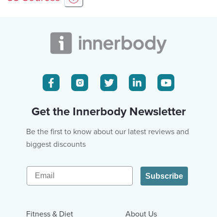
Get the Innerbody Newsletter
Be the first to know about our latest reviews and
biggest discounts
Email
Subscribe
Fitness & Diet
About Us