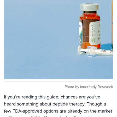
Photo by Innerbody Research
If you’re reading this guide, chances are you’ve
heard something about peptide therapy. Though a
few FDA-approved options are already on the market