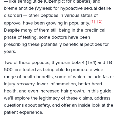
— like semaglutide (Ozempic; for diabetes) and
bremelanotide (Vyleesi; for hypoactive sexual desire
disorder) — other peptides in various states of
1
2
approval have been growing in popularity.
Despite many of them still being in the preclinical
phase of testing, some doctors have been
prescribing these potentially beneficial peptides for
years.
Two of those peptides, thymosin beta-4 (TB4) and TB-
500, are touted as being able to promote a wide
range of health benefits, some of which include faster
injury recovery, lower inflammation, better heart
health, and even increased hair growth. In this guide,
we’ll explore the legitimacy of these claims, address
questions about safety, and offer an inside look at the
patient experience.