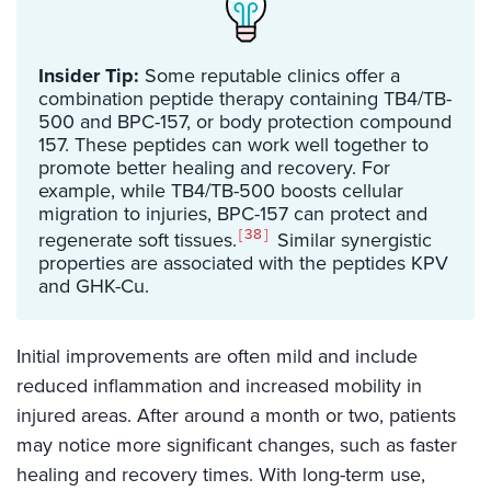
Insider Tip:
Some reputable clinics offer a
combination peptide therapy containing TB4/TB-
500 and BPC-157, or body protection compound
157. These peptides can work well together to
promote better healing and recovery. For
example, while TB4/TB-500 boosts cellular
migration to injuries, BPC-157 can protect and
38
regenerate soft tissues.
Similar synergistic
properties are associated with the peptides KPV
and GHK-Cu.
Initial improvements are often mild and include
reduced inflammation and increased mobility in
injured areas. After around a month or two, patients
may notice more significant changes, such as faster
healing and recovery times. With long-term use,