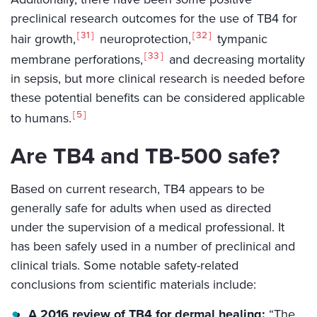
preclinical research outcomes for the use of TB4 for
31
32
hair growth,
neuroprotection,
tympanic
33
membrane perforations,
and decreasing mortality
in sepsis, but more clinical research is needed before
these potential benefits can be considered applicable
5
to humans.
Are TB4 and TB-500 safe?
Based on current research, TB4 appears to be
generally safe for adults when used as directed
under the supervision of a medical professional. It
has been safely used in a number of preclinical and
clinical trials. Some notable safety-related
conclusions from scientific materials include:
A 2016 review of TB4 for dermal healing:
“The