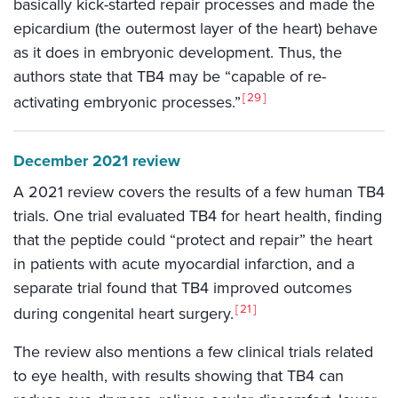
basically kick-started repair processes and made the
epicardium (the outermost layer of the heart) behave
as it does in embryonic development. Thus, the
authors state that TB4 may be “capable of re-
29
activating embryonic processes.”
December 2021 review
A 2021 review covers the results of a few human TB4
trials. One trial evaluated TB4 for heart health, finding
that the peptide could “protect and repair” the heart
in patients with acute myocardial infarction, and a
separate trial found that TB4 improved outcomes
21
during congenital heart surgery.
The review also mentions a few clinical trials related
to eye health, with results showing that TB4 can