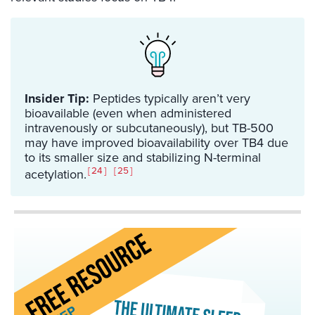
Insider Tip:
Peptides typically aren’t very
bioavailable (even when administered
intravenously or subcutaneously), but TB-500
may have improved bioavailability over TB4 due
to its smaller size and stabilizing N-terminal
24
25
acetylation.