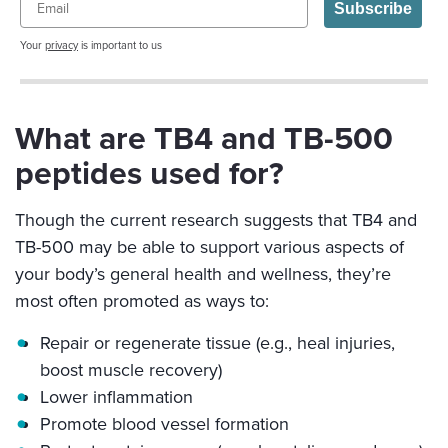
Subscribe
Your
privacy
is important to us
What are TB4 and TB-500
peptides used for?
Though the current research suggests that TB4 and
TB-500 may be able to support various aspects of
your body’s general health and wellness, they’re
most often promoted as ways to:
Repair or regenerate tissue (e.g., heal injuries,
boost muscle recovery)
Lower inflammation
Promote blood vessel formation