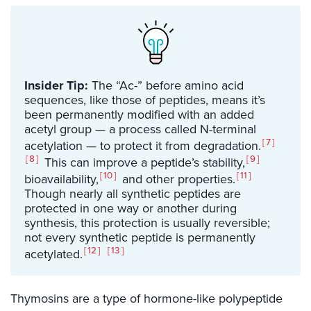
Insider Tip:
The “Ac-” before amino acid
sequences, like those of peptides, means it’s
been permanently modified with an added
acetyl group — a process called N-terminal
7
acetylation — to protect it from degradation.
8
9
This can improve a peptide’s stability,
10
11
bioavailability,
and other properties.
Though nearly all synthetic peptides are
protected in one way or another during
synthesis, this protection is usually reversible;
not every synthetic peptide is permanently
12
13
acetylated.
Thymosins are a type of hormone-like polypeptide