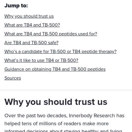
Jump to:
Why you should trust us
What are TB4 and TB-500?
What are TB4 and TB-500 peptides used for?
Are TB4 and TB-500 safe?
Who’s a candidate for TB-500 or TB4 peptide therapy?
What’s it like to use TB4 or TB-500?
Guidance on obtaining TB4 and TB-500 peptides
Sources
Why you should trust us
Over the past two decades, Innerbody Research has
helped tens of millions of readers make more
informed decisions about staying healthy and living