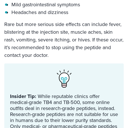
Mild gastrointestinal symptoms
Headaches and dizziness
Rare but more serious side effects can include fever,
blistering at the injection site, muscle aches, skin
rash, vomiting, severe itching, or hives. If these occur,
it’s recommended to stop using the peptide and
contact your doctor.
Insider Tip:
While reputable clinics offer
medical-grade TB4 and TB-500, some online
outfits deal in research-grade peptides, instead.
Research-grade peptides are not suitable for use
in humans due to their lower purity standards.
Only medical- or pharmaceutical-grade peptides