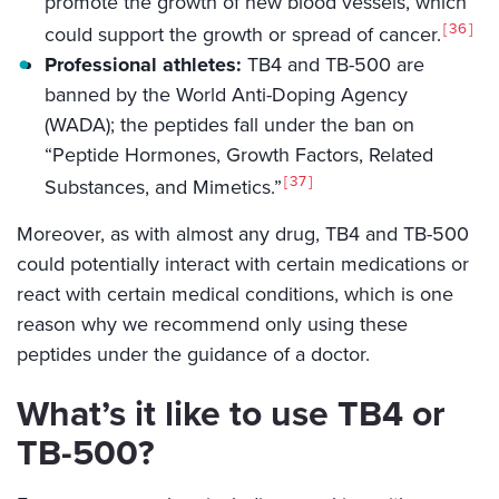
promote the growth of new blood vessels, which
36
could support the growth or spread of cancer.
Professional athletes:
TB4 and TB-500 are
banned by the World Anti-Doping Agency
(WADA); the peptides fall under the ban on
“Peptide Hormones, Growth Factors, Related
37
Substances, and Mimetics.”
Moreover, as with almost any drug, TB4 and TB-500
could potentially interact with certain medications or
react with certain medical conditions, which is one
reason why we recommend only using these
peptides under the guidance of a doctor.
What’s it like to use TB4 or
TB-500?