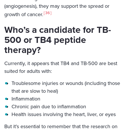
(angiogenesis), they may support the spread or
36
growth of cancer.
Who’s a candidate for TB-
500 or TB4 peptide
therapy?
Currently, it appears that TB4 and TB-500 are best
suited for adults with:
Troublesome injuries or wounds (including those
that are slow to heal)
Inflammation
Chronic pain due to inflammation
Health issues involving the heart, liver, or eyes
But it’s essential to remember that the research on