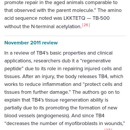
promote repair in the aged animals comparable to
that observed with the parent molecule.” The amino
acid sequence noted was LKKTETQ — TB-500
26
without the N-terminal acetylation.
November 2011 review
In a review of TB4’s basic properties and clinical
applications, researchers dub it a “regenerative
peptide” due to its role in repairing injured cells and
tissues. After an injury, the body releases TB4, which
works to reduce inflammation and “protect cells and
tissues from further damage.” The authors go on to
explain that TB4’s tissue regeneration ability is
partially due to its promoting the formation of new
blood vessels (angiogenesis). And since TB4
“decreases the number of myofibroblasts in wounds,”