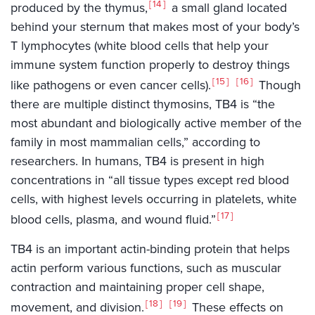
14
produced by the thymus,
a small gland located
behind your sternum that makes most of your body’s
T lymphocytes (white blood cells that help your
immune system function properly to destroy things
15
16
like pathogens or even cancer cells).
Though
there are multiple distinct thymosins, TB4 is “the
most abundant and biologically active member of the
family in most mammalian cells,” according to
researchers. In humans, TB4 is present in high
concentrations in “all tissue types except red blood
cells, with highest levels occurring in platelets, white
17
blood cells, plasma, and wound fluid.”
TB4 is an important actin-binding protein that helps
actin perform various functions, such as muscular
contraction and maintaining proper cell shape,
18
19
movement, and division.
These effects on