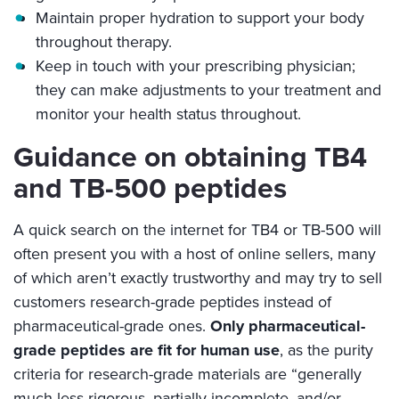
Maintain proper hydration to support your body
throughout therapy.
Keep in touch with your prescribing physician;
they can make adjustments to your treatment and
monitor your health status throughout.
Guidance on obtaining TB4
and TB-500 peptides
A quick search on the internet for TB4 or TB-500 will
often present you with a host of online sellers, many
of which aren’t exactly trustworthy and may try to sell
customers research-grade peptides instead of
pharmaceutical-grade ones.
Only pharmaceutical-
grade peptides are fit for human use
, as the purity
criteria for research-grade materials are “generally
much less rigorous, partially incomplete, and/or