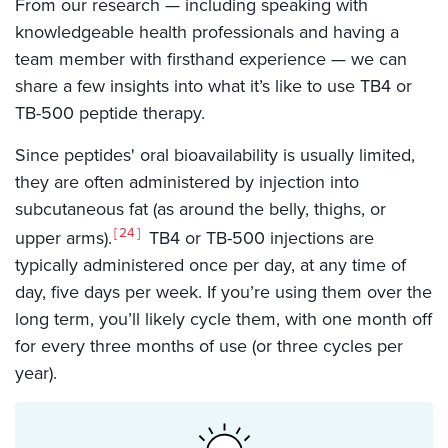
From our research — including speaking with
knowledgeable health professionals and having a
team member with firsthand experience — we can
share a few insights into what it’s like to use TB4 or
TB-500 peptide therapy.
Since peptides' oral bioavailability is usually limited,
they are often administered by injection into
subcutaneous fat (as around the belly, thighs, or
24
upper arms).
TB4 or TB-500 injections are
typically administered once per day, at any time of
day, five days per week. If you’re using them over the
long term, you’ll likely cycle them, with one month off
for every three months of use (or three cycles per
year).