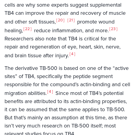
cells are why some experts suggest supplemental
TB4 can improve the repair and recovery of muscle
20
21
and other soft tissues,
promote wound
22
23
healing,
reduce inflammation, and more.
Researchers also note that TB4 is critical for the
repair and regeneration of eye, heart, skin, nerve,
4
and brain tissue after injury.
The derivative TB-500 is based on one of the “active
sites” of TB4, specifically the peptide segment
responsible for the compound’s actin-binding and cell
4
migration abilities.
Since most of TB4’s potential
benefits are attributed to its actin-binding properties,
it can be assumed that the same applies to TB-500.
But that’s mainly an assumption at this time, as there
isn’t very much research on TB-500 itself; most
relevant studies focus on TB4.