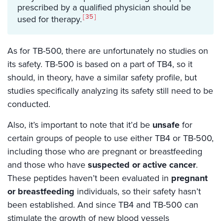
prescribed by a qualified physician should be
35
used for therapy.
As for TB-500, there are unfortunately no studies on
its safety. TB-500 is based on a part of TB4, so it
should, in theory, have a similar safety profile, but
studies specifically analyzing its safety still need to be
conducted.
Also, it’s important to note that it’d be
unsafe
for
certain groups of people to use either TB4 or TB-500,
including those who are pregnant or breastfeeding
and those who have
suspected or active cancer
.
These peptides haven’t been evaluated in
pregnant
or breastfeeding
individuals, so their safety hasn’t
been established. And since TB4 and TB-500 can
stimulate the growth of new blood vessels