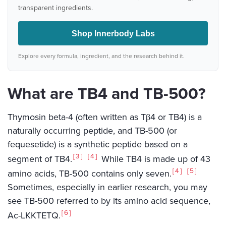
transparent ingredients.
Shop Innerbody Labs
Explore every formula, ingredient, and the research behind it.
What are TB4 and TB-500?
Thymosin beta-4 (often written as Tβ4 or TB4) is a
naturally occurring peptide, and TB-500 (or
fequesetide) is a synthetic peptide based on a
3
4
segment of TB4.
While TB4 is made up of 43
4
5
amino acids, TB-500 contains only seven.
Sometimes, especially in earlier research, you may
see TB-500 referred to by its amino acid sequence,
6
Ac-LKKTETQ.