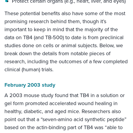
Protect certain organs (e.g., heart, liver, and eyes)
These potential benefits also have some of the most
promising research behind them, though it’s
important to keep in mind that the majority of the
data on TB4 (and TB-500) to date is from preclinical
studies done on cells or animal subjects. Below, we
break down the details from notable pieces of
research, including the outcomes of a few completed
clinical (human) trials.
February 2003 study
A 2003 mouse study found that TB4 in a solution or
gel form promoted accelerated wound healing in
healthy, diabetic, and aged mice. Researchers also
point out that a “seven-amino acid synthetic peptide”
based on the actin-binding part of TB4 was “able to