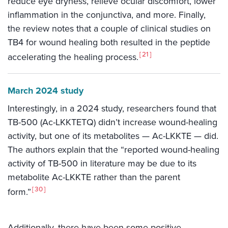
reduce eye dryness, relieve ocular discomfort, lower
inflammation in the conjunctiva, and more. Finally,
the review notes that a couple of clinical studies on
TB4 for wound healing both resulted in the peptide
21
accelerating the healing process.
March 2024 study
Interestingly, in a 2024 study, researchers found that
TB-500 (Ac-LKKTETQ) didn’t increase wound-healing
activity, but one of its metabolites — Ac-LKKTE — did.
The authors explain that the “reported wound-healing
activity of TB-500 in literature may be due to its
metabolite Ac-LKKTE rather than the parent
30
form.”
Additionally, there have been some positive